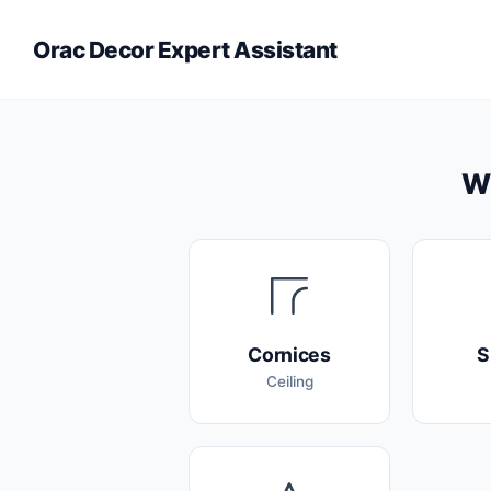
Orac Decor Expert Assistant
Wh
Cornices
S
Ceiling