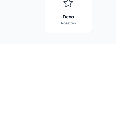
Deco
Rosettes