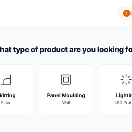
1
at type of product are you looking f
kirting
Panel Moulding
Lighti
Floor
Wall
LED Profi