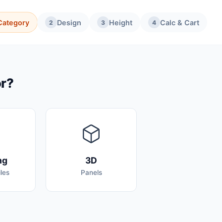
Category
Design
Height
Calc & Cart
2
3
4
or?
ng
3D
les
Panels