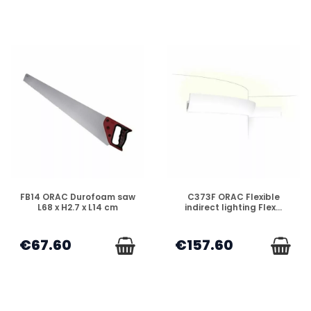
DISPONIBLE
DISPONIBLE
FB14 ORAC Durofoam saw
C373F ORAC Flexible
L68 x H2.7 x L14 cm
indirect lighting Flex...
€67.60
€157.60