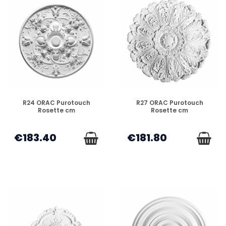
DISPONIBLE
DISPONIBLE
R24 ORAC Purotouch
R27 ORAC Purotouch
Rosette cm
Rosette cm
€183.40
€181.80