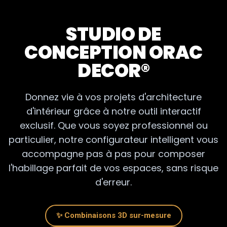
Welcome to the universe
Orac Decor
. Forget about
fragile plaster and wood that moves. We distribute the
STUDIO DE
complete range of modern polymer moldings
(Duropolymer® and Purotouch®). Whether you want to
CONCEPTION ORAC
renovate a Haussmannian apartment with
shelves
DECOR®
elegant, or create an ultra-design interior with some
3D
wall panels
, Here you will find professional quality to
transform your walls.
Donnez vie à vos projets d'architecture
d'intérieur grâce à notre outil interactif
exclusif. Que vous soyez professionnel ou
WHY CHOOSE THE ORAC DECOR BRAND ?
particulier, notre configurateur intelligent vous
accompagne pas à pas pour composer
l'habillage parfait de vos espaces, sans risque
WHICH PRODUCTS FOR WHICH ROOM? (QUICK
d'erreur.
GUIDE)
✨ Combinaisons 3D sur-mesure
RENOVATION: CONCEALING FLAWS WITHOUT MAJOR