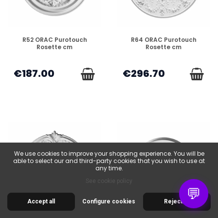
DISPONIBLE
DISPONIBLE
R52 ORAC Purotouch
R64 ORAC Purotouch
Rosette cm
Rosette cm
€187.00
€296.70
We use cookies to improve your shopping experience. You will be
able to select our and third-party cookies that you wish to use at
any time.
See cookie policy
💬
Accept all
Configure cookies
Reject all