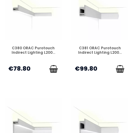
DISPONIBLE
DISPONIBLE
C380 ORAC Purotouch
C381 ORAC Purotouch
Indirect Lighting L200...
Indirect Lighting L200...
€78.80
€99.80