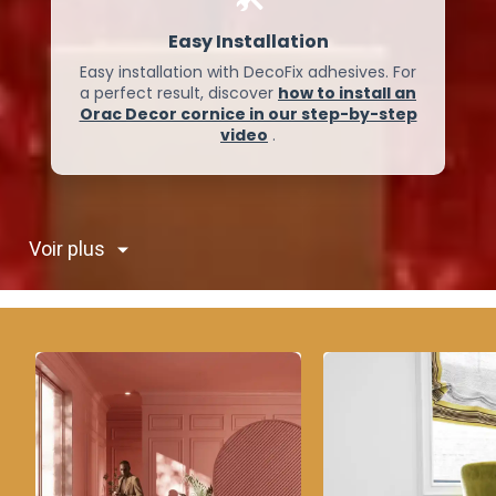
Easy Installation
Easy installation with DecoFix adhesives. For
a perfect result, discover
how to install an
Orac Decor cornice in our step-by-step
video
.
Voir plus