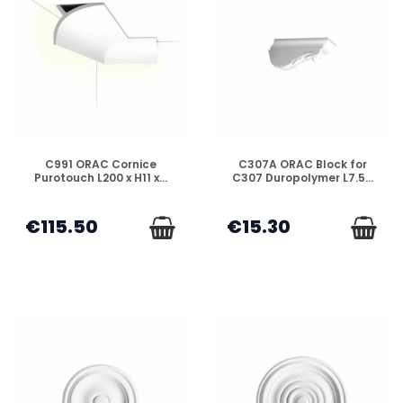
DISPONIBLE
DISPONIBLE
C991 ORAC Cornice
C307A ORAC Block for
Purotouch L200 x H11 x...
C307 Duropolymer L7.5...
€115.50
€15.30