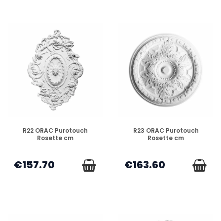
DISPONIBLE
DISPONIBLE
R22 ORAC Purotouch
R23 ORAC Purotouch
Rosette cm
Rosette cm
€157.70
€163.60