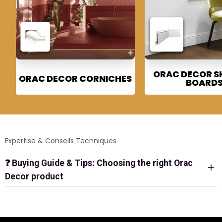
ORAC DECOR S
ORAC DECOR CORNICHES
BOARD
Expertise & Conseils Techniques
❓
Buying Guide & Tips: Choosing the right Orac
Decor product
ORAC DECOR BOUTIQUE: THE
REFERENCE FOR HIGH-END
DECORATIVE MOULDINGS