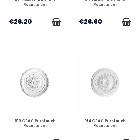
Rosette cm
Rosette cm
€26.20
€26.60
DISPONIBLE
DISPONIBLE
R13 ORAC Purotouch
R14 ORAC Purotouch
Rosette cm
Rosette cm