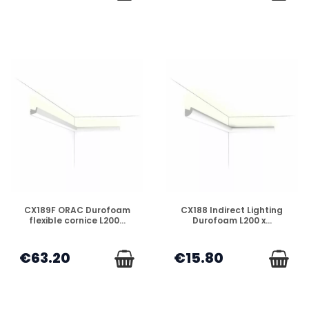
DISPONIBLE
DISPONIBLE
CX189F ORAC Durofoam
CX188 Indirect Lighting
flexible cornice L200...
Durofoam L200 x...
€63.20
€15.80