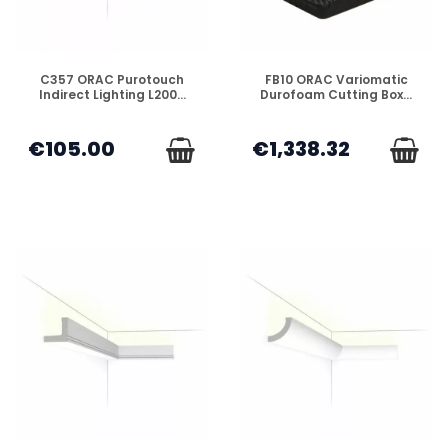
DISPONIBLE
DISPONIBLE
C357 ORAC Purotouch
FB10 ORAC Variomatic
Indirect Lighting L200...
Durofoam Cutting Box...
€105.00
€1,338.32