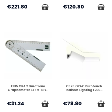
€221.80
€120.80
DISPONIBLE
DISPONIBLE
FB15 ORAC Durofoam
C373 ORAC Purotouch
Graphometer L45 x H3 x...
Indirect Lighting L200...
€31.24
€78.80