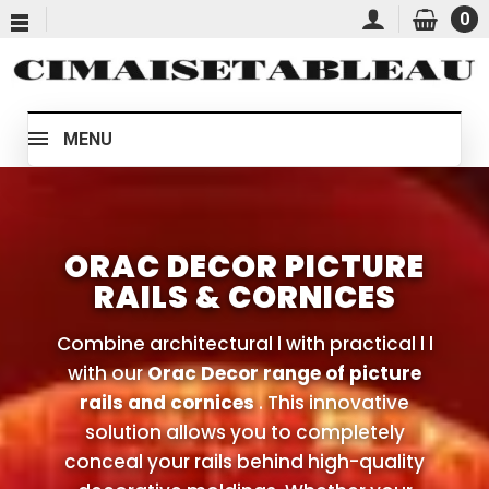
0
MENU
ORAC DECOR PICTURE
RAILS & CORNICES
Combine architectural l with practical l l
with our
Orac Decor range of picture
rails and cornices
. This innovative
solution allows you to completely
conceal your rails behind high-quality