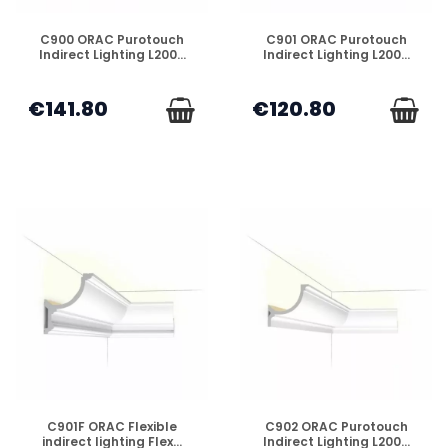
DISPONIBLE
DISPONIBLE
C900 ORAC Purotouch
C901 ORAC Purotouch
Indirect Lighting L200...
Indirect Lighting L200...
€141.80
€120.80
DISPONIBLE
DISPONIBLE
C901F ORAC Flexible
C902 ORAC Purotouch
indirect lighting Flex...
Indirect Lighting L200...