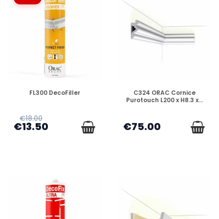
DISPONIBLE
DISPONIBLE
FL300 DecoFiller
C324 ORAC Cornice
Purotouch L200 x H8.3 x...
€18.00
€13.50
€75.00