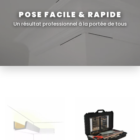
POSE FACILE & RAPIDE
Un résultat professionnel à la portée de tous