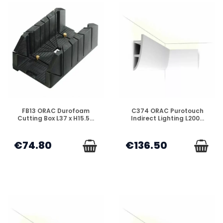
DISPONIBLE
DISPONIBLE
FB13 ORAC Durofoam
C374 ORAC Purotouch
Cutting Box L37 x H15.5...
Indirect Lighting L200...
€74.80
€136.50