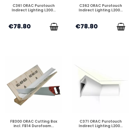
DISPONIBLE
DISPONIBLE
C361 ORAC Purotouch
C362 ORAC Purotouch
Indirect Lighting L200...
Indirect Lighting L200...
€78.80
€78.80
DISPONIBLE
DISPONIBLE
FB300 ORAC Cutting Box
C371 ORAC Purotouch
incl. FB14 Durofoam...
Indirect Lighting L200...