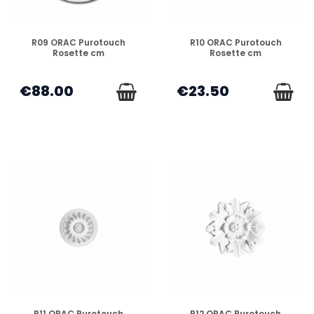
DISPONIBLE
DISPONIBLE
R09 ORAC Purotouch
R10 ORAC Purotouch
Rosette cm
Rosette cm
€88.00
€23.50
DISPONIBLE
DISPONIBLE
R11 ORAC Purotouch
R12 ORAC Purotouch