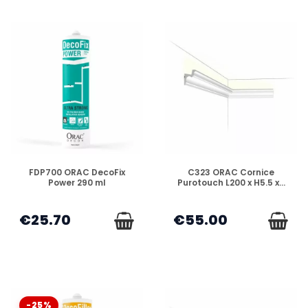
DISPONIBLE
DISPONIBLE
FDP700 ORAC DecoFix
C323 ORAC Cornice
Power 290 ml
Purotouch L200 x H5.5 x...
€25.70
€55.00
-25%