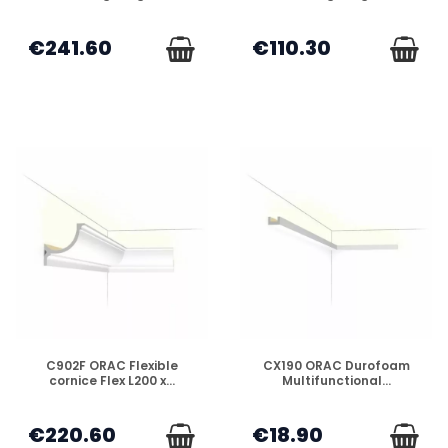
€241.60
€110.30
DISPONIBLE
DISPONIBLE
C902F ORAC Flexible
CX190 ORAC Durofoam
cornice Flex L200 x...
Multifunctional...
€220.60
€18.90