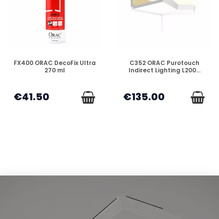
DISPONIBLE
DISPONIBLE
FX400 ORAC DecoFix Ultra
C352 ORAC Purotouch
270 ml
Indirect Lighting L200...
€41.50
€135.00