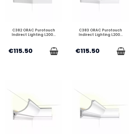
DISPONIBLE
DISPONIBLE
C382 ORAC Purotouch
C383 ORAC Purotouch
Indirect Lighting L200...
Indirect Lighting L200...
€115.50
€115.50