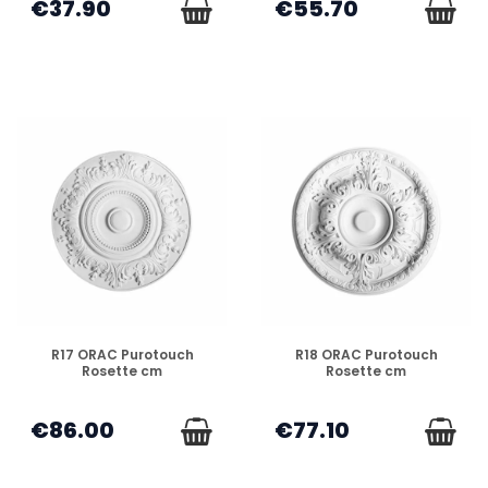
€37.90
€55.70
DISPONIBLE
DISPONIBLE
R17 ORAC Purotouch
R18 ORAC Purotouch
Rosette cm
Rosette cm
€86.00
€77.10