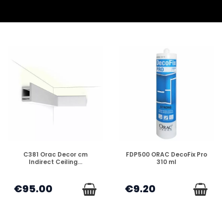
DISPONIBLE
DISPONIBLE
C381 Orac Decor cm
FDP500 ORAC DecoFix Pro
Indirect Ceiling...
310 ml
€95.00
€9.20