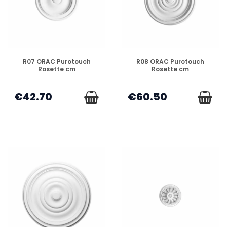
DISPONIBLE
DISPONIBLE
R07 ORAC Purotouch
R08 ORAC Purotouch
Rosette cm
Rosette cm
€42.70
€60.50