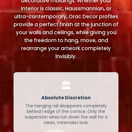
decorative moldings. Whether your
interior is classic, Haussmannian, or
ultra-contemporary, Orac Decor profiles
provide a perfect finish at the junction of
your walls and ceilings, while giving you
the freedom to hang, move, and
rearrange your artwork completely
invisibly.
🏛️
Absolute Discretion
The hanging rail disappears completely
behind l edge of the cornice. Only the
suspension wires run down the wall for a
clean, minimalist look.