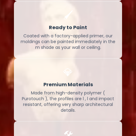
🖌️
Ready to Paint
Coated with a factory-applied primer, our
moldings can be painted immediately in the
m shade as your wall or ceiling.
💎
Premium Materials
Made from high-density polymer (
Purotouch ), the profiles are l , l and impact
resistant, offering very sharp architectural
details.
🛠️