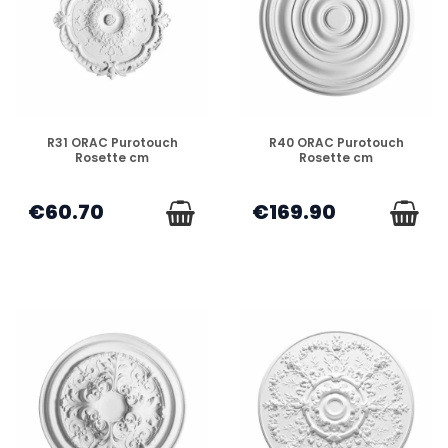
DISPONIBLE
DISPONIBLE
R31 ORAC Purotouch
R40 ORAC Purotouch
Rosette cm
Rosette cm
€60.70
€169.90