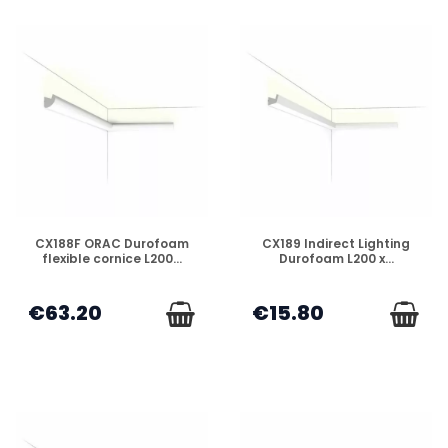
DISPONIBLE
DISPONIBLE
CX188F ORAC Durofoam
CX189 Indirect Lighting
flexible cornice L200...
Durofoam L200 x...
€63.20
€15.80