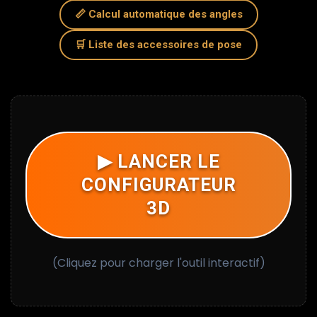
WORK
📏 Calcul automatique des angles
🛒 Liste des accessoires de pose
HOW TO SUCCEED IN INSTALLING (GLUES & TOOLS)
?
CURVED WALLS AND COLUMNS: THE FLEX SOLUTION
▶ LANCER LE
CONFIGURATEUR
3D
(Cliquez pour charger l'outil interactif)