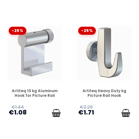
-25%
-25%
DISPONIBLE
DISPONIBLE
Artiteq 10 kg Aluminum
Artiteq Heavy Duty kg
Hook for Picture Rail
Picture Rail Hook
€1.44
€2.28
€1.08
€1.71