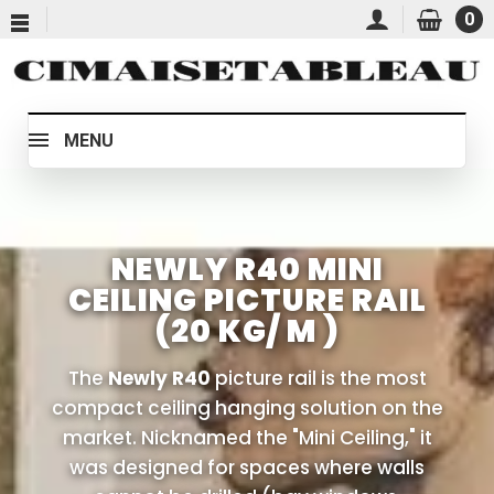
0
MENU
NEWLY R40 MINI
CEILING PICTURE RAIL
(20 KG/ M )
The
Newly R40
picture rail is the most
compact ceiling hanging solution on the
market. Nicknamed the "Mini Ceiling," it
was designed for spaces where walls