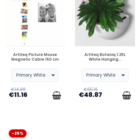
DISPONIBLE
DISPONIBLE
Artiteq Picture Mouse
Artiteq Botaniq 1.25L
Magnetic Cable 150 cm
White Hanging...
€14.88
€65.16
€11.16
€48.87
-25%