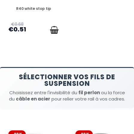
DISPONIBLE
R40 white stop tip
€0.68
€0.51
SÉLECTIONNER VOS FILS DE
SUSPENSION
Choisissez entre l'invisibilité du
fil perlon
ou la force
du
câble en acier
pour relier votre rail à vos cadres.