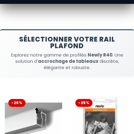
SÉLECTIONNER VOTRE RAIL
PLAFOND
Explorez notre gamme de profilés
Newly R40
. Une
solution d'
accrochage de tableaux
discrète,
élégante et robuste.
-25%
-25%