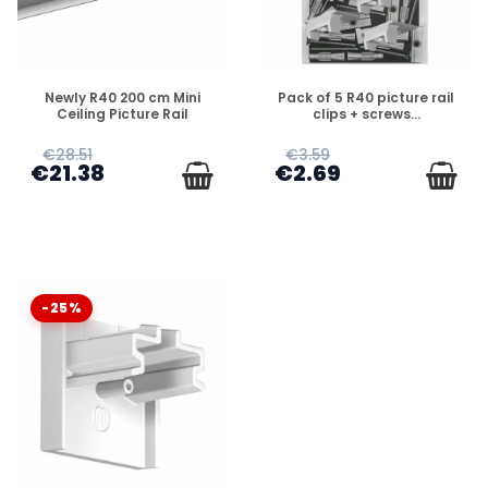
DISPONIBLE
DISPONIBLE
Newly R40 200 cm Mini
Pack of 5 R40 picture rail
Ceiling Picture Rail
clips + screws...
€28.51
€3.59
€21.38
€2.69
-25%