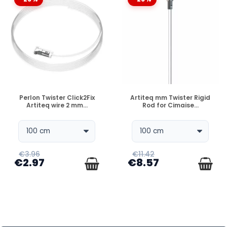
DISPONIBLE
DISPONIBLE
Perlon Twister Click2Fix
Artiteq mm Twister Rigid
Artiteq wire 2 mm...
Rod for Cimaise...
€3.96
€11.42
€2.97
€8.57