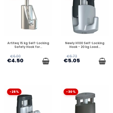
DISPONIBLE
DISPONIBLE
Artiteq 15 kg Self-Locking
Newly H100 Self-Locking
Safety Hook for...
Hook - 20 kg Load...
€6.00
€6.73
€4.50
€5.05
-25%
-30%