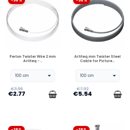
-30%
-30%
DISPONIBLE
DISPONIBLE
Perlon Twister Wire 2 mm
Artiteq mm Twister Steel
Artiteq -...
Cable for Picture...
€3.96
€7.92
€2.77
€5.54
-25%
-25%