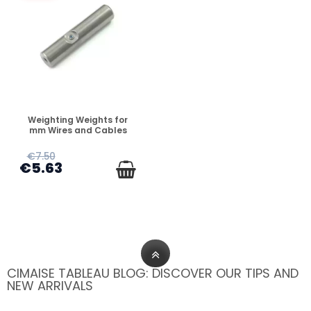
DISPONIBLE
Weighting Weights for
mm Wires and Cables
€7.50
€5.63
CIMAISE TABLEAU BLOG: DISCOVER OUR TIPS AND
NEW ARRIVALS