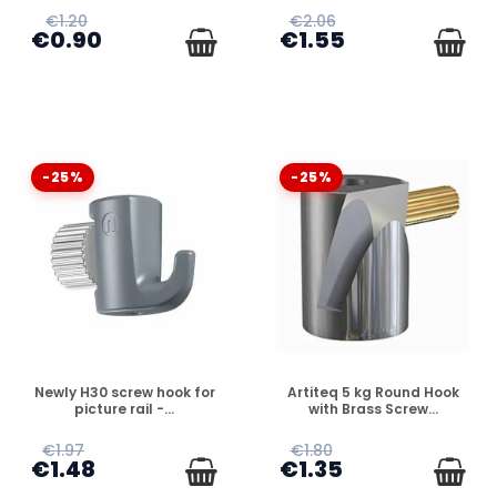
€1.20
€2.06
€0.90
€1.55
-25%
-25%
DISPONIBLE
DISPONIBLE
Newly H30 screw hook for
Artiteq 5 kg Round Hook
picture rail -...
with Brass Screw...
€1.97
€1.80
€1.48
€1.35