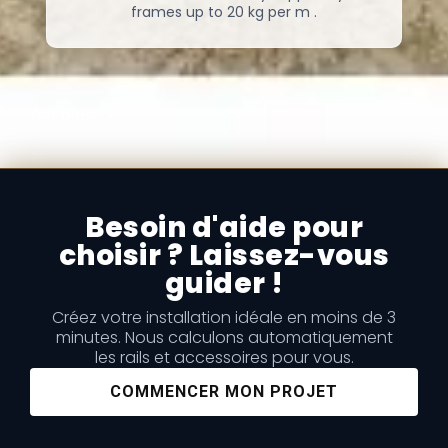
frames up to 20 kg per m .
Voir plus
Besoin d'aide pour
choisir ? Laissez-vous
guider !
Créez votre installation idéale en moins de 3
minutes. Nous calculons automatiquement
les rails et accessoires pour vous.
COMMENCER MON PROJET