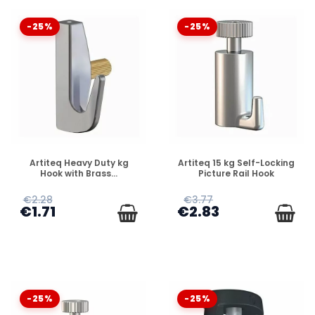
-25%
-25%
DISPONIBLE
DISPONIBLE
Artiteq Heavy Duty kg
Artiteq 15 kg Self-Locking
Hook with Brass...
Picture Rail Hook
€2.28
€3.77
€1.71
€2.83
-25%
-25%