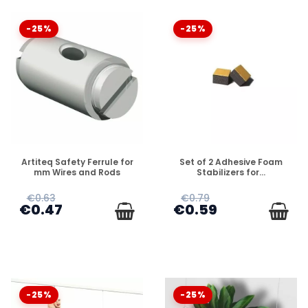
-25%
-25%
DISPONIBLE
DISPONIBLE
Artiteq Safety Ferrule for
Set of 2 Adhesive Foam
mm Wires and Rods
Stabilizers for...
€0.63
€0.79
€0.47
€0.59
-25%
-25%