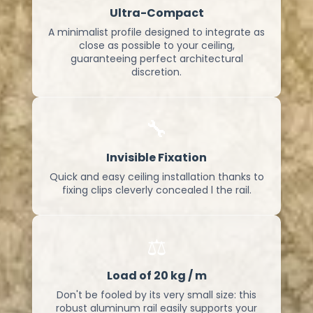
Ultra-Compact
A minimalist profile designed to integrate as
close as possible to your ceiling,
guaranteeing perfect architectural
discretion.
🔧
Invisible Fixation
Quick and easy ceiling installation thanks to
fixing clips cleverly concealed l the rail.
⚖️
Load of 20 kg / m
Don't be fooled by its very small size: this
robust aluminum rail easily supports your