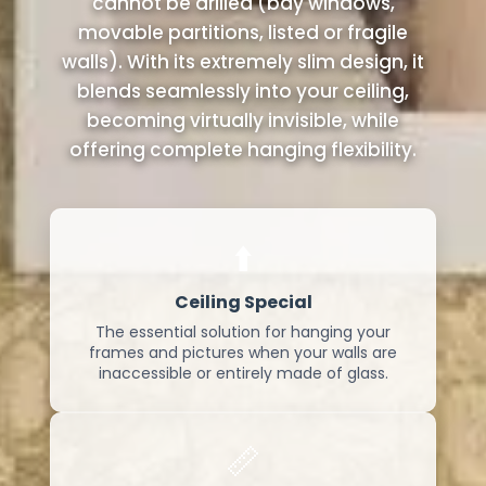
cannot be drilled (bay windows,
movable partitions, listed or fragile
walls). With its extremely slim design, it
blends seamlessly into your ceiling,
becoming virtually invisible, while
offering complete hanging flexibility.
⬆️
Ceiling Special
The essential solution for hanging your
frames and pictures when your walls are
inaccessible or entirely made of glass.
📏