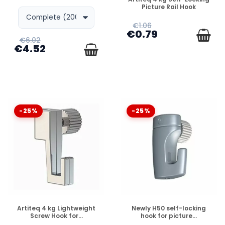
Picture Rail Hook
€1.06
€0.79
€6.02
€4.52
-25%
-25%
DISPONIBLE
DISPONIBLE
Artiteq 4 kg Lightweight
Newly H50 self-locking
Screw Hook for...
hook for picture...