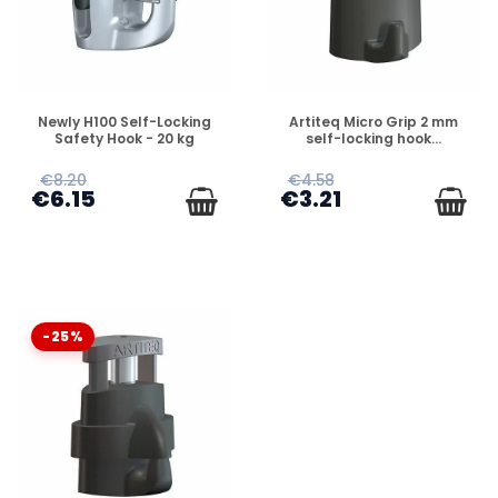
DISPONIBLE
DISPONIBLE
Newly H100 Self-Locking
Artiteq Micro Grip 2 mm
Safety Hook - 20 kg
self-locking hook...
€8.20
€4.58
€6.15
€3.21
-25%