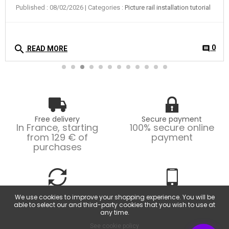
Free delivery
Secure payment
In France, starting
100% secure online
from 129 € of
payment
purchases
Easy returns
Customer service
We use cookies to improve your shopping experience. You will be
Possible returns within
From Monday to
able to select our and third-party cookies that you wish to use at
14 days.
Friday, from 9am to
any time.
6pm.
See cookie policy