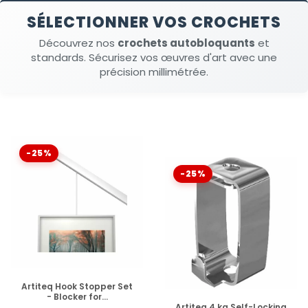
SÉLECTIONNER VOS CROCHETS
Découvrez nos
crochets autobloquants
et
standards. Sécurisez vos œuvres d'art avec une
précision millimétrée.
-25%
-25%
DISPONIBLE
Artiteq Hook Stopper Set
- Blocker for...
DISPONIBLE
Artiteq 4 kg Self-Locking