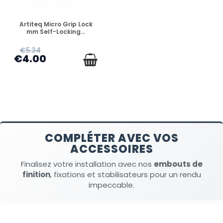
DISPONIBLE
Artiteq Micro Grip Lock
mm Self-Locking...
€5.34
€4.00
COMPLÉTER AVEC VOS
ACCESSOIRES
Finalisez votre installation avec nos
embouts de
finition
, fixations et stabilisateurs pour un rendu
impeccable.