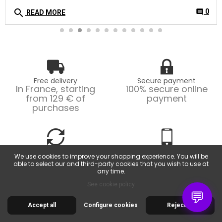
search
0
comment
READ MORE
Free delivery
Secure payment
In France, starting
100% secure online
from 129 € of
payment
purchases
Easy returns
Customer service
We use cookies to improve your shopping experience. You will be
Possible returns within
From Monday to
able to select our and third-party cookies that you wish to use at
14 days.
Friday, from 9am to
any time.
6pm.
See cookie policy
💬
Accept all
Configure cookies
Reject all