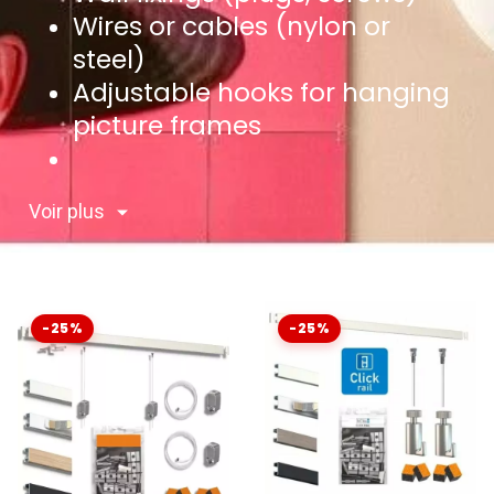
Wires or cables (nylon or
steel)
Adjustable hooks for hanging
picture frames
Voir plus
-25%
-25%