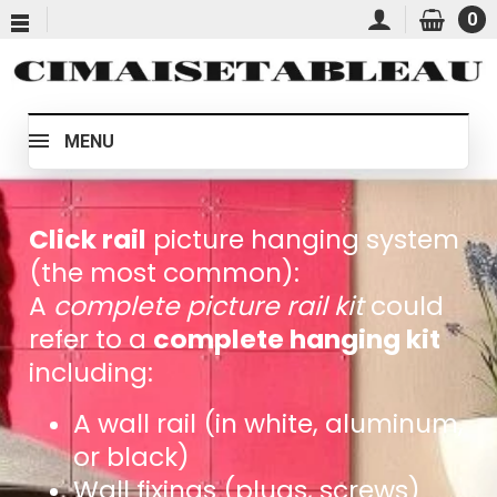
0
MENU
Click rail
picture hanging system
(the most common):
A
complete picture rail kit
could
refer to a
complete hanging kit
including:
A wall rail (in white, aluminum,
or black)
Wall fixings (plugs, screws)