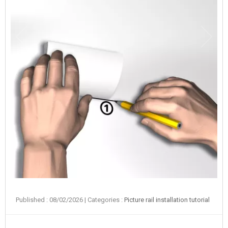
Published : 08/02/2026
| Categories :
Picture rail installation tutorial