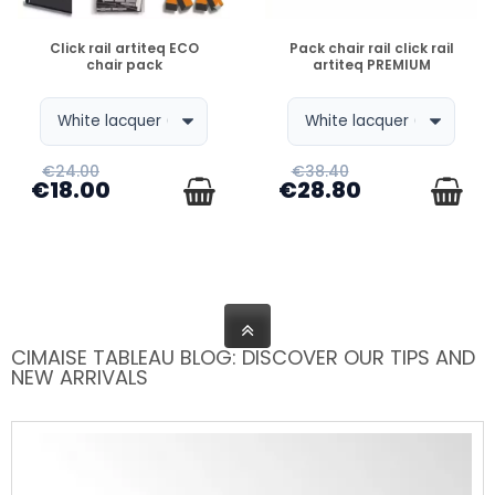
DISPONIBLE
DISPONIBLE
Click rail artiteq ECO
Pack chair rail click rail
chair pack
artiteq PREMIUM
€24.00
€38.40
€18.00
€28.80
CIMAISE TABLEAU BLOG: DISCOVER OUR TIPS AND
NEW ARRIVALS