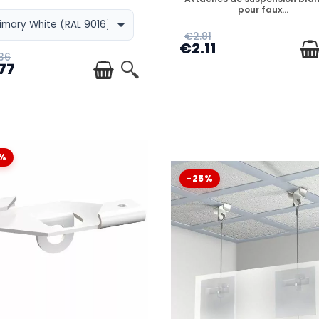
pour faux...
€2.81
€2.11
 ?
36
77
?
%
-25%