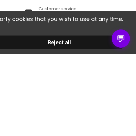
Customer service
ithin
From Monday to Friday,
arty cookies that you wish to use at any time.
from 9am to 6pm.
💬
 société
Contact us
Reject all
30 RUE DE LA SERRE
gal notice
34320 ROUJAN
r stores
France
te map
02 30 96 05 86
ntact us
info@colorart.fr