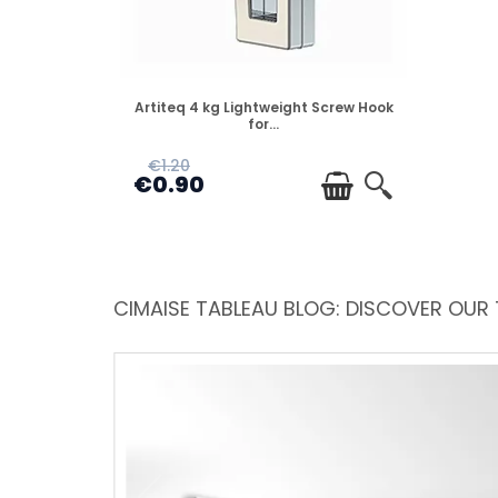
DISPONIBLE
Artiteq 4 kg Lightweight Screw Hook
for...
€1.20
€0.90
CIMAISE TABLEAU BLOG: DISCOVER OUR 