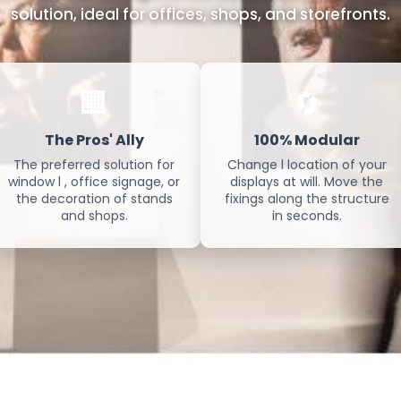
solution, ideal for offices, shops, and storefronts.
🏢
🔄
The Pros' Ally
100% Modular
The preferred solution for
Change l location of your
window l , office signage, or
displays at will. Move the
the decoration of stands
fixings along the structure
and shops.
in seconds.