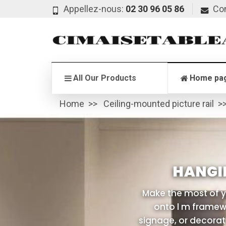
Appellez-nous:
02 30 96 05 86
Co
All Our Products
Home pa
Home
Ceiling-mounted picture rail
HANGI
Make the most of y
onto l m framewo
signage, or decorati