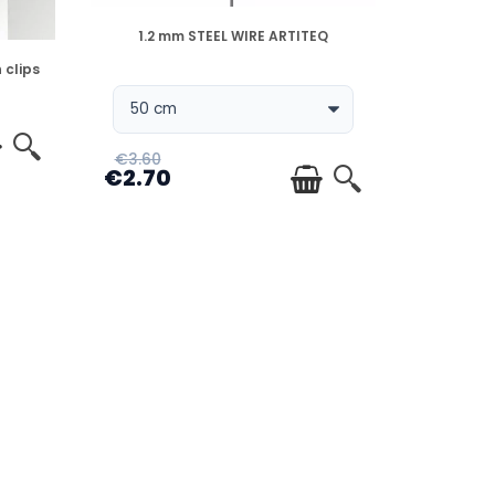
DISPONIBLE
1.2 mm STEEL WIRE ARTITEQ
 clips
€3.60
€2.70