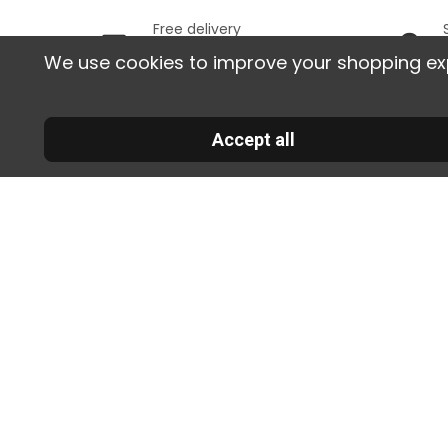
Free delivery
In France, starting from
We use cookies to improve your shopping exper
129 € of purchases
Informa
Accept all
Deli
30 RUE DE LA SERRE
returns
34320 ROUJAN
FRANCE
Sati
00 33 2 30 96 05 86
guaran
info@colorart.fr
Secu
paymen
Term
Conditi