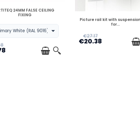
DISPONIBLE
TITEQ 24MM FALSE CEILING
FIXING
DISPONIBLE
Picture rail kit with suspension
for...
€27.17
€20.38
38
78