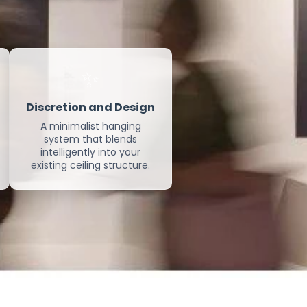
✨
Discretion and Design
A minimalist hanging
system that blends
intelligently into your
existing ceiling structure.