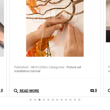
Published : 08/01/2026
| Categories :
Picture rail
P
installation tutorial
i
search
se
0
0
t
comment
READ MORE