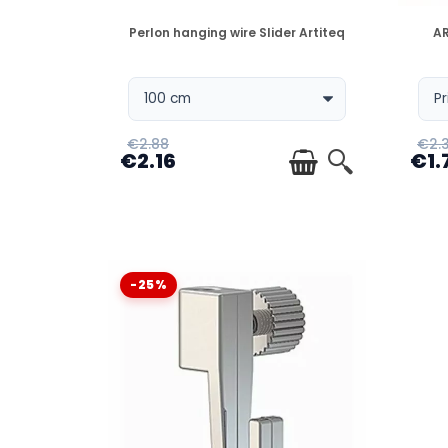
DISPONIBLE
Perlon hanging wire Slider Artiteq
AR
€2.88
€2.
€2.16
€1.
-25%