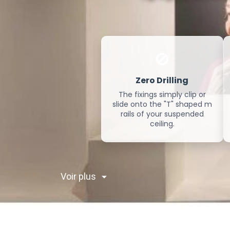
🚫
Zero Drilling
The fixings simply clip or
slide onto the "T" shaped m
rails of your suspended
ceiling.
Voir plus