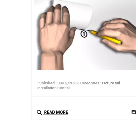
ail
Published : 08/02/2026
| Categories :
Picture rail
installation tutorial
search
0
comment
commen
READ MORE