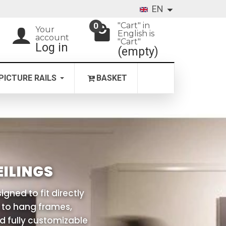
EN
"Cart" in
0
Your
English is
account
"Cart"
Log in
(empty)
PICTURE RAILS
BASKET
ILINGS
igned to fit directly
u to hang frames,
nd fully customizable