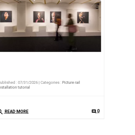
search
READ 
ublished : 07/31/2026
| Categories :
Picture rail
nstallation tutorial
arch
0
comment
READ MORE