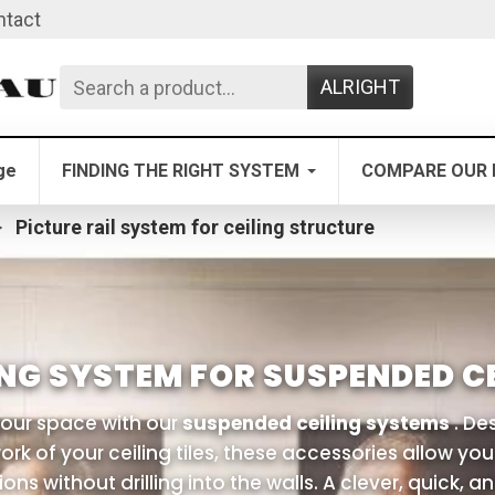
ntact
ALRIGHT
ge
FINDING THE RIGHT SYSTEM
COMPARE OUR 
Picture rail system for ceiling structure
NG SYSTEM FOR SUSPENDED CE
our space with our
suspended ceiling systems
. Des
rk of your ceiling tiles, these accessories allow yo
ons without drilling into the walls. A clever, quick, a