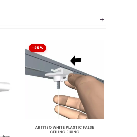
nslates to "on" in English.
the wall, it is being
ransforms the suspension rail into a hollow
-25%
DISPONIBLE
ARTITEQ WHITE PLASTIC FALSE
CEILING FIXING
nches