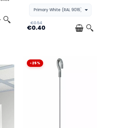
€0.54
€0.40
-25%