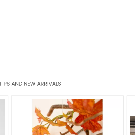
TIPS AND NEW ARRIVALS