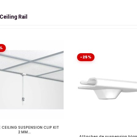
eiling Rail
LSE CEILING: THE INVISIBLE SOLUTION
on. The system for
ceiling structure
does not arise
"sur" tra
n. Discover the revolutionary range
%
Artiteq Shadowline
who t
lt.
-25%
ITIONS (PLASTERBOARD)
CONCRETE/BRICK)
DISPONIBLE
 CEILING SUSPENSION CLIP KIT
2 MM...
DISPONIBLE
SLATS
Attaches de suspension bla