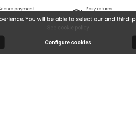
Secure payment
Easy returns
100% secure online
Possible returns w
ience. You will be able to select our and third-p
payment
14 days.
See cookie policy
tions
Nos produits
Notre
Configure cookies
veries and
Promotions
Le
New releases
Ou
sfaction
Best sellers
Si
tee
Cimaise blog
Co
re
Orac Decor
t
glue calculator
s and
Find the ideal
ons
picture rail
Programme
Affiliation Pro