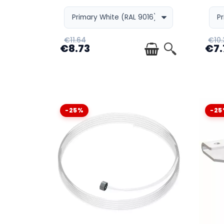
WHY CHOOSE AN INTEGRATED PICTURE RAIL
€11.64
€10.
€8.73
€7.
WHEN SHOULD THIS SYSTEM BE INSTALLED 
-25%
-25