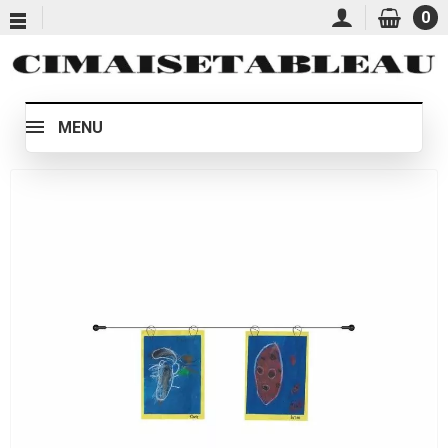
0
MENU