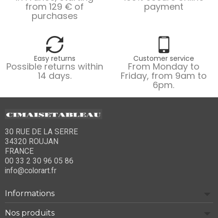
from 129 € of
payment
purchases
Easy returns
Customer service
Possible returns within
From Monday to
14 days.
Friday, from 9am to
6pm.
30 RUE DE LA SERRE
34320 ROUJAN
FRANCE
00 33 2 30 96 05 86
info@colorart.fr
Informations
Nos produits