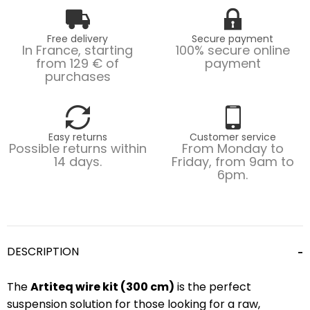
Free delivery
Secure payment
In France, starting
100% secure online
from 129 € of
payment
purchases
Easy returns
Customer service
Possible returns within
From Monday to
14 days.
Friday, from 9am to
6pm.
DESCRIPTION
The
Artiteq wire kit (300 cm)
is the perfect
suspension solution for those looking for a raw,