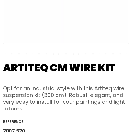
ARTITEQ CM WIRE KIT
Opt for an industrial style with this Artiteq wire
suspension kit (300 cm). Robust, elegant, and
very easy to install for your paintings and light
fixtures.
REFERENCE
7807.570