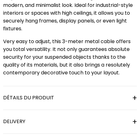
modern, and minimalist look. Ideal for industrial-style
interiors or spaces with high ceilings, it allows you to
securely hang frames, display panels, or even light
fixtures.
Very easy to adjust, this 3-meter metal cable offers
you total versatility. It not only guarantees absolute
security for your suspended objects thanks to the
quality of its materials, but it also brings a resolutely
contemporary decorative touch to your layout.
DÉTAILS DU PRODUIT
DELIVERY