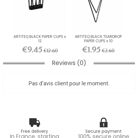
ARTITEQ BLACK PAPER CLIPS x
ARTITEQ BLACK TEARDROP
12
PAPER CLIPS x 10
€9.45
€1.95
€12.60
€2.60
Reviews (0)
Pas d'avis client pour le moment.
Free delivery
Secure payment
In France, starting
100% secure online