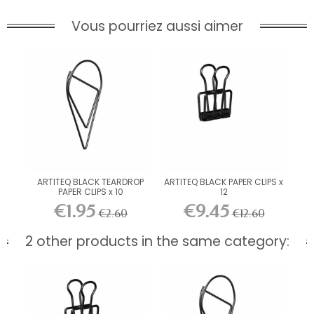
Vous pourriez aussi aimer
ARTITEQ BLACK TEARDROP
ARTITEQ BLACK PAPER CLIPS x
PAPER CLIPS x 10
12
€1.95
€9.45
€2.60
€12.60
2 other products in the same category: