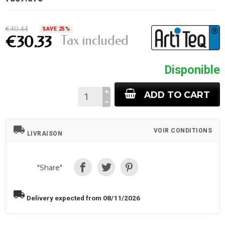
€40.44
SAVE 25%
Tax included
€30.33
Disponible
ADD TO CART
local_shipping
VOIR CONDITIONS
LIVRAISON
"Share"
local_shipping
Delivery expected from 08/11/2026