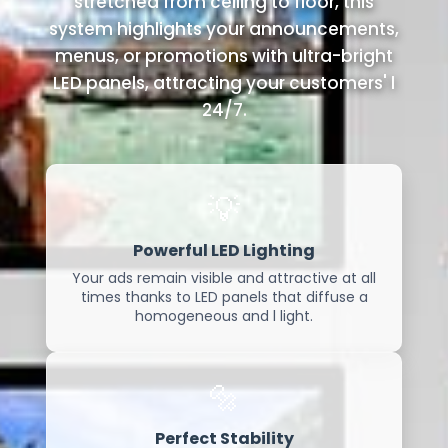
stretched from ceiling to floor, this
system highlights your announcements,
menus, or promotions with ultra-bright
LED panels, attracting your customers' l
24/7.
💡
Powerful LED Lighting
Your ads remain visible and attractive at all
times thanks to LED panels that diffuse a
homogeneous and l light.
🔩
Perfect Stability