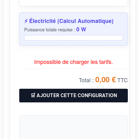
⚡ Électricité (Calcul Automatique)
0 W
Puissance totale requise :
Impossible de charger les tarifs.
0,00 €
TTC
Total :
🛒 AJOUTER CETTE CONFIGURATION