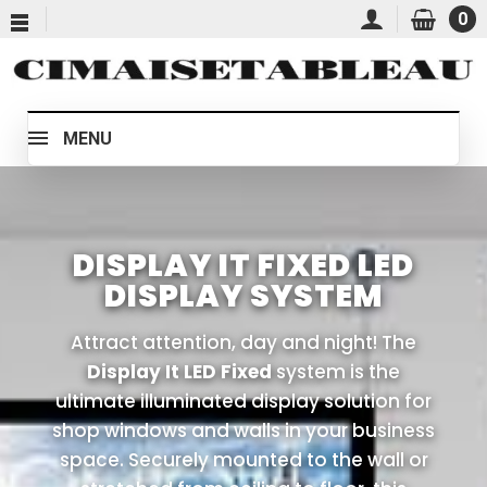
0
MENU
DISPLAY IT FIXED LED
DISPLAY SYSTEM
Attract attention, day and night! The
Display It LED Fixed
system is the
ultimate illuminated display solution for
shop windows and walls in your business
space. Securely mounted to the wall or