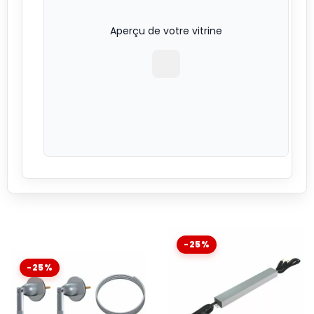
Aperçu de votre vitrine
-25%
-25%