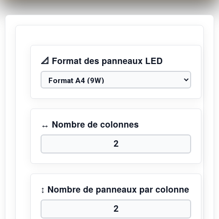
📐 Format des panneaux LED
↔️ Nombre de colonnes
↕️ Nombre de panneaux par colonne