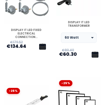
DISPONIBLE
DISPLAY IT LED
TRANSFORMER
DISPONIBLE
DISPLAY IT LED FIXED
ELECTRICAL
CONNECTION...
€179.52
€134.64
€80.40
€60.30
-25%
-25%