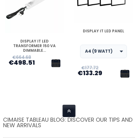
DISPONIBLE
DISPLAY IT LED PANEL
DISPONIBLE
DISPLAY IT LED
TRANSFORMER 150 VA
DIMMABLE...
€664.68
€498.51
€177.72
€133.29
CIMAISE TABLEAU BLOG: DISCOVER OUR TIPS AND
NEW ARRIVALS