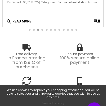
Published : 08/01/2026
| Categories :
Picture rail installation tutorial
search
0
comment
READ MORE
Free delivery
Secure payment
In France, starting
100% secure online
from 129 € of
payment
purchases
Easy returns
Customer service
We use cookies to improve your shopping experience. You will be
Possible returns within
From Monday to
able to select our and third-party cookies that you wish to use at
14 days.
Friday, from 9am to
any time.
6pm.
See cookie policy