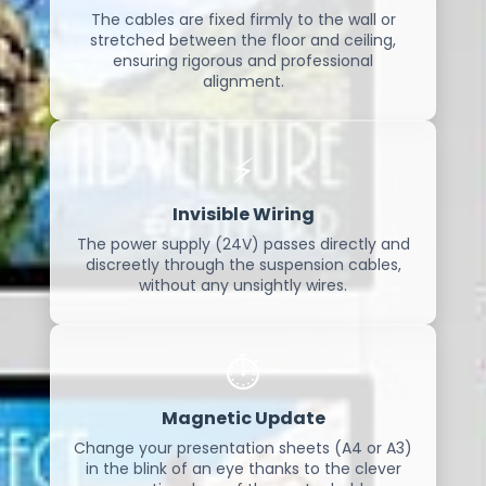
The cables are fixed firmly to the wall or
stretched between the floor and ceiling,
ensuring rigorous and professional
alignment.
⚡
Invisible Wiring
The power supply (24V) passes directly and
discreetly through the suspension cables,
without any unsightly wires.
⏱️
Magnetic Update
Change your presentation sheets (A4 or A3)
in the blink of an eye thanks to the clever