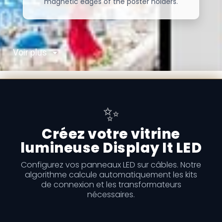
magnetic edges of the poster holders.
Voir plus
✨
Créez votre vitrine
lumineuse Display It LED
Configurez vos panneaux LED sur câbles. Notre
algorithme calcule automatiquement les kits
de connexion et les transformateurs
nécessaires.