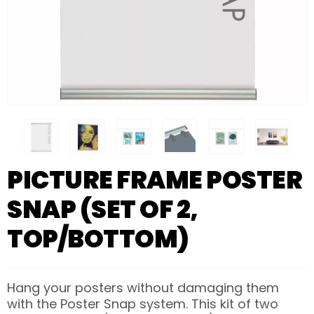
PICTURE FRAME POSTER
SNAP (SET OF 2,
TOP/BOTTOM)
Hang your posters without damaging them
with the Poster Snap system. This kit of two