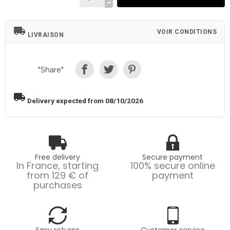
local_shipping
VOIR CONDITIONS
LIVRAISON
"Share"
local_shipping
Delivery expected from 08/10/2026
Free delivery
Secure payment
In France, starting
100% secure online
from 129 € of
payment
purchases
Easy returns
Customer service