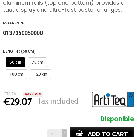
aluminum rails (top and bottom) provides a
taut display and ultra-fast poster changes.
REFERENCE
0137350050000
LENGTH : (50 CM)
50 cm
70 cm
100 cm
120 cm
€38.76
SAVE 25%
Tax included
€29.07
Disponible
ADD TO CART