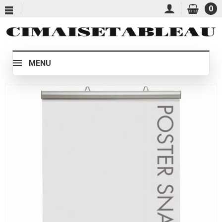
0
MENU