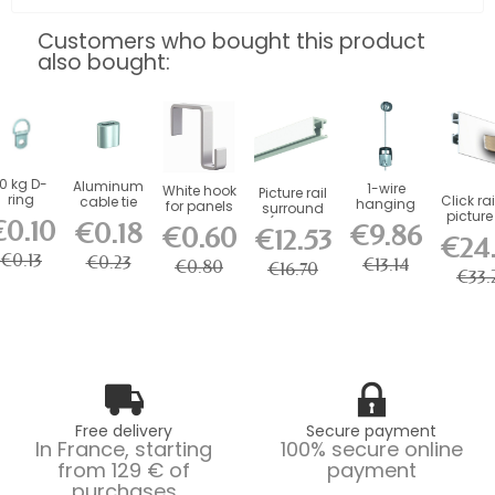
Customers who bought this product
also bought:
10 kg D-
Aluminum
1-wire
White hook
Picture rail
ring
Click rai
cable tie
hanging
for panels
surround
picture 
kit
€0.10
(fixings
€0.18
€9.86
€0.60
50 kg.
€12.53
included)
€24
€0.13
€0.23
€13.14
€0.80
€16.70
€33.
Free delivery
Secure payment
In France, starting
100% secure online
from 129 € of
payment
purchases