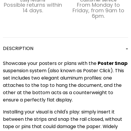
Possible returns within
From Monday to
14 days.
Friday, from 9am to
6pm.
DESCRIPTION
Showcase your posters or plans with the
Poster Snap
suspension system (also known as Poster Click). This
set includes two elegant aluminum profiles: one
attaches to the top to hang the document, and the
other at the bottom acts as a counterweight to
ensure a perfectly flat display.
Installing your visual is child's play: simply insert it
between the strips and snap the rail closed, without
tape or pins that could damage the paper. Widely