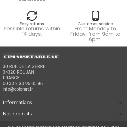
Easy returns
Customer service
Possible returns within
From Monday to
14 days.
Friday, from 9am to
6pm.
30 RUE DE LA SERRE
34320 ROUJAN
FRANCE
00 33 2 30 96 05 86
info@colorart.fr
Informations
Nos produits
Notre société