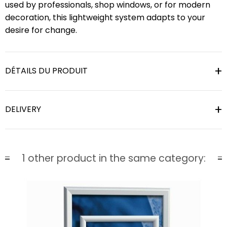
used by professionals, shop windows, or for modern
decoration, this lightweight system adapts to your
desire for change.
DÉTAILS DU PRODUIT
DELIVERY
1 other product in the same category: