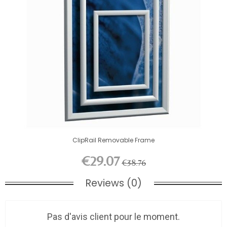
ClipRail Removable Frame
€29.07
€38.76
Reviews (0)
Pas d'avis client pour le moment.