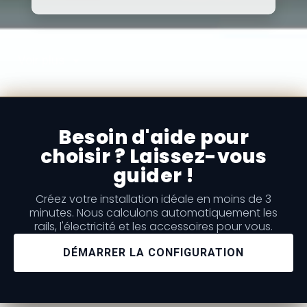
Voir plus
Besoin d'aide pour
choisir ? Laissez-vous
guider !
Créez votre installation idéale en moins de 3
minutes. Nous calculons automatiquement les
rails, l'électricité et les accessoires pour vous.
DÉMARRER LA CONFIGURATION