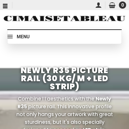
0
MENU
NEWLY R35 PICTURE
RAIL (30 KG/ M + LED
STRIP)
Combine l l aesthetics with the
Newly
R35
picture rail. This innovative profile
not only hangs your artwork with great
sturdiness, but it's also specially