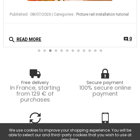
Published : 08/07/2026
| Categories :
Picture rail installation tutorial
search
0
comment
READ MORE
Free delivery
Secure payment
In France, starting
100% secure online
from 129 € of
payment
purchases
Easy returns
Customer service
We use cookies to improve your shopping experience. You will be
Possible returns within
From Monday to
able to select our and third-party cookies that you wish to use at
14 days.
Friday, from 9am to
any time.