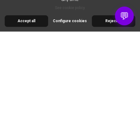
6pm.
See cookie policy
💬
Accept all
Configure cookies
Reject all
30 RUE DE LA SERRE
34320 ROUJAN
FRANCE
00 33 2 30 96 05 86
info@colorart.fr
Informations
Nos produits
Notre société
Contact us
© 2026 Cimaise Tableau. Tous droits réservés.