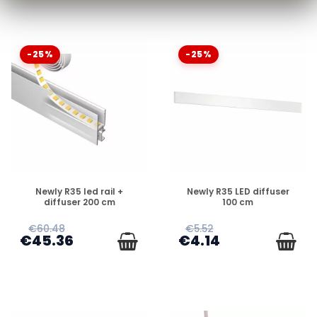
-25%
-25%
DISPONIBLE
DISPONIBLE
Newly R35 led rail +
Newly R35 LED diffuser
diffuser 200 cm
100 cm
€60.48
€5.52
€45.36
€4.14