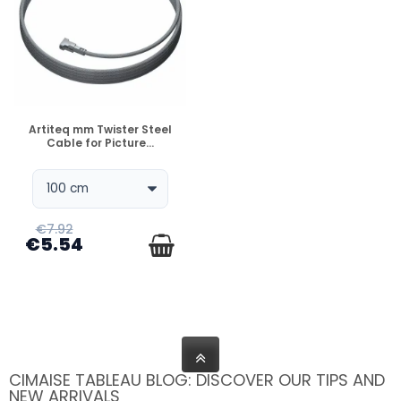
DISPONIBLE
Artiteq mm Twister Steel
Cable for Picture...
€7.92
€5.54
CIMAISE TABLEAU BLOG: DISCOVER OUR TIPS AND
NEW ARRIVALS