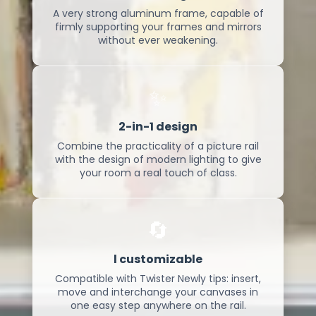
A very strong aluminum frame, capable of
firmly supporting your frames and mirrors
without ever weakening.
✨
2-in-1 design
Combine the practicality of a picture rail
with the design of modern lighting to give
your room a real touch of class.
🔄
l customizable
Compatible with Twister Newly tips: insert,
move and interchange your canvases in
one easy step anywhere on the rail.