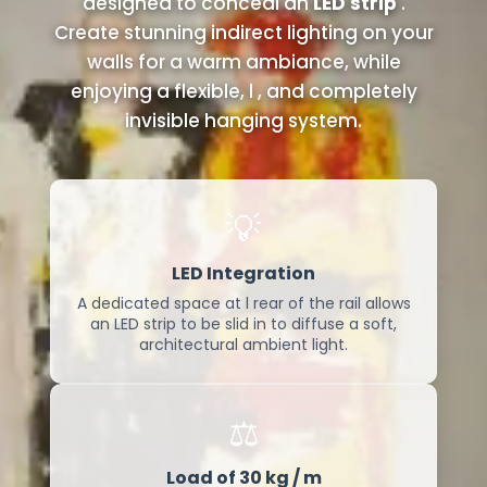
designed to conceal an
LED strip
.
Create stunning indirect lighting on your
walls for a warm ambiance, while
enjoying a flexible, l , and completely
invisible hanging system.
💡
LED Integration
A dedicated space at l rear of the rail allows
an LED strip to be slid in to diffuse a soft,
architectural ambient light.
⚖️
Load of 30 kg / m