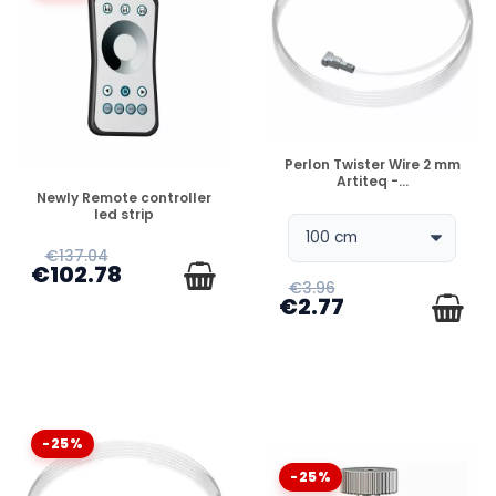
DISPONIBLE
Perlon Twister Wire 2 mm
Artiteq -...
DISPONIBLE
Newly Remote controller
led strip
€137.04
€102.78
€3.96
€2.77
-25%
-25%