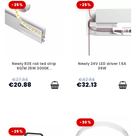
-25%
-25%
DISPONIBLE
DISPONIBLE
Newly R35 rail led strip
Newly 24V LED driver 1.5A
60/M 25W 3000K...
36W
€27.84
€42.84
€20.88
€32.13
-30%
-25%