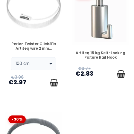
DISPONIBLE
Perlon Twister Click2Fix
Artiteq wire 2 mm...
DISPONIBLE
Artiteq 15 kg Self-Locking
Picture Rail Hook
€3.77
€2.83
€3.96
€2.97
-30%