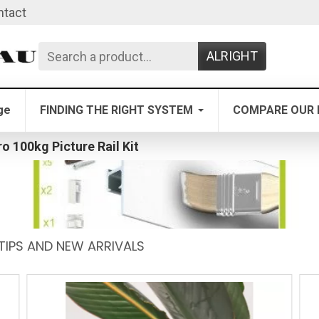
ntact
ALRIGHT
ge
FINDING THE RIGHT SYSTEM
COMPARE OUR 
ro 100kg Picture Rail Kit
TIPS AND NEW ARRIVALS