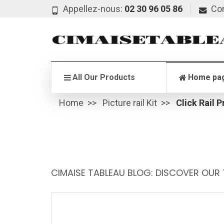
Appellez-nous:
02 30 96 05 86
Co
All Our Products
Home pa
Home
Picture rail Kit
Click Rail P
CIMAISE TABLEAU BLOG: DISCOVER OUR 