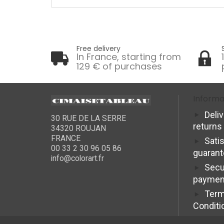
Free delivery
In France, starting from
129 € of purchases
Informa
Deli
30 RUE DE LA SERRE
returns
34320 ROUJAN
FRANCE
Sati
00 33 2 30 96 05 86
guaran
info@colorart.fr
Secu
paymen
Term
Conditi