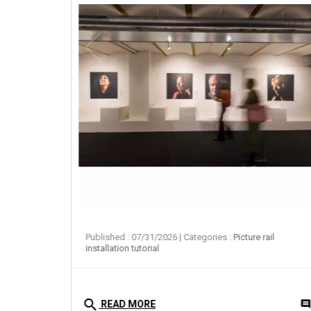
ail
Published : 07/31/2026
| Categories :
Picture rail
installation tutorial
search
0
comment
commen
READ MORE