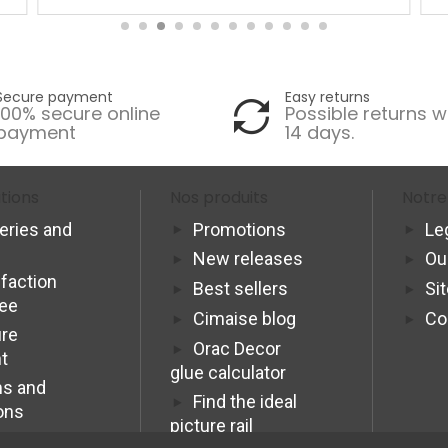
Secure payment
Easy returns
100% secure online
Possible returns w
payment
14 days.
tions
Nos produits
Notre
veries and
Promotions
Le
New releases
Ou
sfaction
Best sellers
Si
tee
Cimaise blog
Co
re
Orac Decor
t
glue calculator
s and
Find the ideal
ons
picture rail