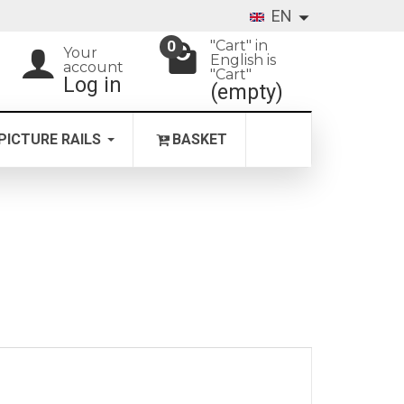
EN
"Cart" in
0
Your
English is
account
"Cart"
Log in
(empty)
PICTURE RAILS
BASKET