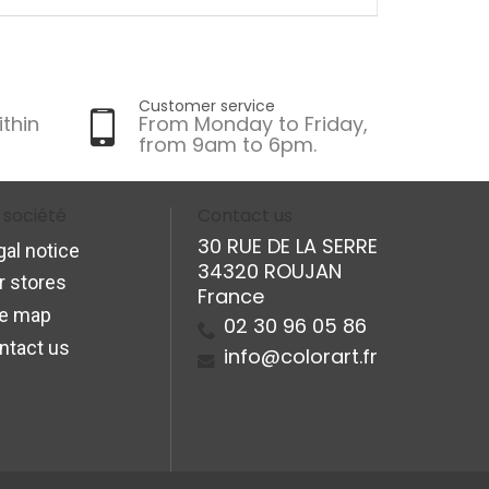
Customer service
ithin
From Monday to Friday,
from 9am to 6pm.
 société
Contact us
30 RUE DE LA SERRE
gal notice
34320 ROUJAN
r stores
France
te map
02 30 96 05 86
ntact us
info@colorart.fr