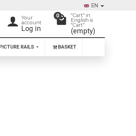
EN
"Cart" in
0
Your
English is
account
"Cart"
Log in
(empty)
PICTURE RAILS
BASKET