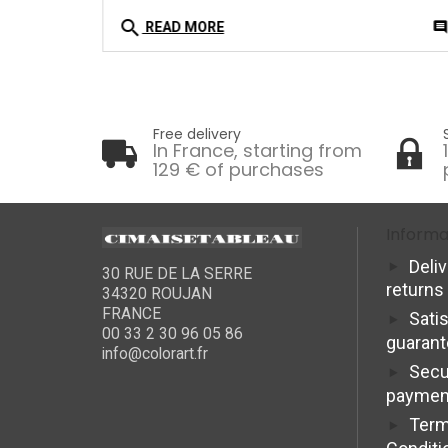
search
0
comment
commen
READ MORE
Free delivery
In France, starting from
129 € of purchases
Informa
Deli
30 RUE DE LA SERRE
returns
34320 ROUJAN
FRANCE
Sati
00 33 2 30 96 05 86
guaran
info@colorart.fr
Secu
paymen
Term