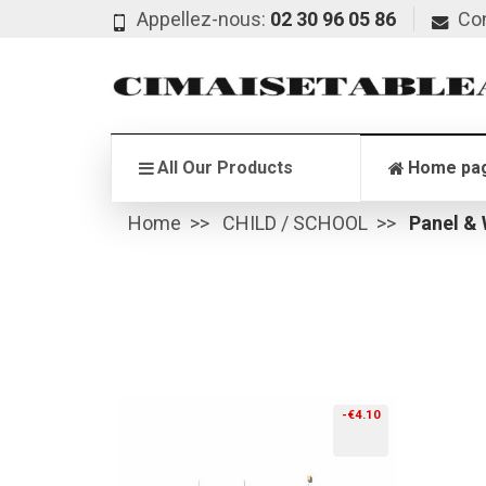
Appellez-nous:
02 30 96 05 86
Co
All Our Products
Home pa
Home
CHILD / SCHOOL
Panel &
-€4.10