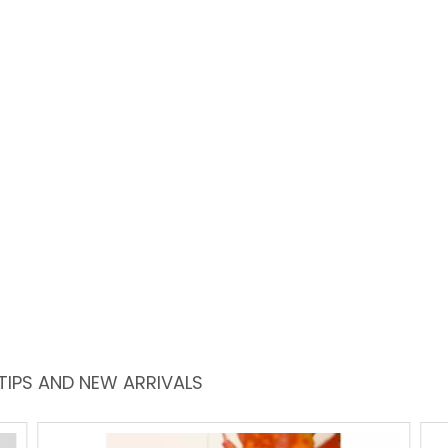
TIPS AND NEW ARRIVALS