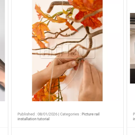
Published : 08/01/2026
| Categories :
Picture rail
P
installation tutorial
i