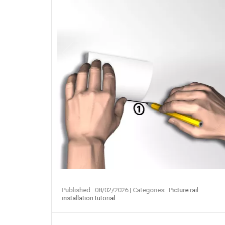
ail
Published : 08/02/2026
| Categories :
Picture rail
installation tutorial