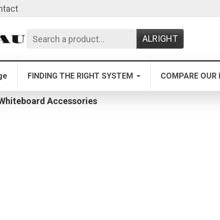
ntact
ALRIGHT
ge
FINDING THE RIGHT SYSTEM
COMPARE OUR 
 Whiteboard Accessories