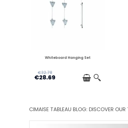
DISPONIBLE
Whiteboard Hanging Set
€32.78
€28.69
CIMAISE TABLEAU BLOG: DISCOVER OUR 