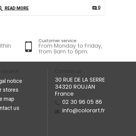
arch
0
comment
READ MORE
Customer service
ithin
From Monday to Friday,
from 9am to 6pm.
 société
Contact us
30 RUE DE LA SERRE
gal notice
34320 ROUJAN
r stores
France
te map
02 30 96 05 86
ntact us
info@colorart.fr