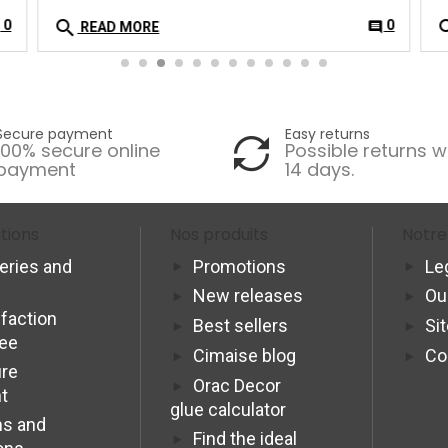
search
se
0
0
t
comment
READ MORE
Secure payment
Easy returns
100% secure online
Possible returns w
payment
14 days.
tions
Nos produits
Notre
veries and
Promotions
Le
New releases
Ou
sfaction
Best sellers
Si
tee
Cimaise blog
Co
re
Orac Decor
t
glue calculator
s and
Find the ideal