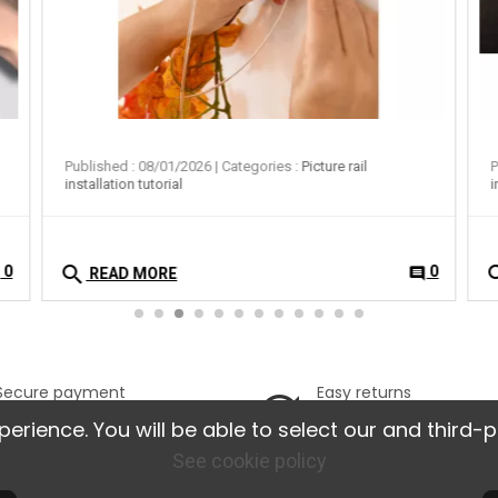
Published : 08/01/2026
| Categories :
Picture rail
P
installation tutorial
i
search
se
0
0
t
comment
READ MORE
Secure payment
Easy returns
100% secure online
Possible returns w
ience. You will be able to select our and third-p
payment
14 days.
See cookie policy