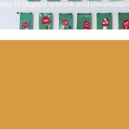
l way to display artwork and decoration