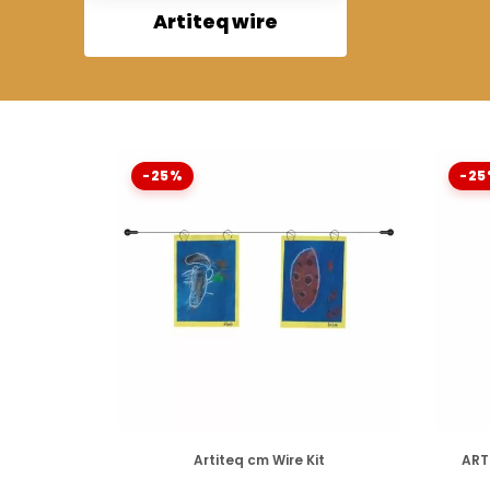
Artiteq wire
-25%
-25
DISPONIBLE
Artiteq cm Wire Kit
ART