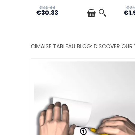
€40.44
€2.
€30.33
€1.
CIMAISE TABLEAU BLOG: DISCOVER OUR 