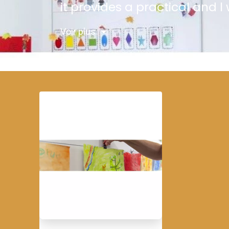
it provides a practical and 
Voir plus