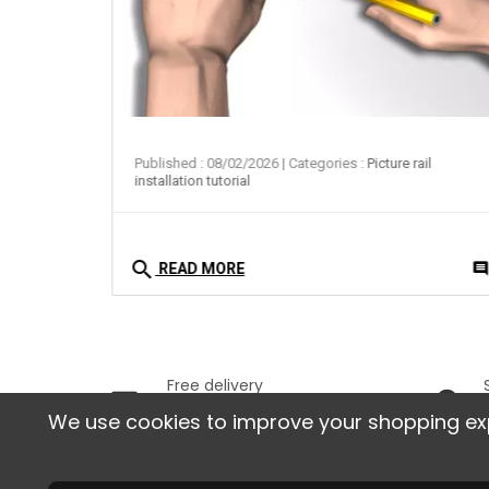
ail
Published : 08/02/2026
| Categories :
Picture rail
installation tutorial
search
0
comment
commen
READ MORE
Free delivery
In France, starting from
We use cookies to improve your shopping exper
129 € of purchases