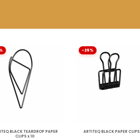
%
-25%
DISPONIBLE
DISPONIBLE
ITEQ BLACK TEARDROP PAPER
ARTITEQ BLACK PAPER CLIPS 
CLIPS x 10