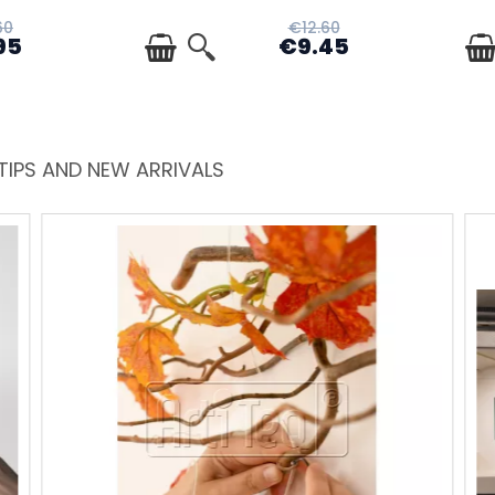
60
€12.60
95
€9.45
TIPS AND NEW ARRIVALS