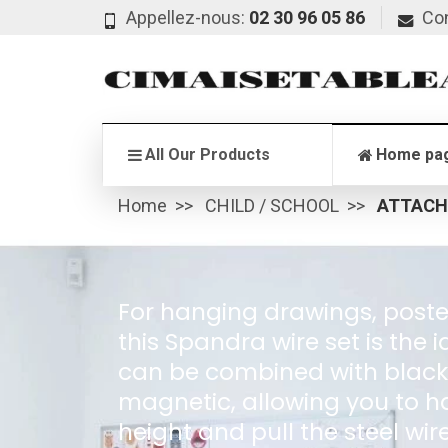
Appellez-nous:
02 30 96 05 86
Co
All Our Products
Home pa
Home
CHILD / SCHOOL
ATTACH
For hanging drawings, posters
this Spandra wire set is the 
can be combined with black t
magnetic, allowing you to ha
height and pull the steel wir