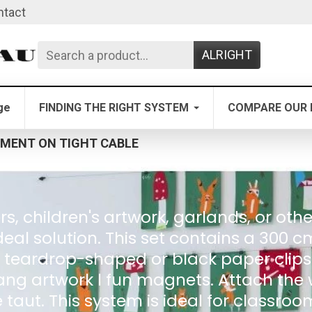
ntact
ALRIGHT
ge
FINDING THE RIGHT SYSTEM
COMPARE OUR 
MENT ON TIGHT CABLE
, children's artwork, garlands, or othe
ideal solution. This set contains a 300 c
eardrop-shaped or black paper clips. T
ng artwork l fun magnets. Attach the w
e taut. This system is ideal for classro