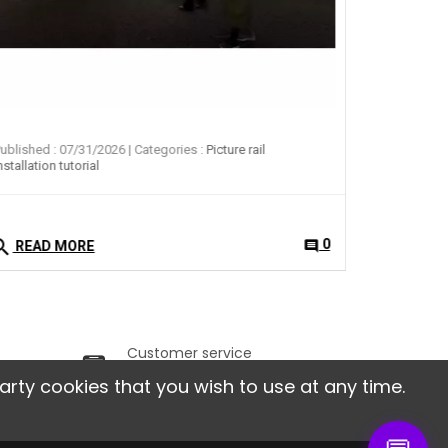
ublished : 07/31/2026
| Categories :
Picture rail
nstallation tutorial
arch
0
comment
READ MORE
Customer service
ithin
From Monday to Friday,
arty cookies that you wish to use at any time.
from 9am to 6pm.