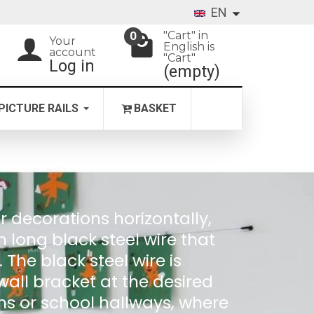
EN
"Cart" in
0
Your
English is
account
"Cart"
Log in
(empty)
PICTURE RAILS
BASKET
r decorations horizontally,
m long black steel wire that
he black steel wire is
all bracket at the desired
oms or school hallways, where