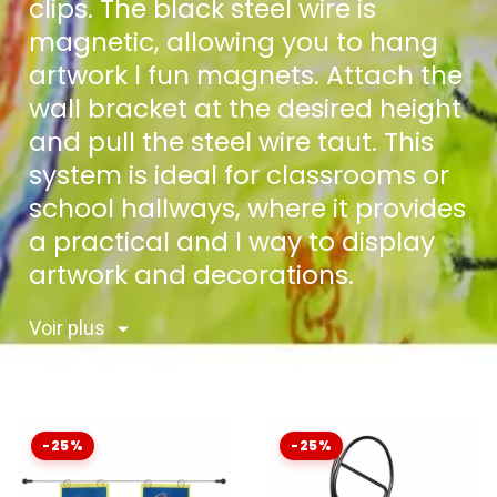
clips. The black steel wire is
magnetic, allowing you to hang
artwork l fun magnets. Attach the
wall bracket at the desired height
and pull the steel wire taut. This
system is ideal for classrooms or
school hallways, where it provides
a practical and l way to display
artwork and decorations.
Voir plus
-25%
-25%