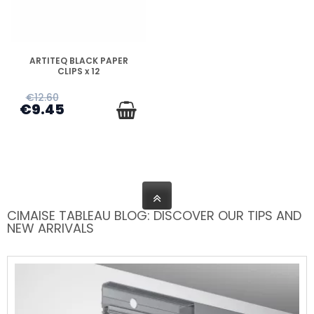
DISPONIBLE
ARTITEQ BLACK PAPER
CLIPS x 12
€12.60
€9.45
CIMAISE TABLEAU BLOG: DISCOVER OUR TIPS AND
NEW ARRIVALS