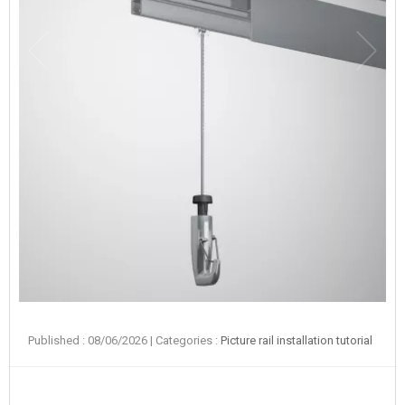
Published : 08/06/2026
| Categories :
Picture rail installation tutorial