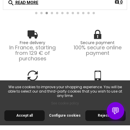
search
0
comment
READ MORE
Free delivery
Secure payment
In France, starting
100% secure online
from 129 € of
payment
purchases
Easy returns
Customer service
We use cookies to improve your shopping experience. You will be
Possible returns within
From Monday to
able to select our and third-party cookies that you wish to use at
14 days.
Friday, from 9am to
any time.
6pm.
See cookie policy
💬
Accept all
Configure cookies
Reject all
30 RUE DE LA SERRE