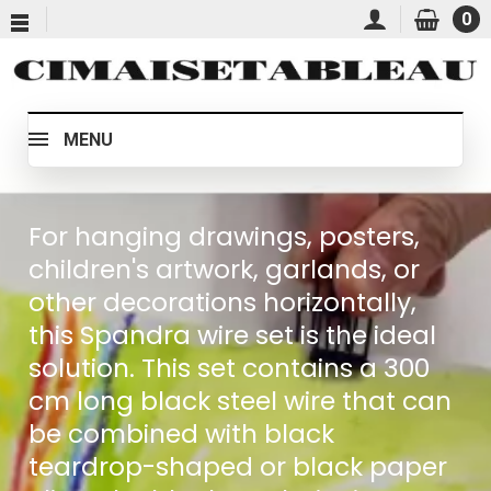
0
MENU
For hanging drawings, posters,
children's artwork, garlands, or
other decorations horizontally,
this Spandra wire set is the ideal
solution. This set contains a 300
cm long black steel wire that can
be combined with black
teardrop-shaped or black paper