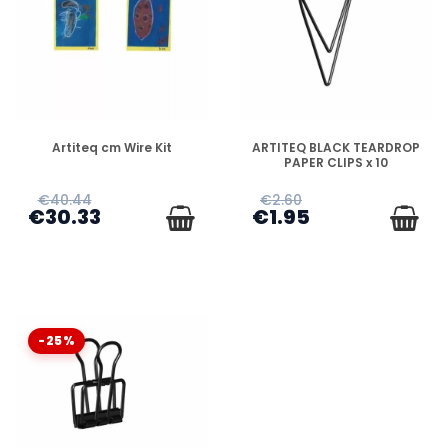
DISPONIBLE
DISPONIBLE
Artiteq cm Wire Kit
ARTITEQ BLACK TEARDROP
PAPER CLIPS x 10
€40.44
€2.60
€30.33
€1.95
-25%