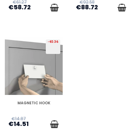
€61.27
€92.58
€58.72
€88.72
-€0.36
DISPONIBLE
MAGNETIC HOOK
€14.87
€14.51