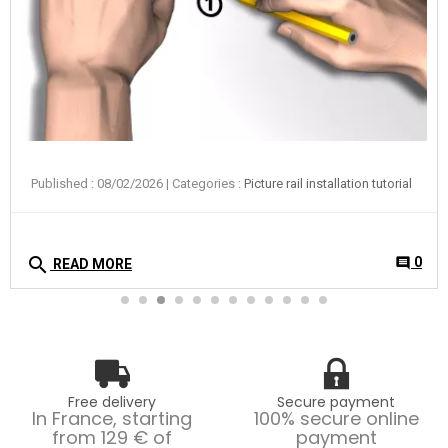
Published : 08/02/2026
| Categories :
Picture rail installation tutorial
search
0
comment
READ MORE
Free delivery
Secure payment
In France, starting
100% secure online
from 129 € of
payment