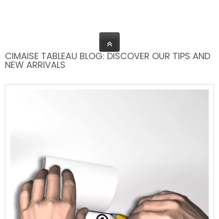
CIMAISE TABLEAU BLOG: DISCOVER OUR TIPS AND
NEW ARRIVALS