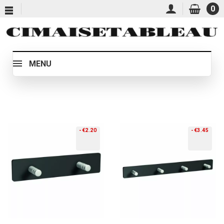
0
MENU
-€2.20
-€3.45