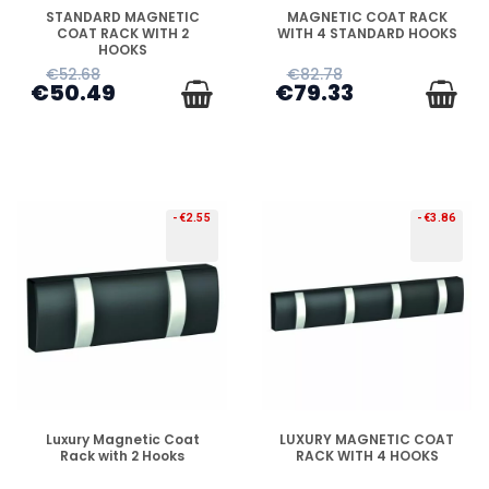
DISPONIBLE
DISPONIBLE
STANDARD MAGNETIC
MAGNETIC COAT RACK
COAT RACK WITH 2
WITH 4 STANDARD HOOKS
HOOKS
€52.68
€82.78
€50.49
€79.33
-€2.55
-€3.86
DISPONIBLE
DISPONIBLE
Luxury Magnetic Coat
LUXURY MAGNETIC COAT
Rack with 2 Hooks
RACK WITH 4 HOOKS