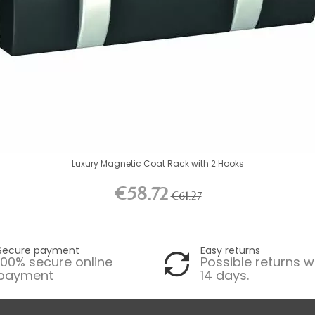
Luxury Magnetic Coat Rack with 2 Hooks
€58.72
€61.27
Secure payment
Easy returns
100% secure online
Possible returns w
payment
14 days.