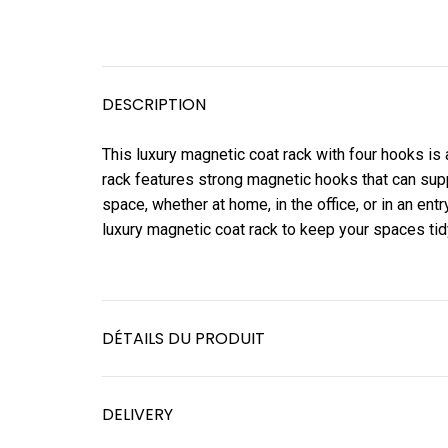
DESCRIPTION
This luxury magnetic coat rack with four hooks is 
rack features strong magnetic hooks that can supp
space, whether at home, in the office, or in an entr
luxury magnetic coat rack to keep your spaces tid
DÉTAILS DU PRODUIT
DELIVERY