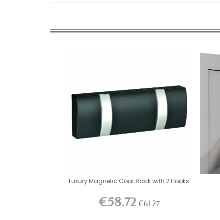
Luxury Magnetic Coat Rack with 2 Hooks
€58.72
€61.27