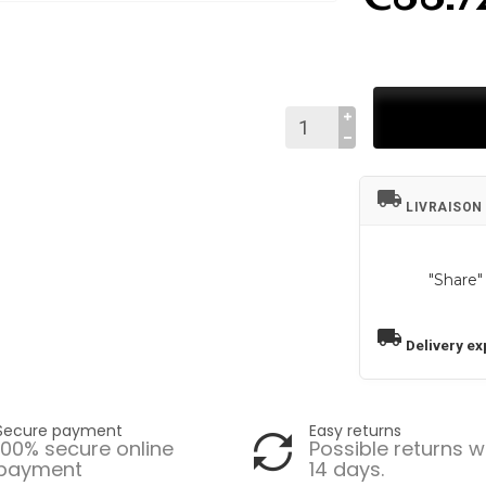
local_shipping
LIVRAISON
"Share"
local_shipping
Delivery ex
Secure payment
Easy returns
100% secure online
Possible returns w
payment
14 days.