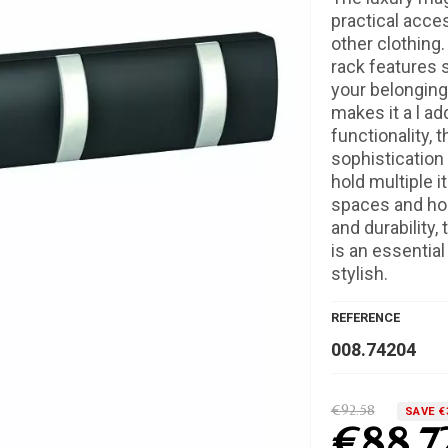
practical acce
other clothing.
rack features 
your belonging
makes it a l ad
functionality, 
sophistication t
hold multiple i
spaces and home
and durability,
is an essentia
stylish.
REFERENCE
008.74204
€92.58
SAVE €
€88.7