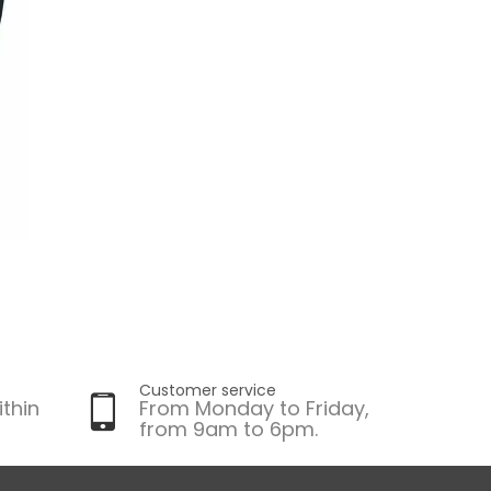
Customer service
ithin
From Monday to Friday,
from 9am to 6pm.