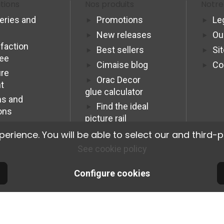
tions
Nos produits
Notre
veries and
Promotions
Le
New releases
Ou
sfaction
Best sellers
Si
tee
Cimaise blog
Co
re
Orac Decor
t
glue calculator
s and
Find the ideal
ons
picture rail
Programme
ience. You will be able to select our and third-p
Affiliation Pro
See cookie policy
Configure cookies
© 2026 Cimaise Tableau. Tous droits réservés.