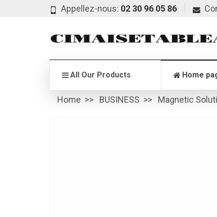
Appellez-nous:
02 30 96 05 86
Co
All Our Products
Home pa
Home
BUSINESS
Magnetic Solut