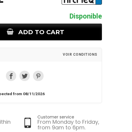
Disponible
ADD TO CART
VOIR CONDITIONS
pected from 08/11/2026
Customer service
ithin
From Monday to Friday,
from 9am to 6pm.