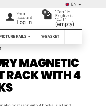
EN
"Cart" in
0
Your
English is
account
"Cart"
Log in
(empty)
PICTURE RAILS
BASKET
S
URY MAGNETIC
 RACK WITH 4
KS
netic coat rack with 4 hooks is a l and