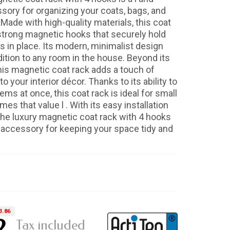
ssory for organizing your coats, bags, and
 Made with high-quality materials, this coat
strong magnetic hooks that securely hold
s in place. Its modern, minimalist design
dition to any room in the house. Beyond its
this magnetic coat rack adds a touch of
o your interior décor. Thanks to its ability to
tems at once, this coat rack is ideal for small
s that value l . With its easy installation
 the luxury magnetic coat rack with 4 hooks
l accessory for keeping your space tidy and
3.86
2
Tax included