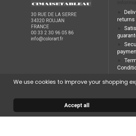
Informa
Deli
30 RUE DE LA SERRE
returns
34320 ROUJAN
FRANCE
Sati
00 33 2 30 96 05 86
guaran
info@colorart.fr
Secu
paymen
Term
Conditi
We use cookies to improve your shopping exper
Accept all