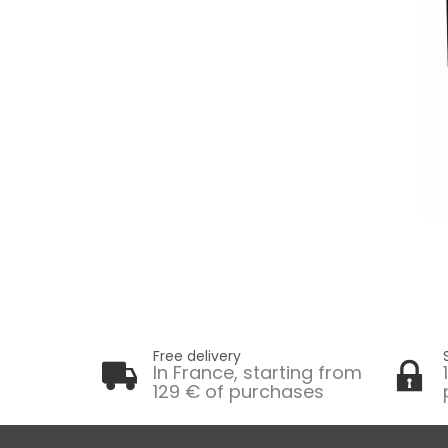
Free delivery
In France, starting from
129 € of purchases