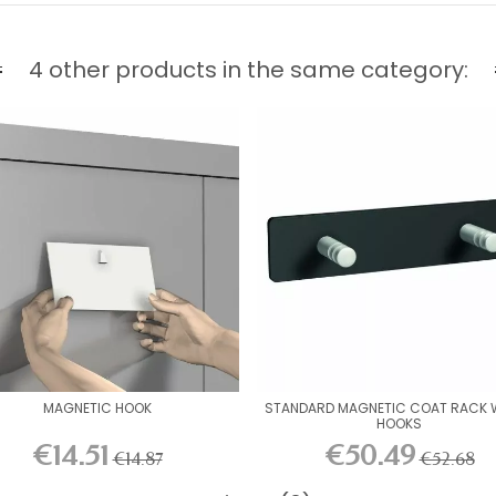
4 other products in the same category:
MAGNETIC HOOK
STANDARD MAGNETIC COAT RACK W
HOOKS
€14.51
€50.49
€14.87
€52.68