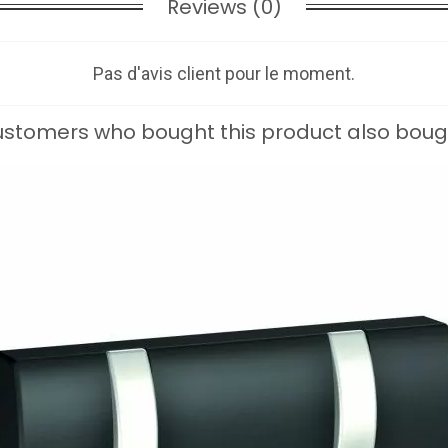
Reviews (0)
Pas d'avis client pour le moment.
stomers who bought this product also boug