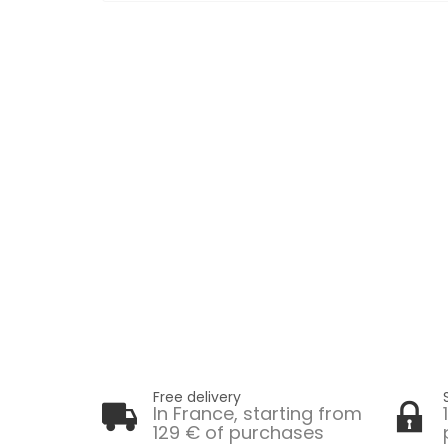
Free delivery
In France, starting from
129 € of purchases