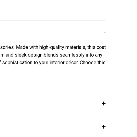
sories. Made with high-quality materials, this coat
dern and sleek design blends seamlessly into any
of sophistication to your interior décor. Choose this