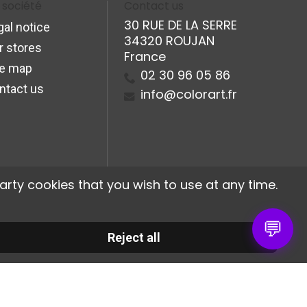
 société
Contact us
30 RUE DE LA SERRE
gal notice
34320 ROUJAN
r stores
France
te map
02 30 96 05 86
ntact us
info@colorart.fr
arty cookies that you wish to use at any time.
💬
Reject all