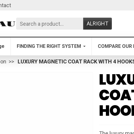
ntact
ALRIGHT
ge
FINDING THE RIGHT SYSTEM
COMPARE OUR 
ion
LUXURY MAGNETIC COAT RACK WITH 4 HOOK
LUX
COAT
HOO
The luxury mag