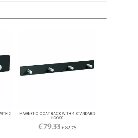
ITH 2
MAGNETIC COAT RACK WITH 4 STANDARD
HOOKS
€79.33
€82.78