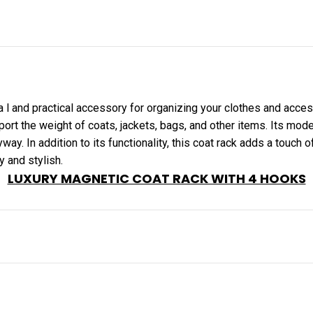
a l and practical accessory for organizing your clothes and acces
ort the weight of coats, jackets, bags, and other items. Its mo
yway. In addition to its functionality, this coat rack adds a touch 
y and stylish.
LUXURY MAGNETIC COAT RACK WITH 4 HOOKS