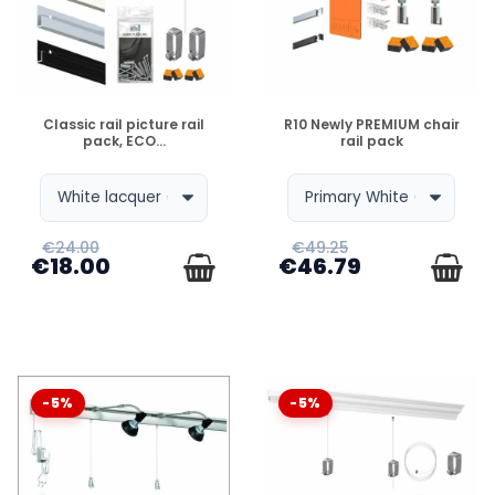
DISPONIBLE
DISPONIBLE
Classic rail picture rail
R10 Newly PREMIUM chair
pack, ECO...
rail pack
€24.00
€49.25
€18.00
€46.79
-5%
-5%