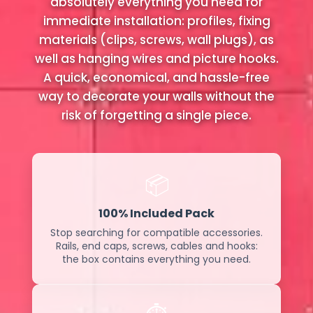
absolutely everything you need for
immediate installation: profiles, fixing
materials (clips, screws, wall plugs), as
well as hanging wires and picture hooks.
A quick, economical, and hassle-free
way to decorate your walls without the
risk of forgetting a single piece.
📦
100% Included Pack
Stop searching for compatible accessories.
Rails, end caps, screws, cables and hooks:
the box contains everything you need.