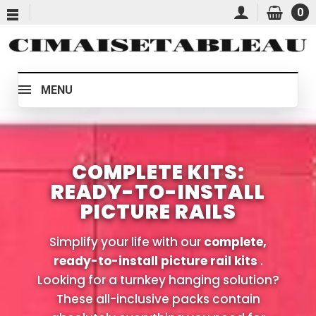
0
MENU
COMPLETE KITS:
READY-TO-INSTALL
PICTURE RAILS
Simplify your life with our
complete,
ready-to-install picture rail kits
.
Looking for a turnkey hanging solution?
These all-inclusive packs contain