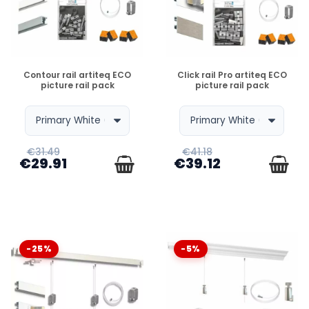
DISPONIBLE
DISPONIBLE
Contour rail artiteq ECO
Click rail Pro artiteq ECO
picture rail pack
picture rail pack
€31.49
€41.18
€29.91
€39.12
-25%
-5%