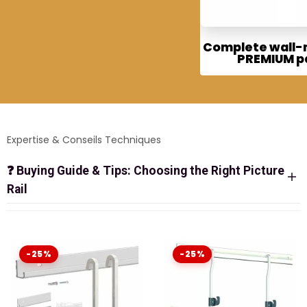
Complete wall
PREMIUM p
Expertise & Conseils Techniques
❓
Buying Guide & Tips: Choosing the Right Picture
Rail
ALL-INCLUSIVE PICTURE RAIL KITS:
THE READY-TO-INSTALL SOLUTION
-25%
-25%
Why spend hours choosing each piece separately? Our
Complete Picture Rail Systems
contain everything
needed for an immediate and successful installation.
Whether you choose quality
Artiteq
or the design