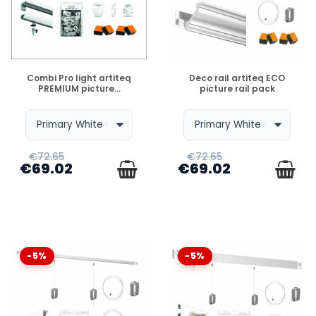
DISPONIBLE
DISPONIBLE
Combi Pro light artiteq
Deco rail artiteq ECO
PREMIUM picture...
picture rail pack
€72.65
€72.65
€69.02
€69.02
-5%
-5%