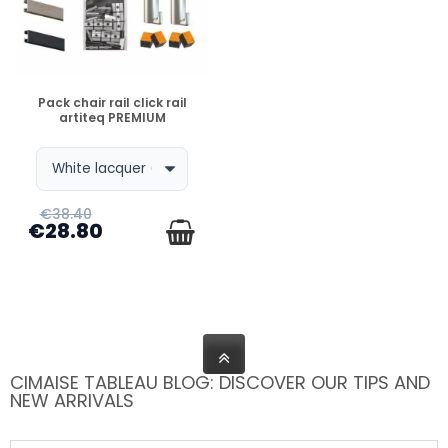
DISPONIBLE
Pack chair rail click rail
artiteq PREMIUM
€38.40
€28.80
CIMAISE TABLEAU BLOG: DISCOVER OUR TIPS AND
NEW ARRIVALS