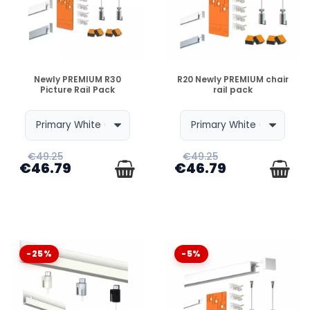
CAN WE ADD TABLES LATER ON ?
AND WHAT IF MY WALL IS MORE OR LESS THAN 2
DISPONIBLE
DISPONIBLE
METERS ?
Newly PREMIUM R30
R20 Newly PREMIUM chair
Picture Rail Pack
rail pack
€49.25
€49.25
€46.79
€46.79
-25%
-5%