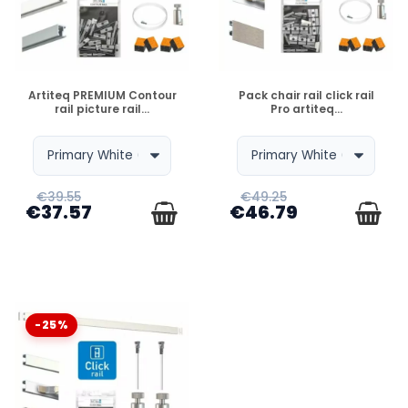
DISPONIBLE
DISPONIBLE
Artiteq PREMIUM Contour
Pack chair rail click rail
rail picture rail...
Pro artiteq...
€39.55
€49.25
€37.57
€46.79
-25%