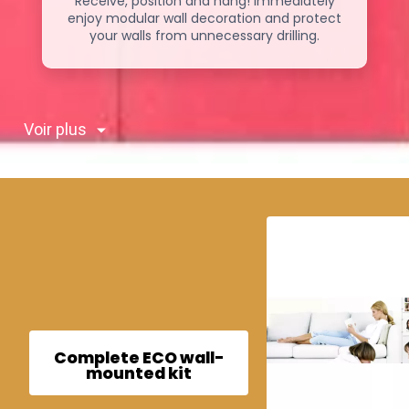
Receive, position and hang! Immediately
enjoy modular wall decoration and protect
your walls from unnecessary drilling.
Voir plus
Complete ECO wall-
mounted kit