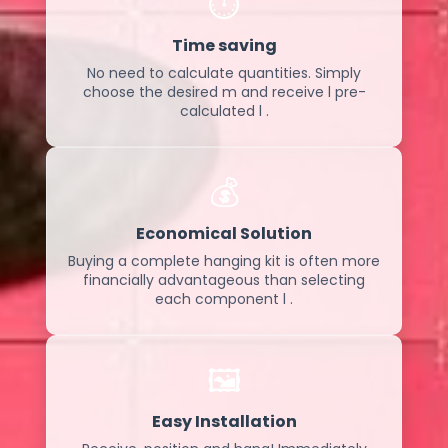
⏱️
Time saving
No need to calculate quantities. Simply
choose the desired m and receive l pre-
calculated l .
💰
Economical Solution
Buying a complete hanging kit is often more
financially advantageous than selecting
each component l .
🖼️
Easy Installation