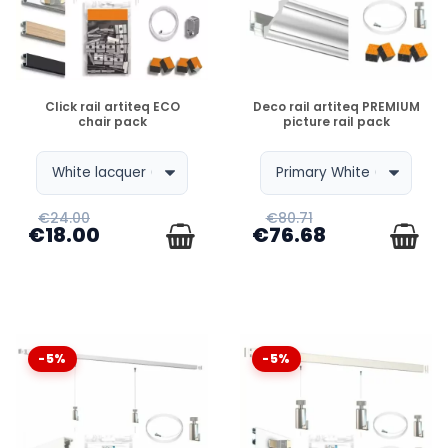
DISPONIBLE
DISPONIBLE
Click rail artiteq ECO
Deco rail artiteq PREMIUM
chair pack
picture rail pack
€24.00
€80.71
€18.00
€76.68
-5%
-5%