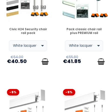
Newly
, each pack is designed to simplify your life:
Rail +
Fixings + Wires + Hooks
. Unpack, screw, hang it up !
DISPONIBLE
DISPONIBLE
Civic H24 Security chair
Pack classic chair rail
WHAT EXACTLY DOES A PICTURE HANGING SYSTEM
rail pack
plus PREMIUM rail
KIT CONTAIN ?
WHY CHOOSE A PACKAGE OVER INDIVIDUAL ITEMS ?
€54.00
€55.80
€40.50
€41.85
WHICH PACK SHOULD I CHOOSE FOR MY LIVING
ROOM (CLICK RAIL OR ... NEWLYIT SEEMS LIKE YOUR
MESSAGE IS INCOMPLETE. CAN YOU PLEASE
PROVIDE MORE CONTEXT OR CLARIFY YOUR
-5%
-5%
QUESTION ?