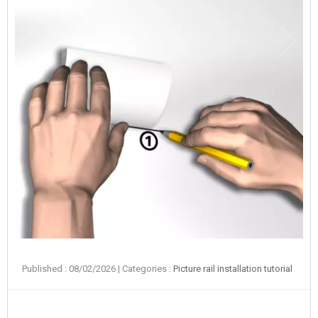
Published : 08/02/2026
| Categories :
Picture rail installation tutorial