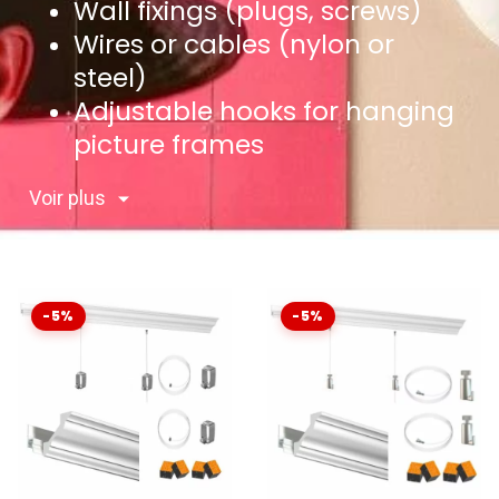
Wall fixings (plugs, screws)
Wires or cables (nylon or
steel)
Adjustable hooks for hanging
picture frames
Voir plus
-5%
-5%