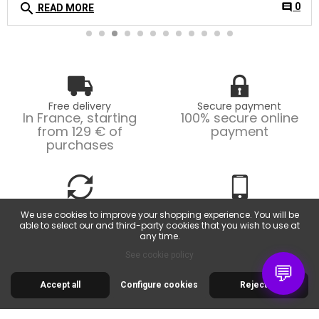
search
0
comment
READ MORE
Free delivery
Secure payment
In France, starting
100% secure online
from 129 € of
payment
purchases
Easy returns
Customer service
We use cookies to improve your shopping experience. You will be
Possible returns within
From Monday to
able to select our and third-party cookies that you wish to use at
14 days.
Friday, from 9am to
any time.
6pm.
See cookie policy
💬
Accept all
Configure cookies
Reject all
30 RUE DE LA SERRE