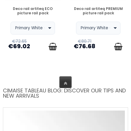
DISPONIBLE
DISPONIBLE
Deco rail artiteq ECO
Deco rail artiteq PREMIUM
picture rail pack
picture rail pack
€72.65
€80.71
€69.02
€76.68
CIMAISE TABLEAU BLOG: DISCOVER OUR TIPS AND
NEW ARRIVALS