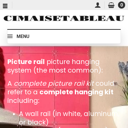
0
MENU
Picture rail
picture hanging
system (the most common):
A
complete picture rail kit
could
refer to a
complete hanging kit
including:
A wall rail (in white, aluminum,
or black)