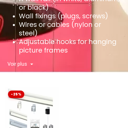
or black)
Wall fixings (plugs, screws)
Wires or cables (nylon or
steel)
Adjustable hooks for hanging
picture frames
Voir plus
-25%