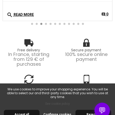
search
0
comment
READ MORE
Free delivery
Secure payment
In France, starting
100% secure online
from 129 € of
payment
purchases
Easy returns
Customer service
We use cookies to improve your shopping experience. You will be
Possible returns within
From Monday to
able to select our and third-party cookies that you wish to use at
14 days.
Friday, from 9am to
any time.
6pm.
See cookie policy
💬
Accept all
Configure cookies
Reject all