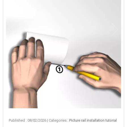
Published : 08/02/2026
| Categories :
Picture rail installation tutorial