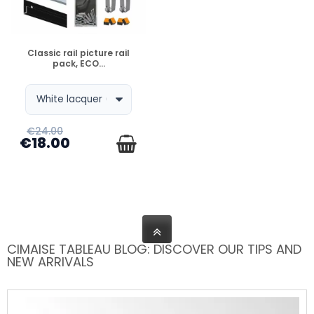
DISPONIBLE
Classic rail picture rail
pack, ECO...
€24.00
€18.00
CIMAISE TABLEAU BLOG: DISCOVER OUR TIPS AND
NEW ARRIVALS