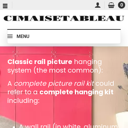
0
MENU
Classic rail picture
hanging
system (the most common):
A
complete picture rail kit
could
refer to a
complete hanging kit
including:
A wall rail (in white, aluminum,