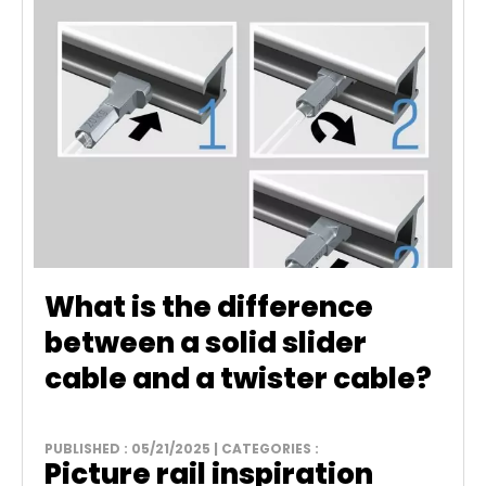
What is the difference
between a solid slider
cable and a twister cable?
PUBLISHED : 05/21/2025 | CATEGORIES :
Picture rail inspiration