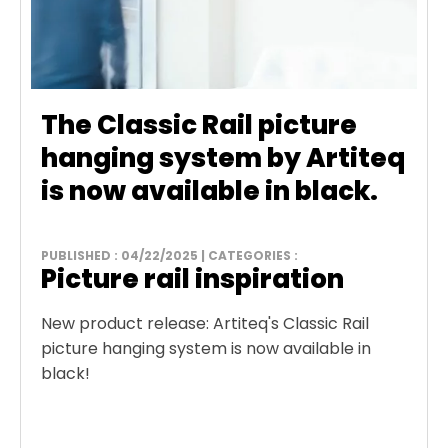
The Classic Rail picture
hanging system by Artiteq
is now available in black.
PUBLISHED : 04/22/2025 | CATEGORIES :
Picture rail inspiration
New product release: Artiteq's Classic Rail
picture hanging system is now available in
black!