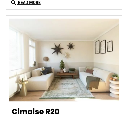
search
READ MORE
Cimaise R20