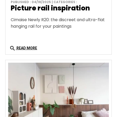
PUBLISHED : 04/18/2025 | CATEGORIES :
Picture rail inspiration
Cimaise Newly R20: the discreet and ultra-flat
hanging rail for your paintings
search
READ MORE