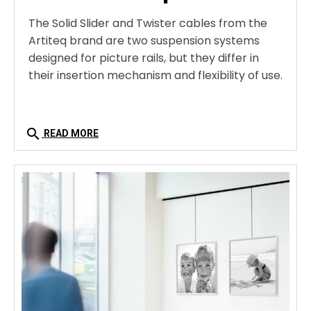
The Solid Slider and Twister cables from the
Artiteq brand are two suspension systems
designed for picture rails, but they differ in
their insertion mechanism and flexibility of use.
search
READ MORE