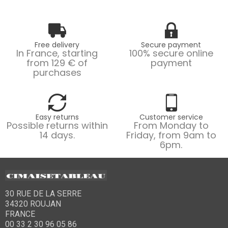
Free delivery
Secure payment
In France, starting
100% secure online
from 129 € of
payment
purchases
Easy returns
Customer service
Possible returns within
From Monday to
14 days.
Friday, from 9am to
6pm.
30 RUE DE LA SERRE
34320 ROUJAN
FRANCE
00 33 2 30 96 05 86