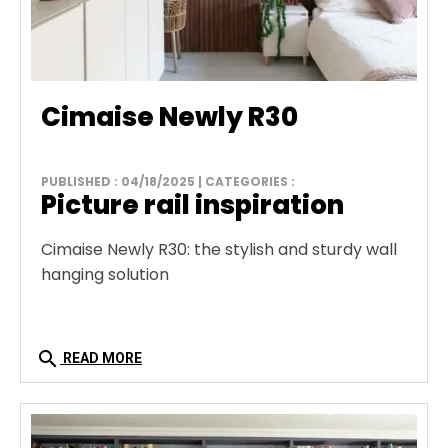
Cimaise Newly R30
PUBLISHED : 04/18/2025 | CATEGORIES :
Picture rail inspiration
Cimaise Newly R30: the stylish and sturdy wall
hanging solution
search
READ MORE