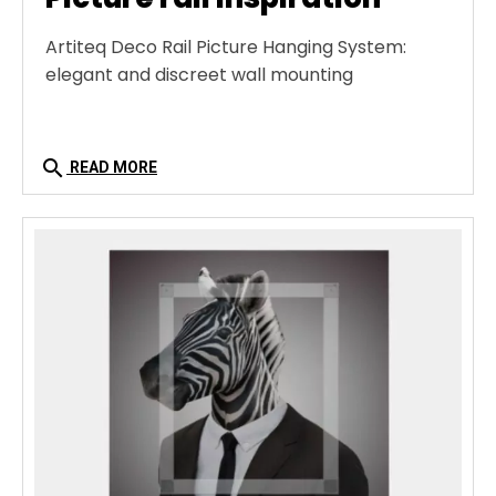
Artiteq Deco Rail Picture Hanging System:
elegant and discreet wall mounting
search
READ MORE