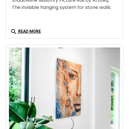
Shadowline Masonry Picture Rail by Artiteq:
The invisible hanging system for stone walls
search
READ MORE