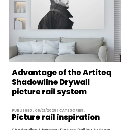
Advantage of the Artiteq
Shadowline Drywall
picture rail system
PUBLISHED : 05/21/2025 | CATEGORIES :
Picture rail inspiration