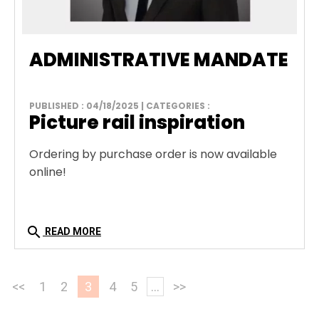
ADMINISTRATIVE MANDATE
PUBLISHED : 04/18/2025 | CATEGORIES :
Picture rail inspiration
Ordering by purchase order is now available
online!
search
READ MORE
<<
1
2
3
4
5
...
>>