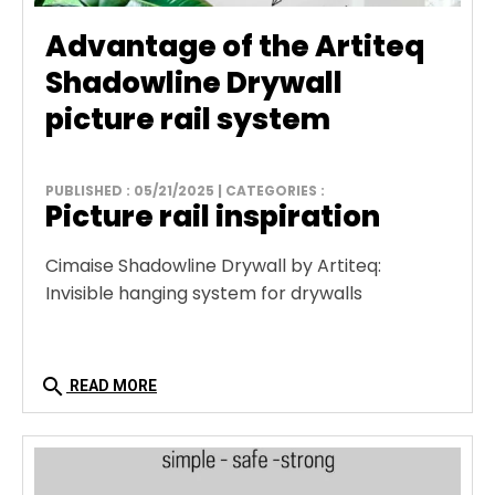
Advantage of the Artiteq
Shadowline Drywall
picture rail system
PUBLISHED : 05/21/2025 | CATEGORIES :
Picture rail inspiration
Cimaise Shadowline Drywall by Artiteq:
Invisible hanging system for drywalls
search
READ MORE