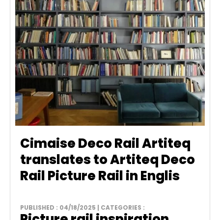
Cimaise Deco Rail Artiteq
translates to Artiteq Deco
Rail Picture Rail in Englis
PUBLISHED : 04/18/2025 | CATEGORIES :
Picture rail inspiration