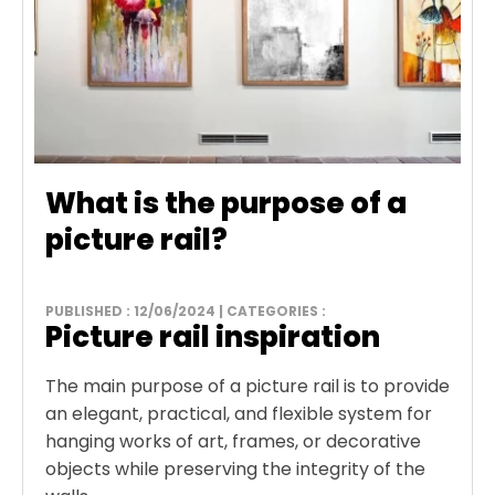
What is the purpose of a
picture rail?
PUBLISHED : 12/06/2024 | CATEGORIES :
Picture rail inspiration
The main purpose of a picture rail is to provide
an elegant, practical, and flexible system for
hanging works of art, frames, or decorative
objects while preserving the integrity of the