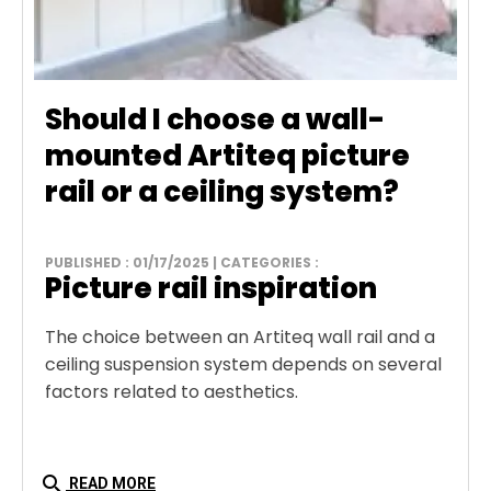
Should I choose a wall-
mounted Artiteq picture
rail or a ceiling system?
PUBLISHED : 01/17/2025 | CATEGORIES :
Picture rail inspiration
The choice between an Artiteq wall rail and a
ceiling suspension system depends on several
factors related to aesthetics.
search
READ MORE