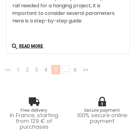
rail needed for a hanging project, it is
important to consider several parameters.
Here is a step-by-step guide:
search
READ MORE
<<
1
2
3
4
5
...
6
>>
Free delivery
Secure payment
In France, starting
100% secure online
from 129 € of
payment
purchases