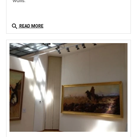
walls.
search
READ MORE