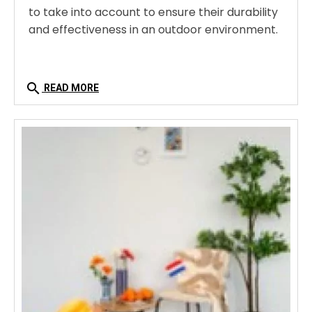
to take into account to ensure their durability
and effectiveness in an outdoor environment.
search
READ MORE