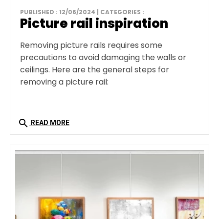
PUBLISHED : 12/06/2024 | CATEGORIES :
Picture rail inspiration
Removing picture rails requires some
precautions to avoid damaging the walls or
ceilings. Here are the general steps for
removing a picture rail:
search
READ MORE