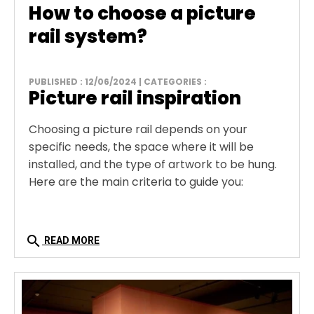
How to choose a picture
rail system?
PUBLISHED : 12/06/2024 | CATEGORIES :
Picture rail inspiration
Choosing a picture rail depends on your
specific needs, the space where it will be
installed, and the type of artwork to be hung.
Here are the main criteria to guide you:
search
READ MORE