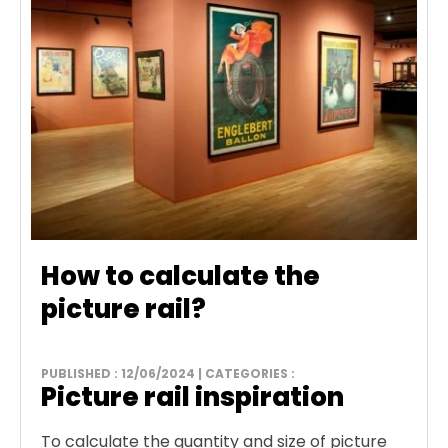
How to calculate the
picture rail?
PUBLISHED : 12/06/2024 | CATEGORIES :
Picture rail inspiration
To calculate the quantity and size of picture