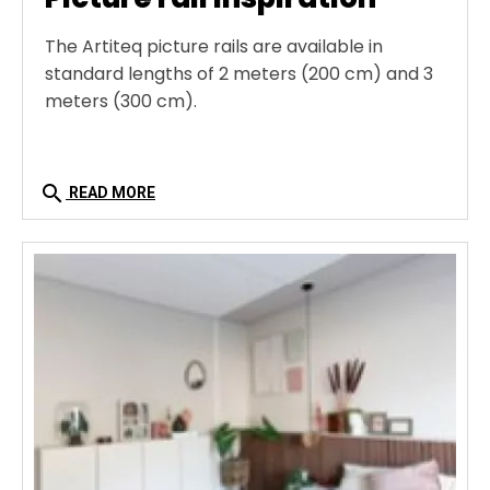
The Artiteq picture rails are available in
standard lengths of 2 meters (200 cm) and 3
meters (300 cm).
search
READ MORE