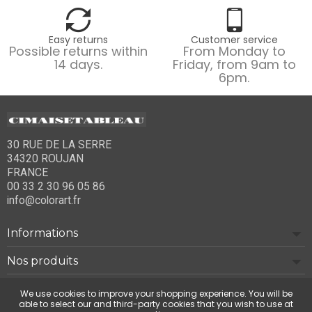
Easy returns
Customer service
Possible returns within
From Monday to
14 days.
Friday, from 9am to
6pm.
30 RUE DE LA SERRE
34320 ROUJAN
FRANCE
00 33 2 30 96 05 86
info@colorart.fr
Informations
Nos produits
Notre société
We use cookies to improve your shopping experience. You will be
able to select our and third-party cookies that you wish to use at