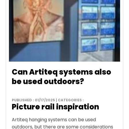
Can Artiteq systems also
be used outdoors?
PUBLISHED : 01/17/2025 | CATEGORIES :
Picture rail inspiration
Artiteq hanging systems can be used
outdoors, but there are some considerations