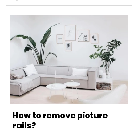
How to remove picture
rails?