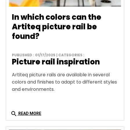
In which colors can the
Artiteq picture rail be
found?
PUBLISHED : 01/17/2025 | CATEGORIES :
Picture rail inspiration
Artiteq picture rails are available in several
colors and finishes to adapt to different styles
and environments.
search
READ MORE