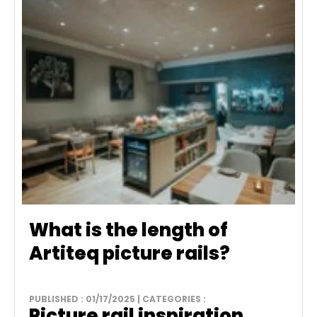
What is the length of
Artiteq picture rails?
PUBLISHED : 01/17/2025 | CATEGORIES :
Picture rail inspiration