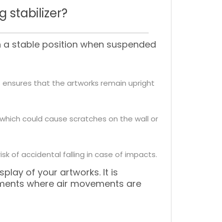
 stabilizer?
in a stable position when suspended
is ensures that the artworks remain upright
l, which could cause scratches on the wall or
sk of accidental falling in case of impacts.
play of your artworks. It is
ronments where air movements are