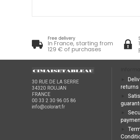
Free delivery
In France, starting from
129 € of purchases
Informa
Deli
30 RUE DE LA SERRE
returns
34320 ROUJAN
FRANCE
Sati
00 33 2 30 96 05 86
guaran
info@colorart.fr
Secu
paymen
Term
Conditi