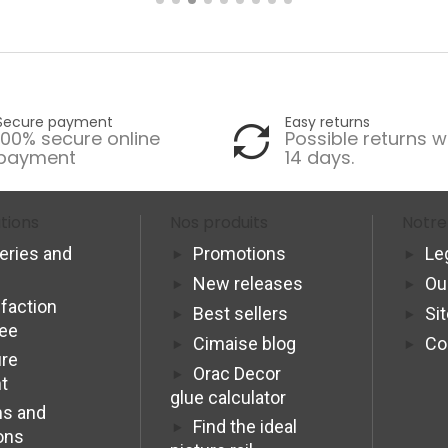
Secure payment
Easy returns
100% secure online
Possible returns w
payment
14 days.
tions
Nos produits
Notre
veries and
Promotions
Le
New releases
Ou
sfaction
Best sellers
Si
tee
Cimaise blog
Co
re
Orac Decor
t
glue calculator
s and
Find the ideal
ons