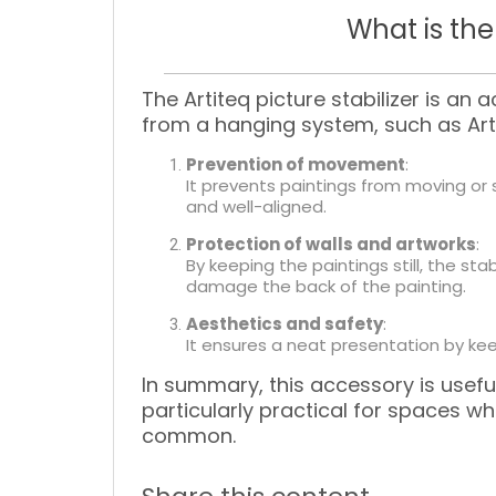
What is the
The
Artiteq picture stabilizer
is an a
from a hanging system, such as Artit
Prevention of movement
:
It prevents paintings from moving or 
and well-aligned.
Protection of walls and artworks
:
By keeping the paintings still, the st
damage the back of the painting.
Aesthetics and safety
:
It ensures a neat presentation by keep
In summary, this accessory is useful
particularly practical for spaces 
common.