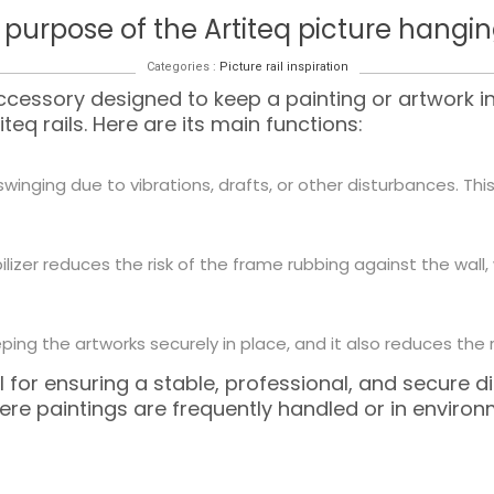
 purpose of the Artiteq picture hanging
Categories :
Picture rail inspiration
ccessory designed to keep a painting or artwork 
eq rails. Here are its main functions:
swinging due to vibrations, drafts, or other disturbances. Th
abilizer reduces the risk of the frame rubbing against the wal
ing the artworks securely in place, and it also reduces the ri
 for ensuring a stable, professional, and secure dis
where paintings are frequently handled or in envi