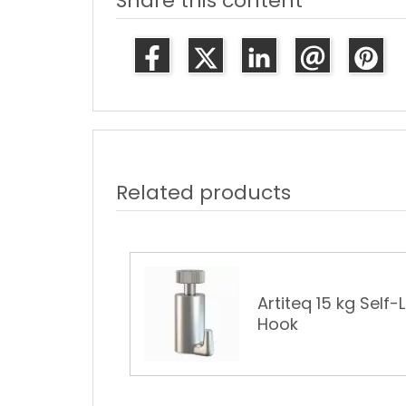
Share this content
Related products
Artiteq 15 kg Self-
ture Rail Hook
Hook
€0.79
€1.06