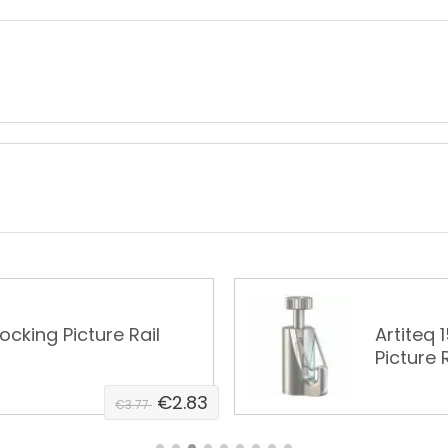
Locking Picture Rail
Artiteq 
Picture R
€2.83
€3.77