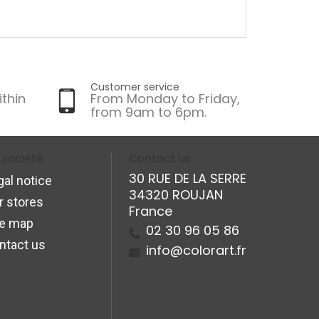
Customer service
ithin
From Monday to Friday,
from 9am to 6pm.
 société
Contact us
30 RUE DE LA SERRE
gal notice
34320 ROUJAN
r stores
France
te map
02 30 96 05 86
ntact us
info@colorart.fr