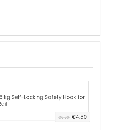
15 kg Self-Locking Safety Hook for
ail
€4.50
€6.00