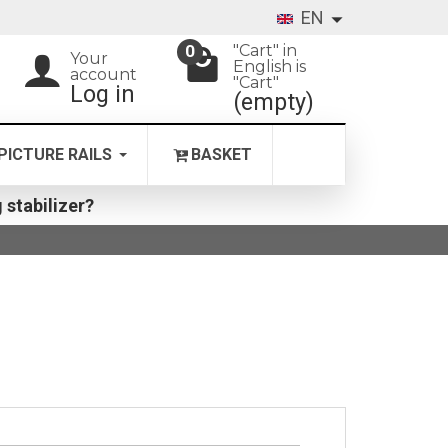
EN
"Cart" in
0
Your
English is
account
"Cart"
Log in
(empty)
PICTURE RAILS
BASKET
 stabilizer?