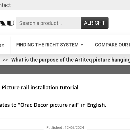
ntact
ALRIGHT
ge
FINDING THE RIGHT SYSTEM
COMPARE OUR 
n
What is the purpose of the Artiteq picture hanging
Picture rail installation tutorial
tes to "Orac Decor picture rail" in English.
Published : 12/06/2024