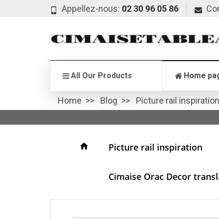
Appellez-nous:
02 30 96 05 86
Co
All Our Products
Home pa
Home
Blog
Picture rail inspiratio
home
Picture rail inspiration
Cimaise Orac Decor transla