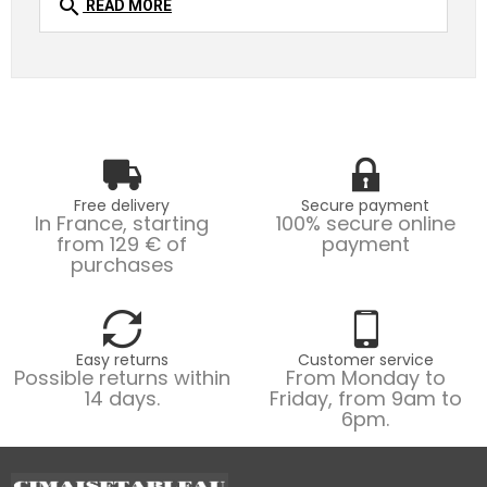
search
READ MORE
Free delivery
Secure payment
In France, starting
100% secure online
from 129 € of
payment
purchases
Easy returns
Customer service
Possible returns within
From Monday to
14 days.
Friday, from 9am to
6pm.