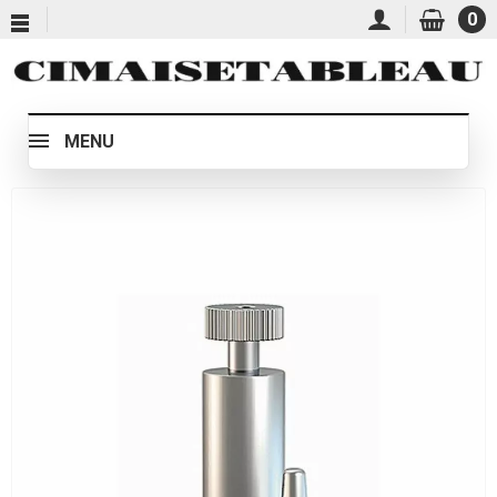
0
MENU