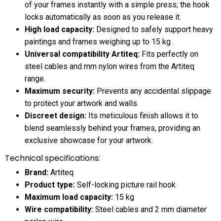
of your frames instantly with a simple press; the hook
locks automatically as soon as you release it.
High load capacity:
Designed to safely support heavy
paintings and frames weighing up to 15 kg .
Universal compatibility Artiteq:
Fits perfectly on
steel cables and mm nylon wires from the Artiteq
range.
Maximum security:
Prevents any accidental slippage
to protect your artwork and walls.
Discreet design:
Its meticulous finish allows it to
blend seamlessly behind your frames, providing an
exclusive showcase for your artwork.
Technical specifications:
Brand:
Artiteq
Product type:
Self-locking picture rail hook
Maximum load capacity:
15 kg
Wire compatibility:
Steel cables and 2 mm diameter