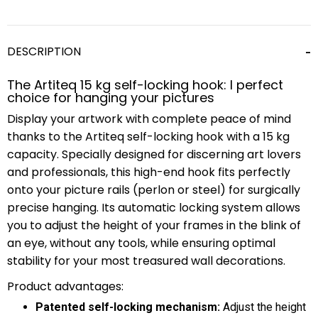
DESCRIPTION
The Artiteq 15 kg self-locking hook: l perfect
choice for hanging your pictures
Display your artwork with complete peace of mind
thanks to the Artiteq self-locking hook with a 15 kg
capacity. Specially designed for discerning art lovers
and professionals, this high-end hook fits perfectly
onto your picture rails (perlon or steel) for surgically
precise hanging. Its automatic locking system allows
you to adjust the height of your frames in the blink of
an eye, without any tools, while ensuring optimal
stability for your most treasured wall decorations.
Product advantages:
Patented self-locking mechanism:
Adjust the height