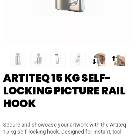
ARTITEQ 15 KG SELF-
LOCKING PICTURE RAIL
HOOK
Secure and showcase your artwork with the Artiteq
15 kg self-locking hook. Designed for instant, tool-