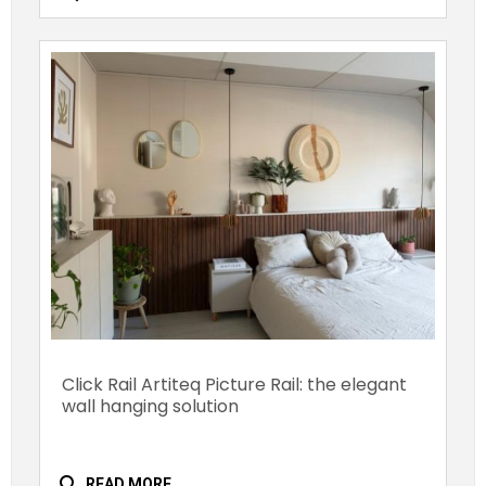
Click Rail Artiteq Picture Rail: the elegant
wall hanging solution
search
READ MORE