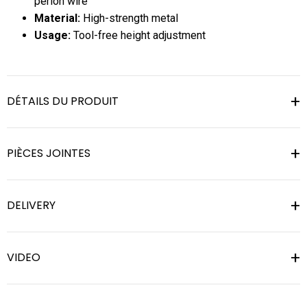
perlon wire
Material:
High-strength metal
Usage:
Tool-free height adjustment
DÉTAILS DU PRODUIT
PIÈCES JOINTES
DELIVERY
VIDEO