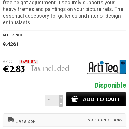
free height adjustment, it securely supports your
heavy frames and paintings on your picture rails. The
essential accessory for galleries and interior design
enthusiasts.
REFERENCE
9.4261
€3.77
SAVE 25%
Tax included
€2.83
Disponible
ADD TO CART
local_shipping
VOIR CONDITIONS
LIVRAISON