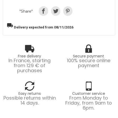
"Share"
local_shipping
Delivery expected from 08/11/2026
Free delivery
Secure payment
In France, starting
100% secure online
from 129 € of
payment
purchases
Easy returns
Customer service
Possible returns within
From Monday to
14 days.
Friday, from 9am to
6pm.