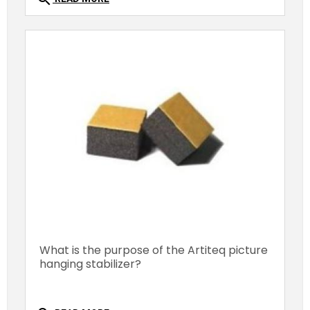
What is the purpose of the Artiteq picture
hanging stabilizer?