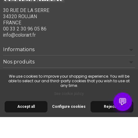
30 RUE DE LA SERRE
34320 ROUJAN
FRANCE
00 33 2 30 96 05 86
info@colorart.fr
Informations
Nos produits
Notre société
We use cookies to improve your shopping experience. You will be
able to select our and third-party cookies that you wish to use at
any time.
Contact us
See cookie policy
💬
Accept all
Configure cookies
Reject all
© 2026 Cimaise Tableau. Tous droits réservés.