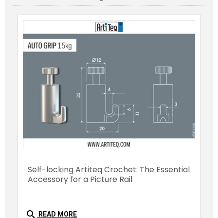
Self-locking Artiteq Crochet: The Essential
Accessory for a Picture Rail
search
READ MORE