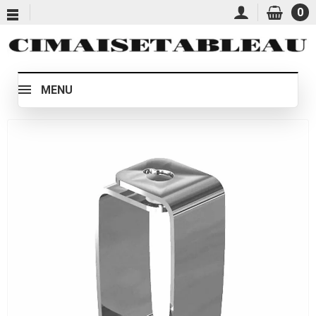
0
MENU