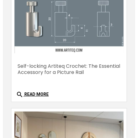
Self-locking Artiteq Crochet: The Essential
Accessory for a Picture Rail
search
READ MORE