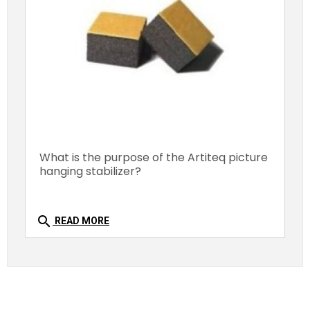
What is the purpose of the Artiteq picture
hanging stabilizer?
search
READ MORE