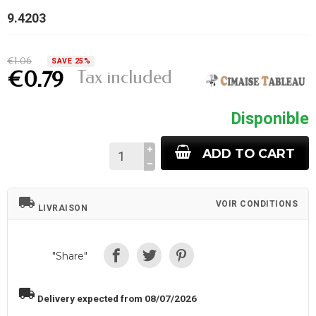
9.4203
€1.06
SAVE 25%
Tax included
€0.79
Disponible
ADD TO CART
local_shipping
VOIR CONDITIONS
LIVRAISON
"Share"
local_shipping
Delivery expected from 08/07/2026