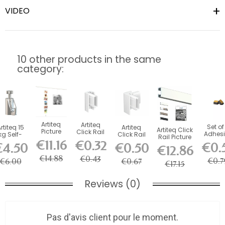
VIDEO
10 other products in the same
category:
Artiteq
Artiteq
Set of
rtiteq 15
Artiteq
Artiteq Click
Picture
Click Rail
Adhesi
kg Self-
Click Rail
Rail Picture
Mouse
picture
Foa
Locking
Picture Rail
€11.16
€0.32
Rail Kit
€0.
€4.50
€0.50
Magnetic
rail end
€12.86
Stabili
Safety
Corner...
with...
Cable 150
cap
for...
ook for...
€14.88
€0.43
cm
€0.7
€6.00
€0.67
€17.15
Reviews (0)
Pas d'avis client pour le moment.