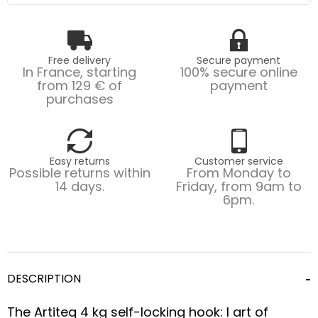
Free delivery
Secure payment
In France, starting
100% secure online
from 129 € of
payment
purchases
Easy returns
Customer service
Possible returns within
From Monday to
14 days.
Friday, from 9am to
6pm.
DESCRIPTION
The Artiteq 4 kg self-locking hook: l art of