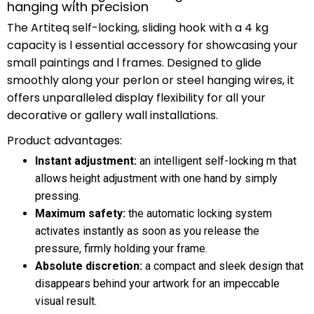
hanging with precision
The Artiteq self-locking, sliding hook with a 4 kg
capacity is l essential accessory for showcasing your
small paintings and l frames. Designed to glide
smoothly along your perlon or steel hanging wires, it
offers unparalleled display flexibility for all your
decorative or gallery wall installations.
Product advantages:
Instant adjustment:
an intelligent self-locking m that
allows height adjustment with one hand by simply
pressing.
Maximum safety:
the automatic locking system
activates instantly as soon as you release the
pressure, firmly holding your frame.
Absolute discretion:
a compact and sleek design that
disappears behind your artwork for an impeccable
visual result.