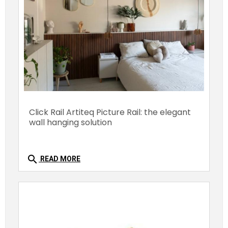
Click Rail Artiteq Picture Rail: the elegant
wall hanging solution
search
READ MORE