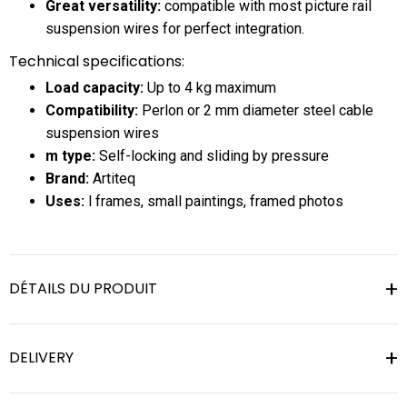
Great versatility:
compatible with most picture rail
suspension wires for perfect integration.
Technical specifications:
Load capacity:
Up to 4 kg maximum
Compatibility:
Perlon or 2 mm diameter steel cable
suspension wires
m type:
Self-locking and sliding by pressure
Brand:
Artiteq
Uses:
l frames, small paintings, framed photos
DÉTAILS DU PRODUIT
DELIVERY