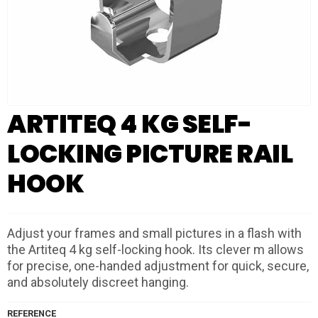
ARTITEQ 4 KG SELF-
LOCKING PICTURE RAIL
HOOK
Adjust your frames and small pictures in a flash with
the Artiteq 4 kg self-locking hook. Its clever m allows
for precise, one-handed adjustment for quick, secure,
and absolutely discreet hanging.
REFERENCE