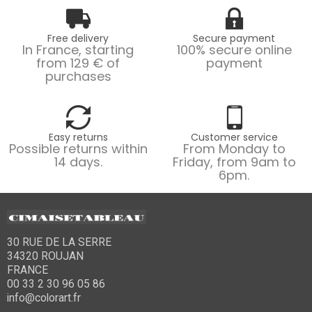
Free delivery
Secure payment
In France, starting
100% secure online
from 129 € of
payment
purchases
Easy returns
Customer service
Possible returns within
From Monday to
14 days.
Friday, from 9am to
6pm.
30 RUE DE LA SERRE
34320 ROUJAN
FRANCE
00 33 2 30 96 05 86
info@colorart.fr