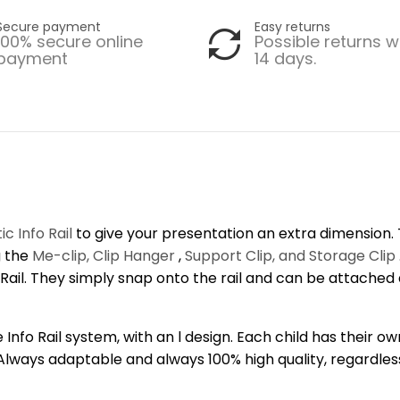
Secure payment
Easy returns
100% secure online
Possible returns w
payment
14 days.
c Info Rail
to give your presentation an extra dimension. T
g the
Me-clip, Clip Hanger
,
Support Clip, and Storage Clip
 l Rail. They simply snap onto the rail and can be attache
Info Rail system, with an l design. Each child has their ow
 Always adaptable and always 100% high quality, regardless 