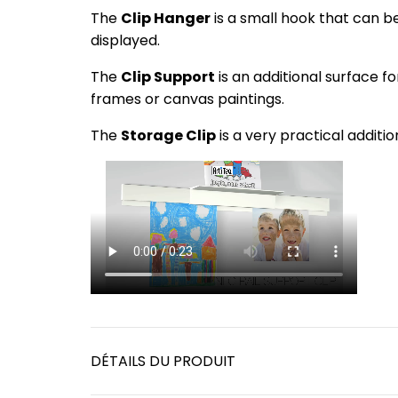
The
Clip Hanger
is a small hook that can be c
displayed.
The
Clip Support
is an additional surface fo
frames or canvas paintings.
The
Storage Clip
is a very practical addit
DÉTAILS DU PRODUIT