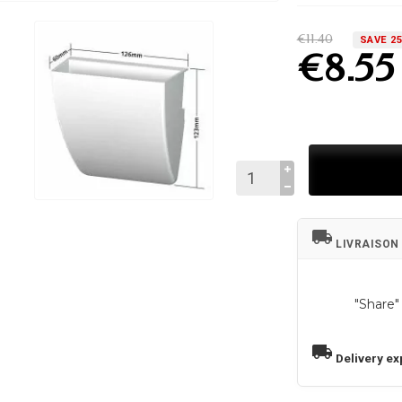
€11.40
SAVE 2
€8.55
local_shipping
LIVRAISON
"Share"
local_shipping
Delivery ex