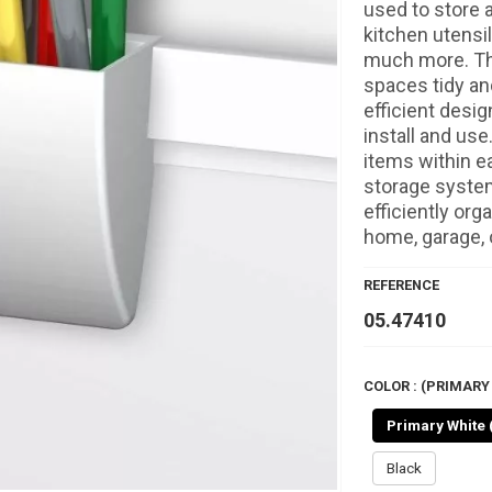
used to store a
kitchen utensi
much more. The
spaces tidy an
efficient desi
install and use
items within e
storage system 
efficiently org
home, garage, o
REFERENCE
05.47410
COLOR : (PRIMARY 
Primary White 
Black