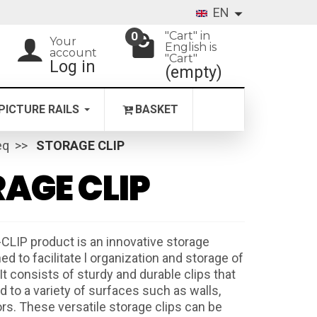
EN
"Cart" in
0
Your
English is
account
"Cart"
Log in
(empty)
PICTURE RAILS
BASKET
eq
STORAGE CLIP
AGE CLIP
LIP product is an innovative storage
 to facilitate l organization and storage of
It consists of sturdy and durable clips that
 to a variety of surfaces such as walls,
ors. These versatile storage clips can be