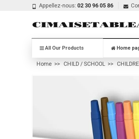
Appellez-nous:
02 30 96 05 86
Co
All Our Products
Home pa
Home
CHILD / SCHOOL
CHILDR