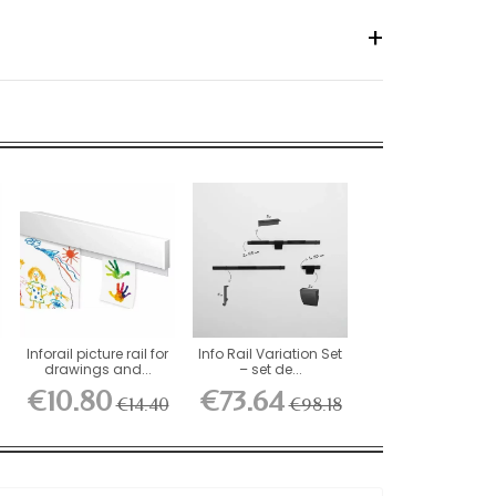
n
Inforail picture rail for
Info Rail Variation Set
drawings and...
– set de...
€10.80
€73.64
€14.40
€98.18