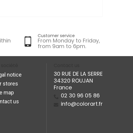
Customer service
ithin
From Monday to Friday,
from 9am to 6pm.
 société
Contact us
30 RUE DE LA SERRE
gal notice
34320 ROUJAN
r stores
France
te map
02 30 96 05 86
ntact us
info@colorart.fr