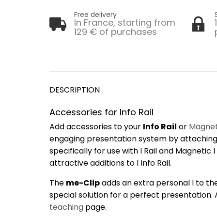
Free delivery
In France, starting from
129 € of purchases
DESCRIPTION
Accessories for Info Rail
Add accessories to your
Info Rail
or
Magneti
engaging presentation system by attachin
specifically for use with l Rail and Magnetic
attractive additions to l Info Rail.
The
me-Clip
adds an extra personal l to the 
special solution for a perfect presentation.
teaching
page.