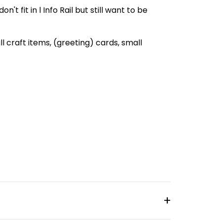
't fit in l Info Rail but still want to be
all craft items, (greeting) cards, small