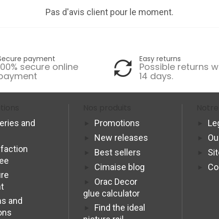
Pas d'avis client pour le moment.
Secure payment
Easy returns
100% secure online
Possible returns w
payment
14 days.
tions
Nos produits
Notre
veries and
Promotions
Le
New releases
Ou
sfaction
Best sellers
Si
tee
Cimaise blog
Co
re
Orac Decor
t
glue calculator
s and
Find the ideal
ons