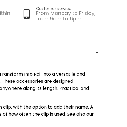
Customer service
ithin
From Monday to Friday,
from 9am to 6pm.
ransform Info Rail into a versatile and
. These accessories are designed
d anywhere along its length. Practical and
n clip, with the option to add their name. A
of how often the clip is used. See also our