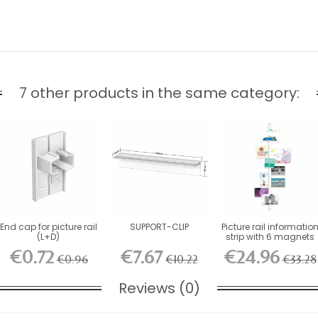
7 other products in the same category:
End cap for picture rail
SUPPORT-CLIP
Picture rail informatio
(L+D)
strip with 6 magnets
€0.72
€7.67
€24.96
€0.96
€10.22
€33.28
Reviews (0)