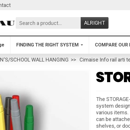
ntact
ALRIGHT
ge
FINDING THE RIGHT SYSTEM
COMPARE OUR 
EN'S/SCHOOL WALL HANGING
Cimaise Info rail arti t
STOR
The STORAGE-C
system designed
various items. 
can be attached
shelves, or do