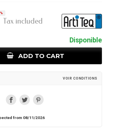
5%
Tax included
Disponible
ADD TO CART
VOIR CONDITIONS
pected from 08/11/2026