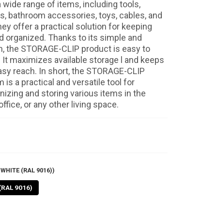
 wide range of items, including tools,
ls, bathroom accessories, toys, cables, and
y offer a practical solution for keeping
d organized. Thanks to its simple and
gn, the STORAGE-CLIP product is easy to
. It maximizes available storage l and keeps
asy reach. In short, the STORAGE-CLIP
is a practical and versatile tool for
anizing and storing various items in the
ffice, or any other living space.
WHITE (RAL 9016))
(RAL 9016)