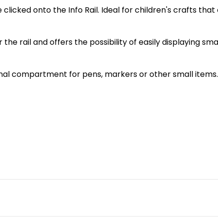
licked onto the Info Rail. Ideal for children's crafts that don
r the rail and offers the possibility of easily displaying sm
ional compartment for pens, markers or other small items.