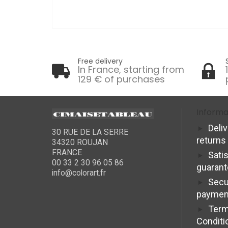
Free delivery
In France, starting from
129 € of purchases
Informa
Deli
30 RUE DE LA SERRE
returns
34320 ROUJAN
FRANCE
Sati
00 33 2 30 96 05 86
guaran
info@colorart.fr
Secu
paymen
Term
Conditi