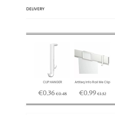
DELIVERY
CLIP HANGER
Artiteq Info Rail Me Clip
€0.36
€0.99
€0.48
€1.32