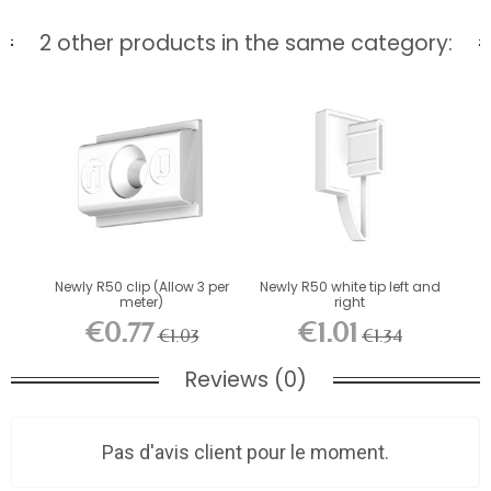
2 other products in the same category:
Newly R50 clip (Allow 3 per
Newly R50 white tip left and
meter)
right
€0.77
€1.01
€1.03
€1.34
Reviews (0)
Pas d'avis client pour le moment.