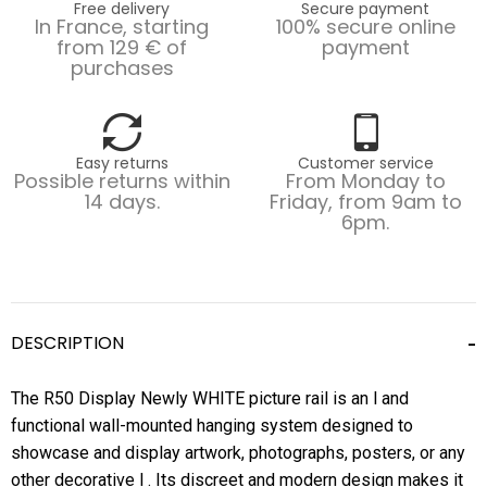
Free delivery
Secure payment
In France, starting
100% secure online
from 129 € of
payment
purchases
Easy returns
Customer service
Possible returns within
From Monday to
14 days.
Friday, from 9am to
6pm.
DESCRIPTION
The R50 Display Newly WHITE picture rail is an l and
functional wall-mounted hanging system designed to
showcase and display artwork, photographs, posters, or any
other decorative l . Its discreet and modern design makes it