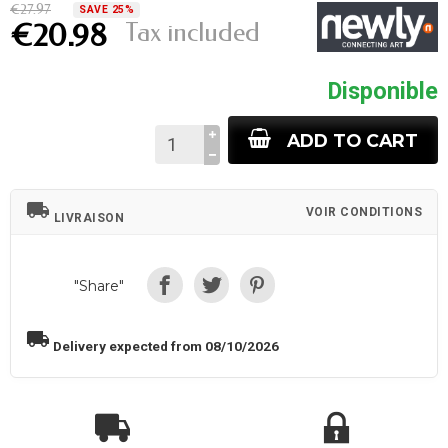
€27.97
SAVE 25%
Tax included
€20.98
Disponible
ADD TO CART
local_shipping
VOIR CONDITIONS
LIVRAISON
"Share"
local_shipping
Delivery expected from 08/10/2026