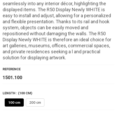
seamlessly into any interior décor, highlighting the
displayed items. The R50 Display Newly WHITE is
easy to install and adjust, allowing for a personalized
and flexible presentation. Thanks to its rail and hook
system, objects can be easily moved and
repositioned without damaging the walls. The R50
Display Newly WHITE is therefore an ideal choice for
art galleries, museums, offices, commercial spaces,
and private residences seeking a l and practical
solution for displaying artwork.
REFERENCE
1501.100
LENGTH : (100 CM)
100 cm
200 cm