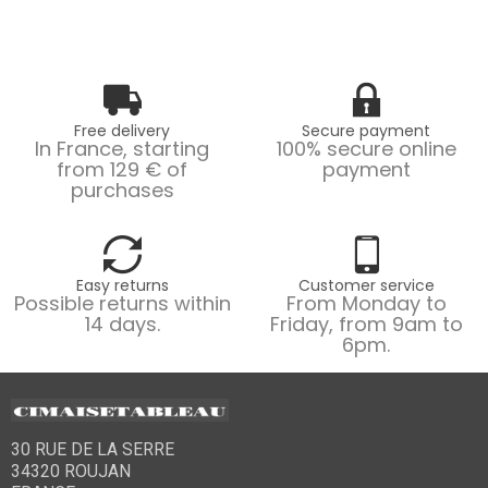
Free delivery
Secure payment
In France, starting
100% secure online
from 129 € of
payment
purchases
Easy returns
Customer service
Possible returns within
From Monday to
14 days.
Friday, from 9am to
6pm.
30 RUE DE LA SERRE
34320 ROUJAN