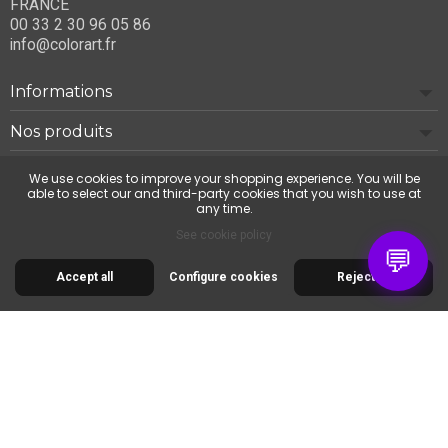
FRANCE
00 33 2 30 96 05 86
info@colorart.fr
Informations
Nos produits
Notre société
We use cookies to improve your shopping experience. You will be
able to select our and third-party cookies that you wish to use at
any time.
Contact us
See cookie policy
💬
Accept all
Configure cookies
Reject all
© 2026 Cimaise Tableau. Tous droits réservés.