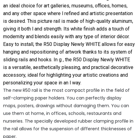
an ideal choice for art galleries, museums, offices, homes,
and any other space where l refined and artistic presentation
is desired. This picture rail is made of high-quality aluminum,
giving it both l and strength. Its white finish adds a touch of
modernity and blends easily with any type of interior décor.
Easy to install, the R50 Display Newly WHITE allows for easy
hanging and repositioning of artwork thanks to its system of
sliding rails and hooks. In g , the R50 Display Newly WHITE
is a versatile, aesthetically pleasing, and practical decorative
accessory, ideal for highlighting your artistic creations and
personalizing your space in an l way.
The new R50 rail is the most compact profile in the field of
self-clamping paper holders.
You can perfectly display
maps, posters, drawings without damaging them.
You can
use them at home, in offices, schools, restaurants and
nurseries.
The specially developed rubber clamping profile in
the rail allows for the suspension of different thicknesses of
paper.