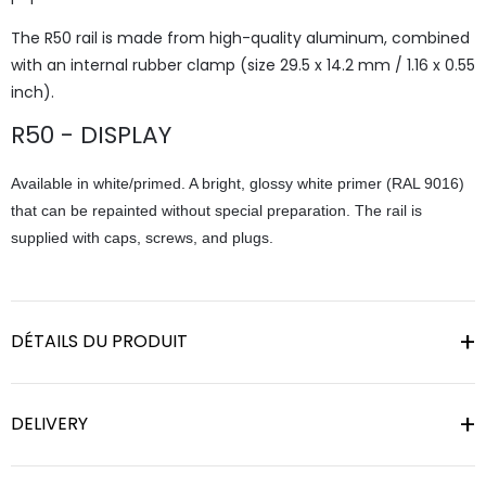
The R50 rail is made from high-quality aluminum, combined
with an internal rubber clamp (size 29.5 x 14.2 mm / 1.16 x 0.55
inch).
R50 - DISPLAY
Available in white/primed. A bright, glossy white primer (RAL 9016)
that can be repainted without special preparation. The rail is
supplied with caps, screws, and plugs.
DÉTAILS DU PRODUIT
DELIVERY