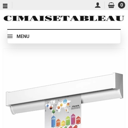
0
MENU