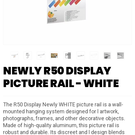
NEWLY R50 DISPLAY
PICTURE RAIL - WHITE
The R50 Display Newly WHITE picture rail is a wall-
mounted hanging system designed for l artwork,
photographs, frames, and other decorative objects.
Made of high-quality aluminum, this picture rail is
robust and durable. Its discreet and l design blends