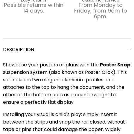
Possible returns within
From Monday to
14 days.
Friday, from 9am to
6pm.
DESCRIPTION
Showcase your posters or plans with the
Poster Snap
suspension system (also known as Poster Click). This
set includes two elegant aluminum profiles: one
attaches to the top to hang the document, and the
other at the bottom acts as a counterweight to
ensure a perfectly flat display.
Installing your visual is child's play: simply insert it
between the strips and snap the rail closed, without
tape or pins that could damage the paper. Widely