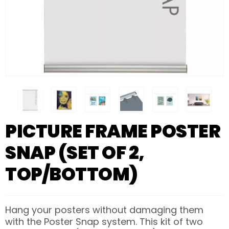
PICTURE FRAME POSTER
SNAP (SET OF 2,
TOP/BOTTOM)
Hang your posters without damaging them
with the Poster Snap system. This kit of two