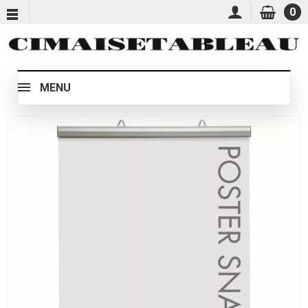
0
MENU