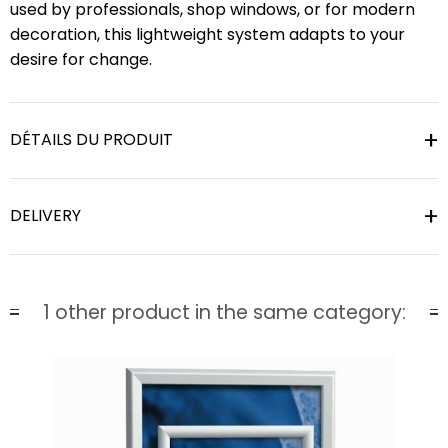
used by professionals, shop windows, or for modern
decoration, this lightweight system adapts to your
desire for change.
DÉTAILS DU PRODUIT
DELIVERY
1 other product in the same category: