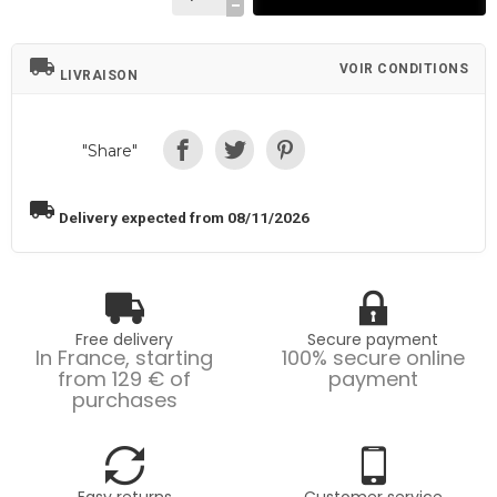
local_shipping
VOIR CONDITIONS
LIVRAISON
"Share"
local_shipping
Delivery expected from 08/11/2026
Free delivery
Secure payment
In France, starting
100% secure online
from 129 € of
payment
purchases
Easy returns
Customer service