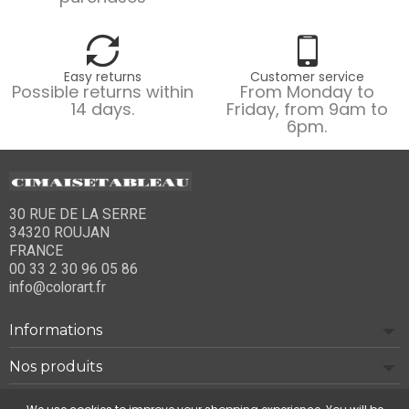
Easy returns
Customer service
Possible returns within
From Monday to
14 days.
Friday, from 9am to
6pm.
30 RUE DE LA SERRE
34320 ROUJAN
FRANCE
00 33 2 30 96 05 86
info@colorart.fr
Informations
Nos produits
Notre société