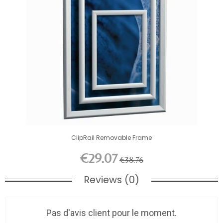
ClipRail Removable Frame
€29.07
€38.76
Reviews (0)
Pas d'avis client pour le moment.