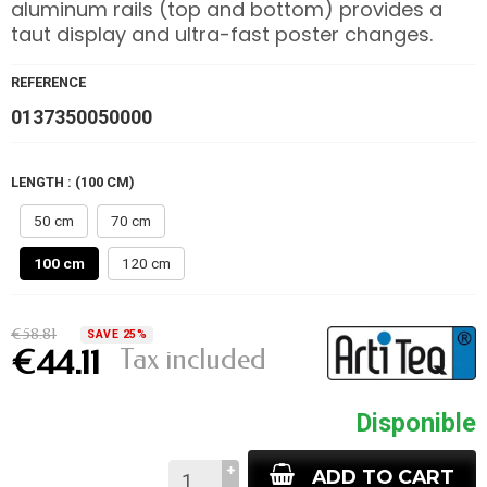
aluminum rails (top and bottom) provides a
taut display and ultra-fast poster changes.
REFERENCE
0137350050000
LENGTH : (100 CM)
50 cm
70 cm
100 cm
120 cm
€58.81
SAVE 25%
Tax included
€44.11
Disponible
ADD TO CART