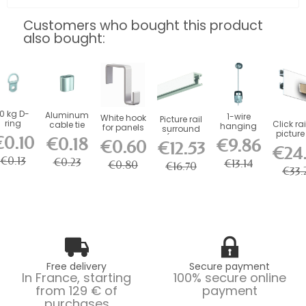
Customers who bought this product
also bought:
10 kg D-
Aluminum
1-wire
White hook
Picture rail
ring
Click rai
cable tie
hanging
for panels
surround
picture 
kit
€0.10
(fixings
€0.18
€9.86
€0.60
50 kg.
€12.53
included)
€24
€0.13
€0.23
€13.14
€0.80
€16.70
€33.
Free delivery
Secure payment
In France, starting
100% secure online
from 129 € of
payment
purchases