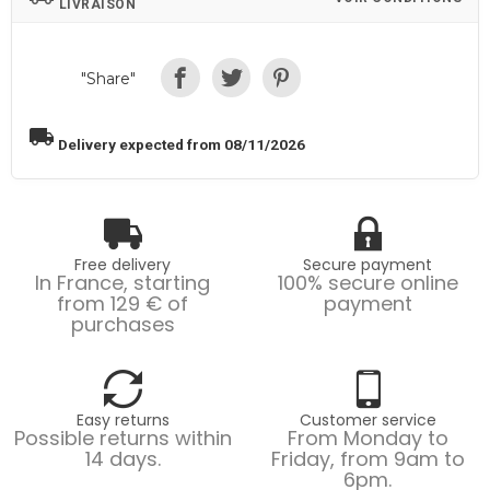
LIVRAISON
"Share"
local_shipping
Delivery expected from 08/11/2026
Free delivery
Secure payment
In France, starting
100% secure online
from 129 € of
payment
purchases
Easy returns
Customer service
Possible returns within
From Monday to
14 days.
Friday, from 9am to
6pm.