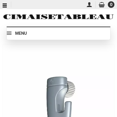
0
MENU