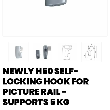
NEWLY H50 SELF-
LOCKING HOOK FOR
PICTURE RAIL -
SUPPORTS 5 KG