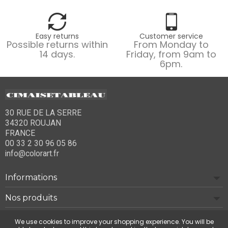
Easy returns
Customer service
Possible returns within
From Monday to
14 days.
Friday, from 9am to
6pm.
30 RUE DE LA SERRE
34320 ROUJAN
FRANCE
00 33 2 30 96 05 86
info@colorart.fr
Informations
Nos produits
Notre société
We use cookies to improve your shopping experience. You will be