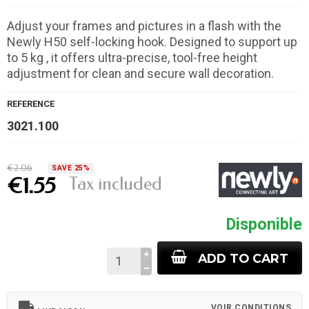
Adjust your frames and pictures in a flash with the
Newly H50 self-locking hook. Designed to support up
to 5 kg , it offers ultra-precise, tool-free height
adjustment for clean and secure wall decoration.
REFERENCE
3021.100
€2.06
SAVE 25%
Tax included
€1.55
Disponible
ADD TO CART
local_shipping
VOIR CONDITIONS