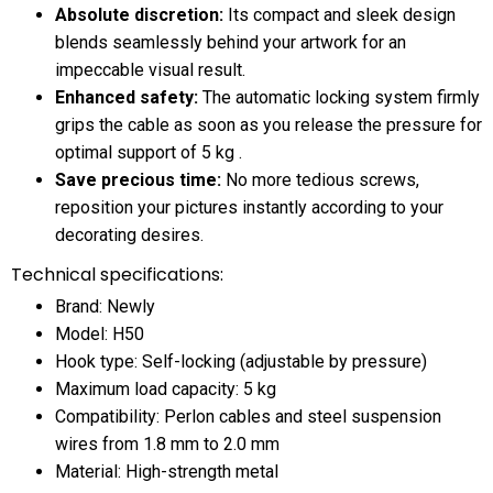
Absolute discretion:
Its compact and sleek design
blends seamlessly behind your artwork for an
impeccable visual result.
Enhanced safety:
The automatic locking system firmly
grips the cable as soon as you release the pressure for
optimal support of 5 kg .
Save precious time:
No more tedious screws,
reposition your pictures instantly according to your
decorating desires.
Technical specifications:
Brand: Newly
Model: H50
Hook type: Self-locking (adjustable by pressure)
Maximum load capacity: 5 kg
Compatibility: Perlon cables and steel suspension
wires from 1.8 mm to 2.0 mm
Material: High-strength metal