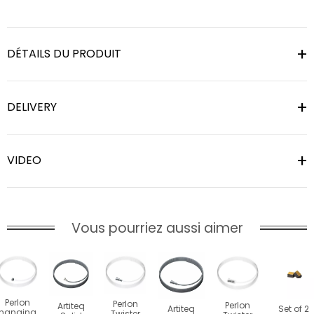
DÉTAILS DU PRODUIT
DELIVERY
VIDEO
Vous pourriez aussi aimer
Perlon
Perlon
Perlon
Artiteq
Artiteq
Set of 2
hanging
Twister