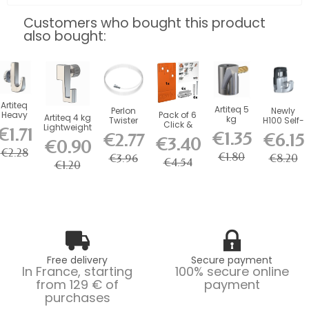
Customers who bought this product
also bought:
Artiteq
Artiteq 5
Perlon
Newly
Heavy
Pack of 6
Artiteq 4 kg
kg
Twister
H100 Self-
Duty kg
Click &
Lightweight
Round
€1.71
Wire 2
Locking
€1.35
Picture
Connect
€2.77
€6.15
Screw Hook
Hook with
€3.40
mm
Safety
€0.90
Rail
for Mini
for...
Brass
Artiteq -...
Hook - 20
€2.28
Hook
Click...
€1.80
€3.96
€8.20
Screw...
kg
€4.54
€1.20
Free delivery
Secure payment
In France, starting
100% secure online
from 129 € of
payment
purchases