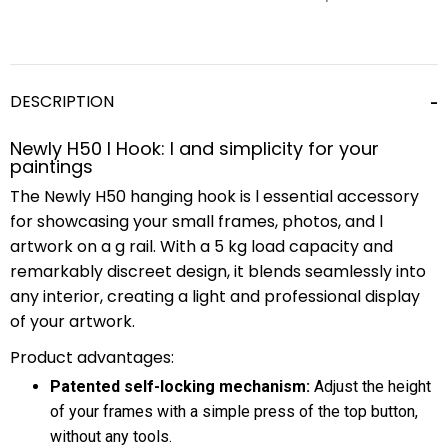
DESCRIPTION
Newly H50 l Hook: l and simplicity for your
paintings
The Newly H50 hanging hook is l essential accessory
for showcasing your small frames, photos, and l
artwork on a g rail. With a 5 kg load capacity and
remarkably discreet design, it blends seamlessly into
any interior, creating a light and professional display
of your artwork.
Product advantages:
Patented self-locking mechanism:
Adjust the height
of your frames with a simple press of the top button,
without any tools.