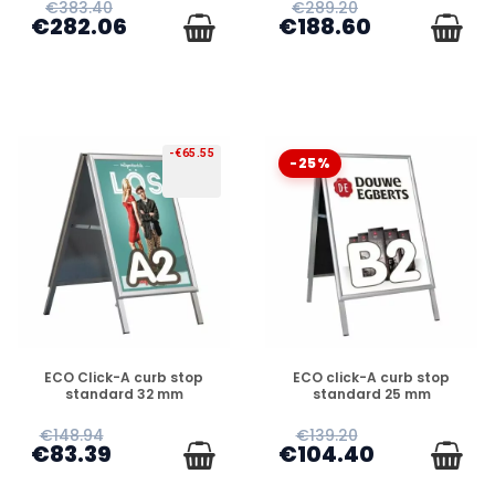
€383.40
€289.20
€282.06
€188.60
-€65.55
-25%
PREORDER
PREORDER
ECO Click-A curb stop
ECO click-A curb stop
standard 32 mm
standard 25 mm
€148.94
€139.20
€83.39
€104.40