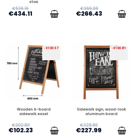
stop
€536.16
€366.98
€434.11
€266.43
-€100.57
-€100.81
PREORDER
PREORDER
Wooden A-board
Sidewalk sign, wood-look
sidewalk easel
aluminum board
€202.80
€328.80
€102.23
€227.99