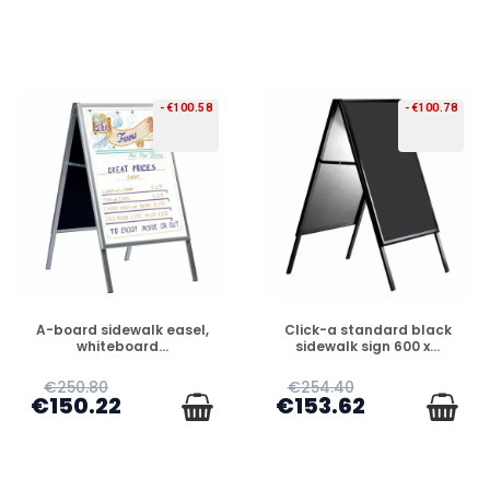
-€100.58
-€100.78
PREORDER
PREORDER
A-board sidewalk easel,
Click-a standard black
whiteboard...
sidewalk sign 600 x...
€250.80
€254.40
€150.22
€153.62