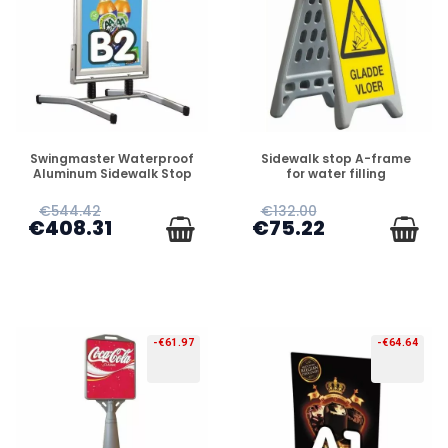
PREORDER
PREORDER
Swingmaster Waterproof
Sidewalk stop A-frame
Aluminum Sidewalk Stop
for water filling
€544.42
€132.00
€408.31
€75.22
-€61.97
-€64.64