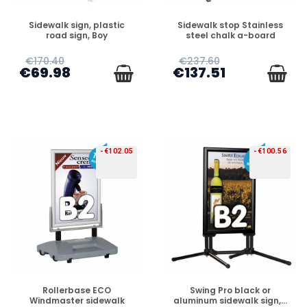
PREORDER
PREORDER
Sidewalk sign, plastic
Sidewalk stop Stainless
road sign, Boy
steel chalk a-board
€170.40
€237.60
€69.98
€137.51
-€102.05
-€100.56
PREORDER
PREORDER
Rollerbase ECO
Swing Pro black or
Windmaster sidewalk
aluminum sidewalk sign,...