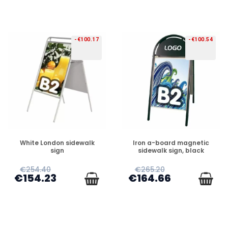
-€100.17
-€100.54
PREORDER
PREORDER
White London sidewalk
Iron a-board magnetic
sign
sidewalk sign, black
€254.40
€265.20
€154.23
€164.66