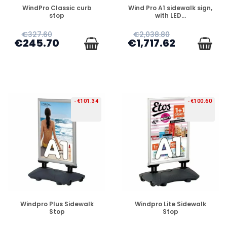
PREORDER
PREORDER
WindPro Classic curb
Wind Pro A1 sidewalk sign,
stop
with LED...
€327.60
€2,038.80
€245.70
€1,717.62
-€101.34
-€100.60
PREORDER
PREORDER
Windpro Plus Sidewalk
Windpro Lite Sidewalk
Stop
Stop