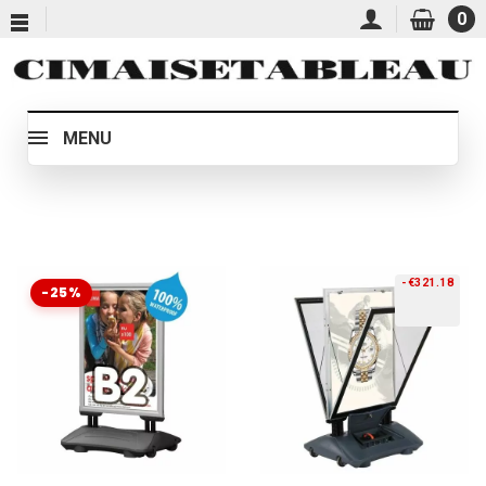
0
MENU
-€321.18
-25%