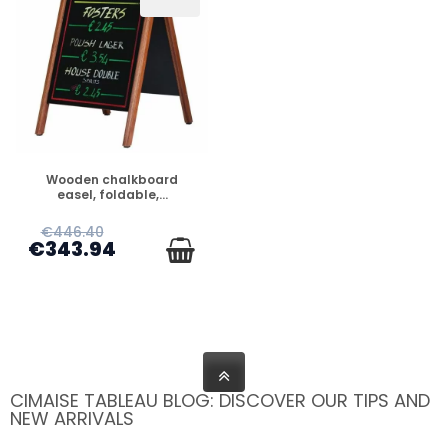
PREORDER
Wooden chalkboard
easel, foldable,...
€446.40
€343.94
CIMAISE TABLEAU BLOG: DISCOVER OUR TIPS AND
NEW ARRIVALS