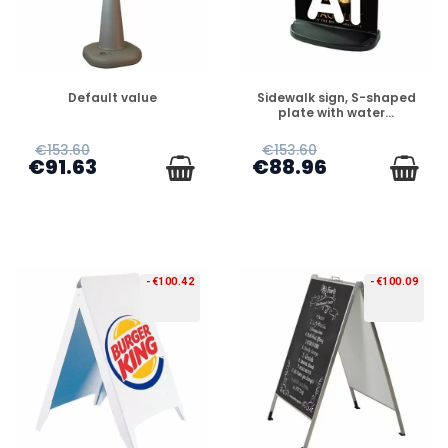
PREORDER
PREORDER
Default value
Sidewalk sign, S-shaped
plate with water...
€153.60
€153.60
€91.63
€88.96
-€100.42
-€100.09