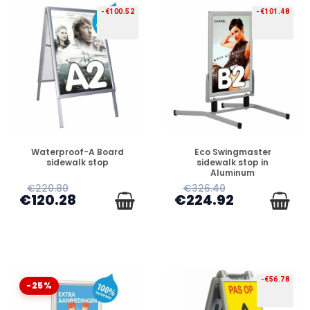
-€100.52
-€101.48
PREORDER
PREORDER
Waterproof-A Board
Eco Swingmaster
sidewalk stop
sidewalk stop in
Aluminum
€220.80
€326.40
€120.28
€224.92
-€56.78
-25%