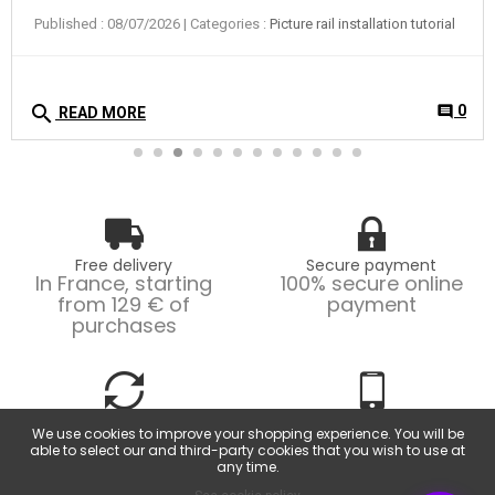
Published : 08/07/2026
| Categories :
Picture rail installation tutorial
search
0
comment
READ MORE
Free delivery
Secure payment
In France, starting
100% secure online
from 129 € of
payment
purchases
Easy returns
Customer service
We use cookies to improve your shopping experience. You will be
Possible returns within
From Monday to
able to select our and third-party cookies that you wish to use at
14 days.
Friday, from 9am to
any time.
6pm.