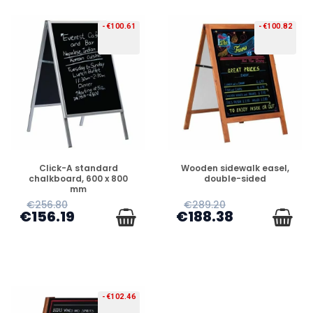
-€100.61
-€100.82
PREORDER
PREORDER
Click-A standard
Wooden sidewalk easel,
chalkboard, 600 x 800
double-sided
mm
€256.80
€289.20
€156.19
€188.38
-€102.46