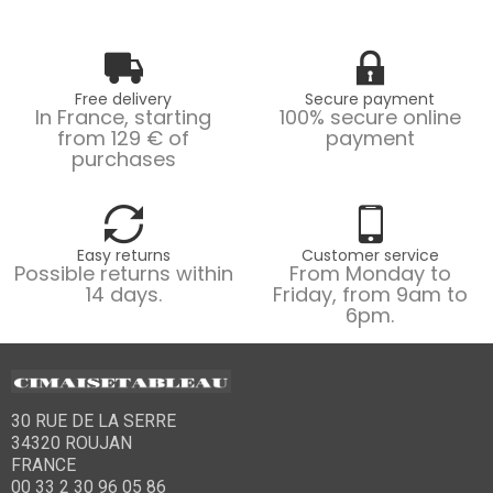
Free delivery
Secure payment
In France, starting
100% secure online
from 129 € of
payment
purchases
Easy returns
Customer service
Possible returns within
From Monday to
14 days.
Friday, from 9am to
6pm.
30 RUE DE LA SERRE
34320 ROUJAN
FRANCE
00 33 2 30 96 05 86