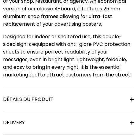
of your shop, restaurant, or agency. An economical
version of our classic A-board, it features 25 mm
aluminum snap frames allowing for ultra-fast
replacement of your advertising posters.
Designed for indoor or sheltered use, this double-
sided sign is equipped with anti-glare PVC protection
sheets to ensure perfect readability of your
messages, even in bright light. Lightweight, foldable,
and easy to bring in every night, it is the essential
marketing tool to attract customers from the street.
DÉTAILS DU PRODUIT
DELIVERY