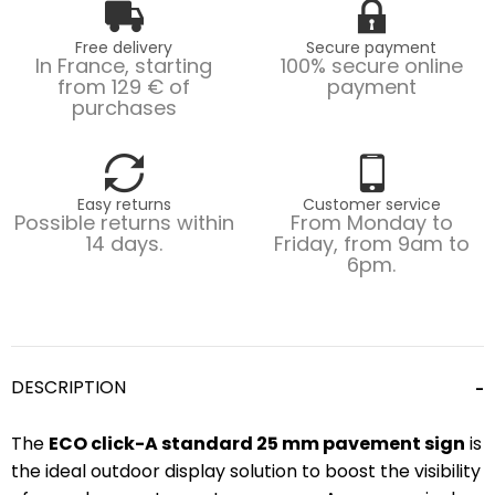
Free delivery
Secure payment
In France, starting
100% secure online
from 129 € of
payment
purchases
Easy returns
Customer service
Possible returns within
From Monday to
14 days.
Friday, from 9am to
6pm.
DESCRIPTION
The
ECO click-A standard 25 mm pavement sign
is
the ideal outdoor display solution to boost the visibility