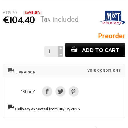
€139.20
SAVE 25%
Tax included
€104.40
Preorder
ADD TO CART
local_shipping
VOIR CONDITIONS
LIVRAISON
"Share"
local_shipping
Delivery expected from 08/12/2026