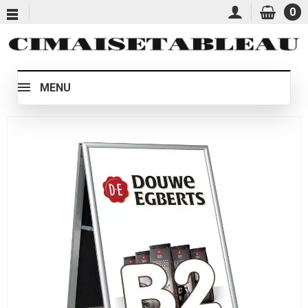
0
MENU