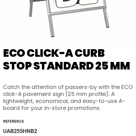
ECO CLICK-A CURB
STOP STANDARD 25 MM
Catch the attention of passers-by with the ECO
click-A pavement sign (25 mm profile). A
lightweight, economical, and easy-to-use A-
board for your in-store promotions.
REFERENCE
UAB255HNB2