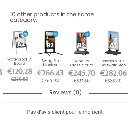
10 other products in the same
category:
Waterproof-A
Swing Pro
WindPro
Windpro Plus
Board
black or
Classic curb
Sidewalk Stop
sidewalk stop
e-
aluminum
stop
€120.28
8
€266.43
€245.70
€282.06
sidewalk
sign,...
€220.80
€366.98
€327.60
€383.40
Reviews (0)
Pas d'avis client pour le moment.