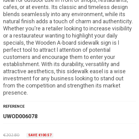
cafes, or at events. Its classic and timeless design
blends seamlessly into any environment, while its
natural finish adds a touch of charm and authenticity.
Whether you're a retailer looking to increase visibility
or a restaurateur wanting to highlight your daily
specials, the Wooden A-board sidewalk sign is l
perfect tool to attract l attention of potential
customers and encourage them to enter your
establishment. With its durability, versatility and
attractive aesthetics, this sidewalk easel is a wise
investment for any business looking to stand out
from the competition and strengthen its market
presence.
REFERENCE
UWOD006078
€202.80
SAVE €100.57