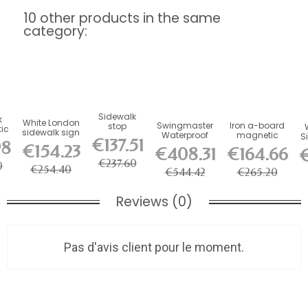
10 other products in the same
category:
Sidewalk
k
White London
Swingmaster
Iron a-board
stop
tic
sidewalk sign
Waterproof
magnetic
Stainless
S
n,
€137.51
98
Aluminum
sidewalk sign,
steel chalk
€154.23
€408.31
€164.66
€
Sidewalk Stop
black
a-board
€237.60
0
€254.40
€544.42
€265.20
Reviews (0)
Pas d'avis client pour le moment.