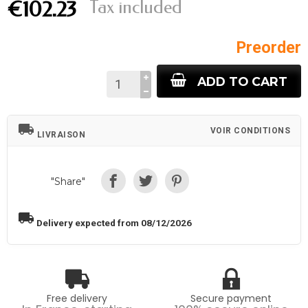
Tax included
€102.23
Preorder
ADD TO CART
local_shipping
VOIR CONDITIONS
LIVRAISON
"Share"
local_shipping
Delivery expected from 08/12/2026
Free delivery
Secure payment