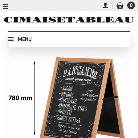
0
MENU