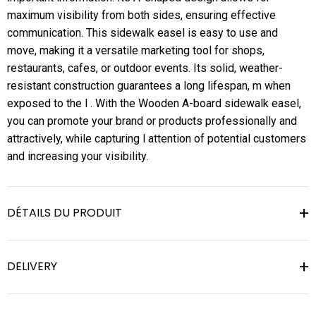
maximum visibility from both sides, ensuring effective
communication. This sidewalk easel is easy to use and
move, making it a versatile marketing tool for shops,
restaurants, cafes, or outdoor events. Its solid, weather-
resistant construction guarantees a long lifespan, m when
exposed to the l . With the Wooden A-board sidewalk easel,
you can promote your brand or products professionally and
attractively, while capturing l attention of potential customers
and increasing your visibility.
DÉTAILS DU PRODUIT
DELIVERY