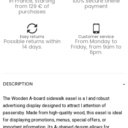
In France, starting
100% secure online
from 129 € of
payment
purchases
Easy returns
Customer service
Possible returns within
From Monday to
14 days.
Friday, from 9am to
6pm.
DESCRIPTION
The Wooden A-board sidewalk easel is a l and robust
advertising display designed to attract l attention of
passersby. Made from high-quality wood, this easel is ideal
for displaying promotions, menus, special offers, or
important information. Its A-shaped design allows for