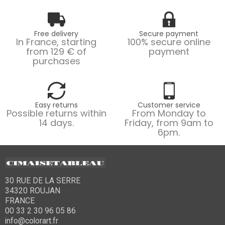
Free delivery
Secure payment
In France, starting
100% secure online
from 129 € of
payment
purchases
Easy returns
Customer service
Possible returns within
From Monday to
14 days.
Friday, from 9am to
6pm.
30 RUE DE LA SERRE
34320 ROUJAN
FRANCE
00 33 2 30 96 05 86
info@colorart.fr