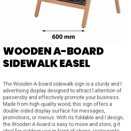
WOODEN A-BOARD
SIDEWALK EASEL
The Wooden A-board sidewalk sign is a sturdy and l
advertising display designed to attract l attention of
passersby and effectively promote your business.
Made from high-quality wood, this sign offers a
double-sided display surface for messages,
promotions, or menus. With its foldable and l design,
the Wooden A-board is easy to move and store, g it
ideal for outdoor use in front of shops, restaurants,