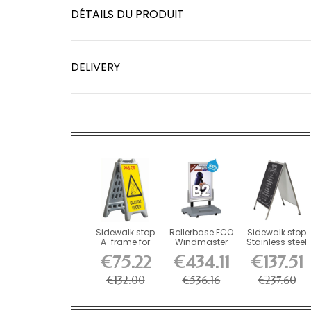
DÉTAILS DU PRODUIT
DELIVERY
Sidewalk stop
Rollerbase ECO
Sidewalk stop
A-frame for
Windmaster
Stainless steel
water filling
sidewalk stop
chalk a-board
€75.22
€434.11
€137.51
€132.00
€536.16
€237.60