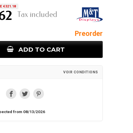
E €321.18
.62
Tax included
Preorder
ADD TO CART
VOIR CONDITIONS
pected from 08/13/2026