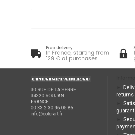
Free delivery
In France, starting from
129 € of purchases
Informa
Deli
30 RUE DE LA SERRE
returns
34320 ROUJAN
FRANCE
Sati
00 33 2 30 96 05 86
guaran
info@colorart.fr
Secu
paymen