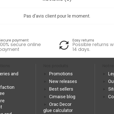
Pas d'avis client pour le moment.
Secure payment
Easy returns
100% secure online
Possible returns w
payment
14 days.
tions
Nos produits
Notre
veries and
Promotions
Le
New releases
Ou
sfaction
Best sellers
Si
tee
Cimaise blog
Co
re
Orac Decor
t
glue calculator