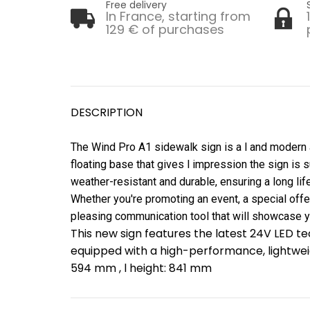
Free delivery
In France, starting from
129 € of purchases
DESCRIPTION
The Wind Pro A1 sidewalk sign is a l and modern ad
floating base that gives l impression the sign is s
weather-resistant and durable, ensuring a long li
Whether you're promoting an event, a special offer
pleasing communication tool that will showcase 
This new sign features the latest 24V LED te
equipped with a high-performance, lightweig
594 mm , l height: 841 mm