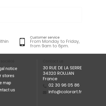
Customer service
ithin
From Monday to Friday,
from 9am to 6pm.
 société
Contact us
30 RUE DE LA SERRE
gal notice
34320 ROUJAN
r stores
France
te map
02 30 96 05 86
ntact us
info@colorart.fr