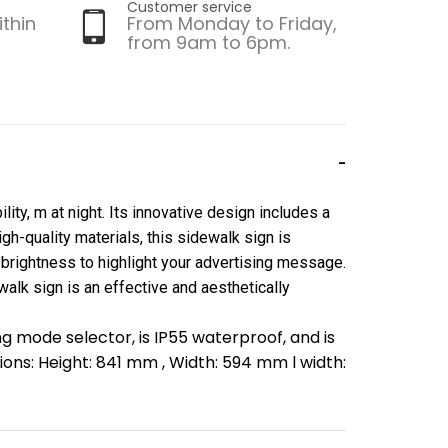
Customer service
ithin
From Monday to Friday,
from 9am to 6pm.
ity, m at night. Its innovative design includes a
gh-quality materials, this sidewalk sign is
 brightness to highlight your advertising message.
walk sign is an effective and aesthetically
ng mode selector, is IP55 waterproof, and is
ons: Height: 841 mm , Width: 594 mm l width: