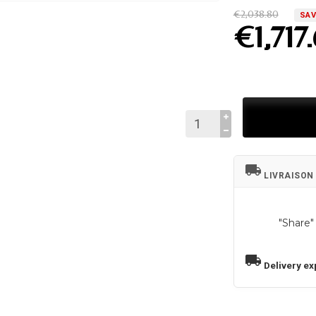
€2,038.80
SAV
€1,717
local_shipping
LIVRAISON
"Share"
local_shipping
Delivery ex