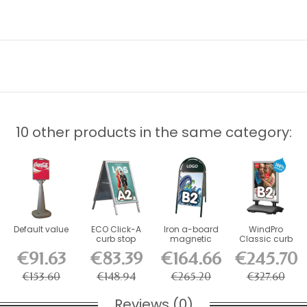
10 other products in the same category:
Default value
ECO Click-A
Iron a-board
WindPro
curb stop
magnetic
Classic curb
standard 32
sidewalk sign,
stop
€91.63
€83.39
€164.66
€245.70
mm
black
€153.60
€148.94
€265.20
€327.60
Reviews (0)