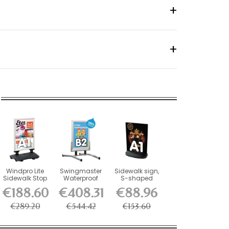
Windpro Lite
Swingmaster
Sidewalk sign,
Sidewalk Stop
Waterproof
S-shaped
Aluminum
plate with
€188.60
€408.31
€88.96
Sidewalk Stop
water...
€289.20
€544.42
€153.60