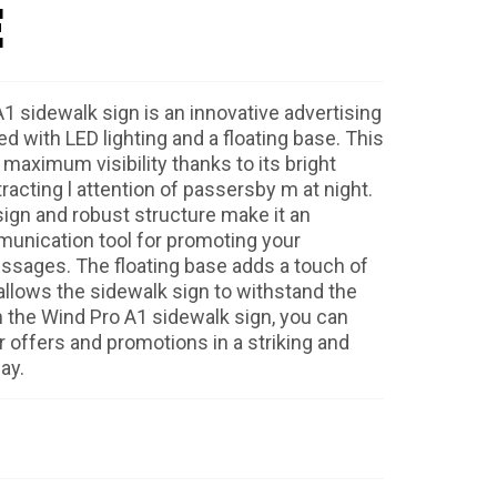
E
1 sidewalk sign is an innovative advertising
d with LED lighting and a floating base. This
maximum visibility thanks to its bright
ttracting l attention of passersby m at night.
ign and robust structure make it an
unication tool for promoting your
ssages. The floating base adds a touch of
 allows the sidewalk sign to withstand the
 the Wind Pro A1 sidewalk sign, you can
offers and promotions in a striking and
ay.