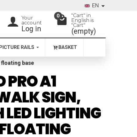
EN
"Cart" in
0
Your
English is
account
"Cart"
Log in
(empty)
PICTURE RAILS
BASKET
 floating base
 PRO A1
WALK SIGN,
 LED LIGHTING
FLOATING