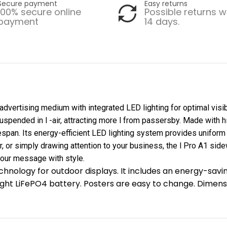
Secure payment
Easy returns
100% secure online
Possible returns w
payment
14 days.
vertising medium with integrated LED lighting for optimal visibil
uspended in l -air, attracting more l from passersby. Made with hi
fespan. Its energy-efficient LED lighting system provides uniform
, or simply drawing attention to your business, the l Pro A1 side
your message with style.
chnology for outdoor displays. It includes an energy-savi
ht LiFePO4 battery. Posters are easy to change. Dimensi