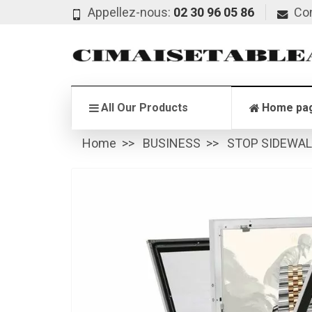
Appellez-nous:
02 30 96 05 86
Co
All Our Products
Home pa
Home
BUSINESS
STOP SIDEWA