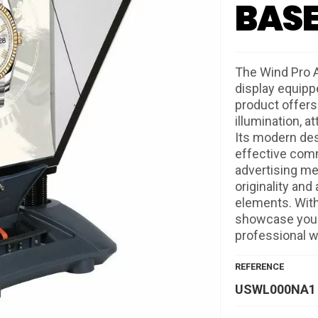
BAS
The Wind Pro A
display equippe
product offers 
illumination, a
Its modern des
effective comm
advertising me
originality and
elements. With
showcase your 
professional w
REFERENCE
USWL000NA1