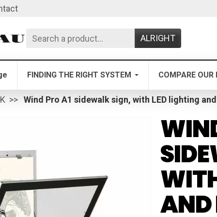
ntact
ALRIGHT
ge
FINDING THE RIGHT SYSTEM
COMPARE OUR 
LK
Wind Pro A1 sidewalk sign, with LED lighting and
WIND
SIDE
WITH
AND 