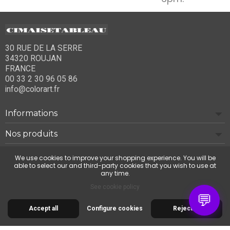
30 RUE DE LA SERRE
34320 ROUJAN
FRANCE
00 33 2 30 96 05 86
info@colorart.fr
Informations
Nos produits
Notre société
We use cookies to improve your shopping experience. You will be
able to select our and third-party cookies that you wish to use at
any time.
Contact us
See cookie policy
💬
Accept all
Configure cookies
Reject all
© 2026 Cimaise Tableau. Tous droits réservés.