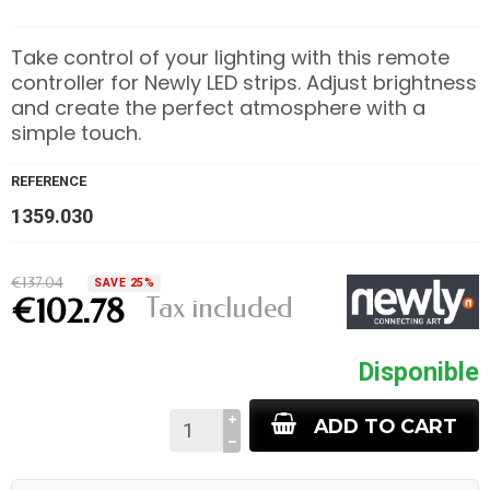
Take control of your lighting with this remote
controller for Newly LED strips. Adjust brightness
and create the perfect atmosphere with a
simple touch.
REFERENCE
1359.030
€137.04
SAVE 25%
Tax included
€102.78
Disponible
ADD TO CART