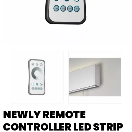
NEWLY REMOTE
CONTROLLER LED STRIP