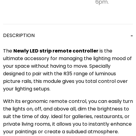
6pm.
DESCRIPTION
The
Newly LED strip remote controller
is the
ultimate accessory for managing the lighting mood of
your space without having to move. Specially
designed to pair with the R35 range of luminous
picture rails, this module gives you total control over
your lighting setups.
With its ergonomic remote control, you can easily turn
the lights on, off, and above all, dim the brightness to
suit the time of day. Ideal for galleries, restaurants, or
private living rooms, it allows you to instantly enhance
your paintings or create a subdued atmosphere.