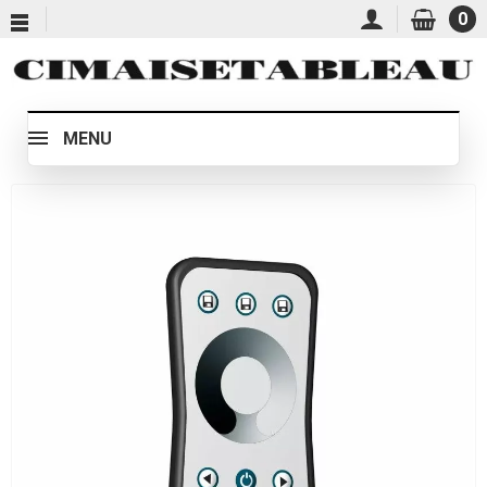
0
MENU