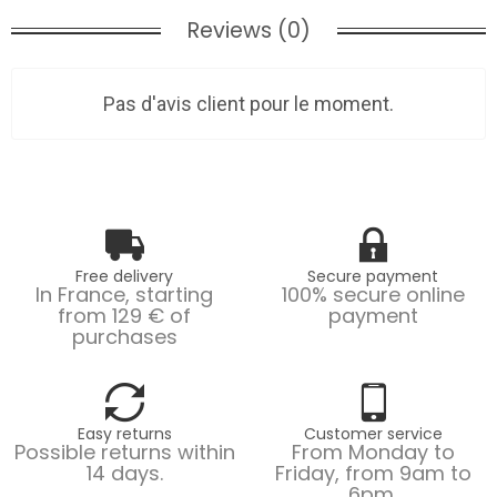
Reviews (0)
Pas d'avis client pour le moment.
Free delivery
Secure payment
In France, starting
100% secure online
from 129 € of
payment
purchases
Easy returns
Customer service
Possible returns within
From Monday to
14 days.
Friday, from 9am to
6pm.