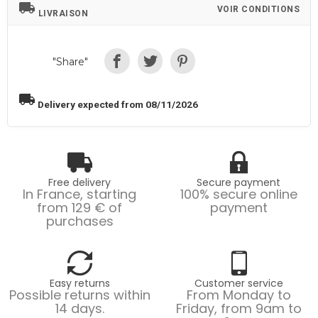
local_shipping
VOIR CONDITIONS
LIVRAISON
"Share"
local_shipping
Delivery expected from 08/11/2026
Free delivery
Secure payment
In France, starting
100% secure online
from 129 € of
payment
purchases
Easy returns
Customer service
Possible returns within
From Monday to
14 days.
Friday, from 9am to