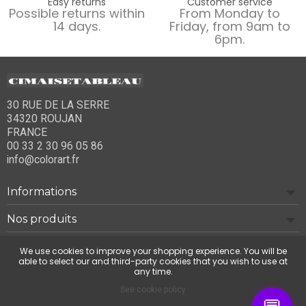
Easy returns
Customer service
Possible returns within
From Monday to
14 days.
Friday, from 9am to
6pm.
30 RUE DE LA SERRE
34320 ROUJAN
FRANCE
00 33 2 30 96 05 86
info@colorart.fr
Informations
Nos produits
Notre société
We use cookies to improve your shopping experience. You will be
able to select our and third-party cookies that you wish to use at
any time.
Contact us
See cookie policy