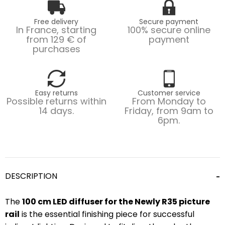
Free delivery
Secure payment
In France, starting
100% secure online
from 129 € of
payment
purchases
Easy returns
Customer service
Possible returns within
From Monday to
14 days.
Friday, from 9am to
6pm.
DESCRIPTION
The
100 cm LED diffuser for the Newly R35 picture
rail
is the essential finishing piece for successful