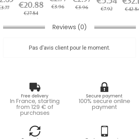
€5.54
€32.
60/M 25W
Steel
Artiteq -...
€20.88
wire 2
il Hook
3000K...
Cable for
€3.96
€3.96
€3.77
mm...
€7.92
€42.8
Picture...
€27.84
Reviews (0)
Pas d'avis client pour le moment.
Free delivery
Secure payment
In France, starting
100% secure online
from 129 € of
payment
purchases