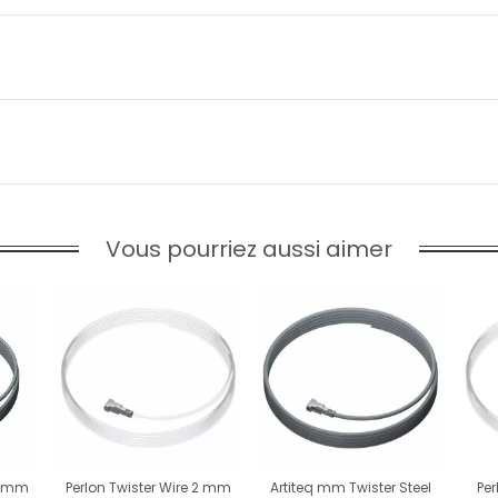
Vous pourriez aussi aimer
 2 mm
Perlon Twister Wire 2 mm
Artiteq mm Twister Steel
Per