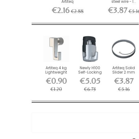
Artiteq
steel wire - l...
€2.16
€3.87
€2.88
€5.1
Artiteq 4 kg
Newly H100
Artiteq Solid
Lightweight
Self-Locking
Slider 2 mm
Screw Hook
Hook - 20 kg
steel wire - l...
€0.90
€5.05
€3.87
for...
Load...
€1.20
€6.73
€5.16