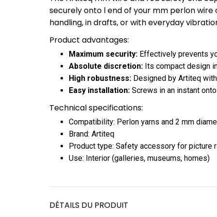
securely onto l end of your mm perlon wire or
handling, in drafts, or with everyday vibratio
Product advantages:
Maximum security:
Effectively prevents yo
Absolute discretion:
Its compact design int
High robustness:
Designed by Artiteq with q
Easy installation:
Screws in an instant onto
Technical specifications:
Compatibility: Perlon yarns and 2 mm diame
Brand: Artiteq
Product type: Safety accessory for picture r
Use: Interior (galleries, museums, homes)
DÉTAILS DU PRODUIT