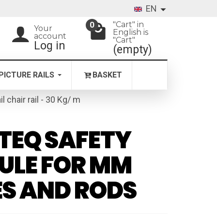
EN
"Cart" in
0
Your
English is
account
"Cart"
Log in
(empty)
PICTURE RAILS
BASKET
il chair rail - 30 Kg/ m
TEQ SAFETY
ULE FOR MM
S AND RODS