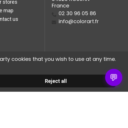
r stores
France
te map
02 30 96 05 86
ntact us
info@colorart.fr
arty cookies that you wish to use at any time.
💬
Reject all