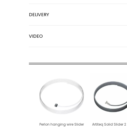
DELIVERY
VIDEO
Perlon hanging wire Slider
Artiteq Solid Slider