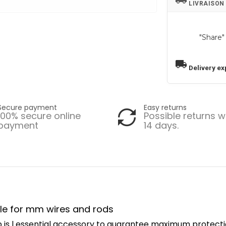
LIVRAISON
"Share"
local_shipping
Delivery ex
Secure payment
Easy returns
100% secure online
Possible returns w
payment
14 days.
rule for mm wires and rods
 is l essential accessory to guarantee maximum protecti