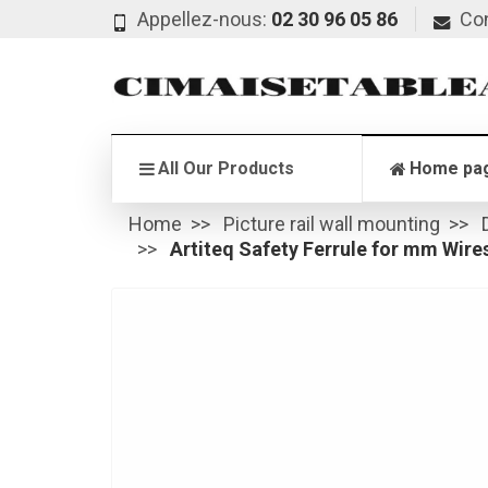
Appellez-nous:
02 30 96 05 86
Co
All Our Products
Home pa
Home
Picture rail wall mounting
Artiteq Safety Ferrule for mm Wire