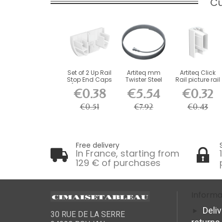
Cu
Set of 2 Up Rail
Artiteq mm
Artiteq Click
Stop End Caps
Twister Steel
Rail picture rail
(Right and...
Cable for
end cap
€0.38
€5.54
€0.32
Picture...
€0.51
€7.92
€0.43
Free delivery
In France, starting from
129 € of purchases
Informa
Deli
30 RUE DE LA SERRE