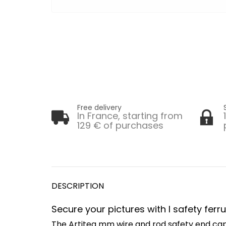
Free delivery
In France, starting from
129 € of purchases
DESCRIPTION
Secure your pictures with l safety fer
The Artiteq mm wire and rod safety end cap