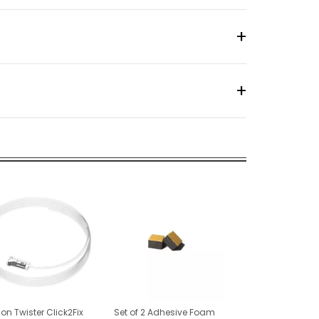
lon Twister Click2Fix
Set of 2 Adhesive Foam