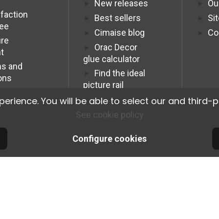
New releases
Ou
sfaction
Best sellers
Si
tee
Cimaise blog
Co
re
Orac Decor
t
glue calculator
s and
Find the ideal
ons
picture rail
Programme
ience. You will be able to select our and third-p
Affiliation Pro
See cookie policy
Configure cookies
© 2026 Cimaise Tableau. Tous droits réservés.