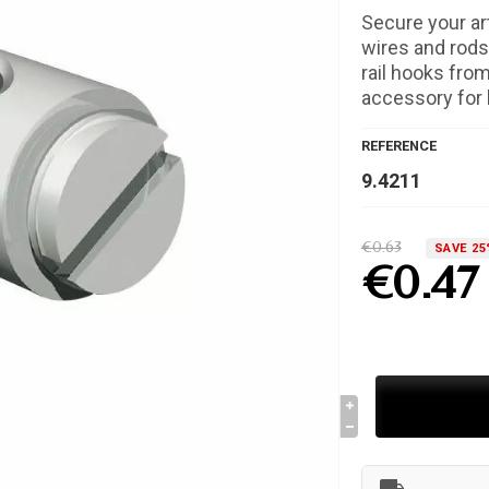
Secure your ar
wires and rods
rail hooks from
accessory for l
REFERENCE
9.4211
€0.63
SAVE 25
€0.47
local_shipping