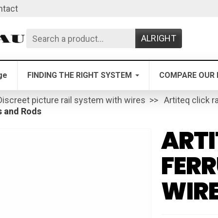
ntact
ALRIGHT
ge
FINDING THE RIGHT SYSTEM
COMPARE OUR 
Discreet picture rail system with wires
Artiteq click ra
s and Rods
ARTI
FERR
WIRE