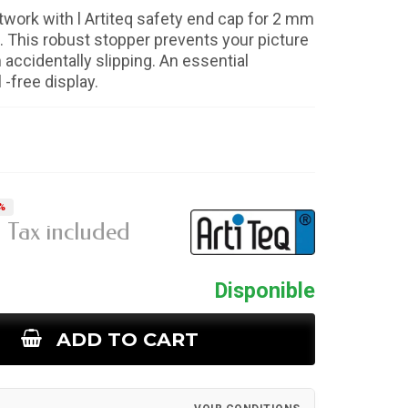
twork with l Artiteq safety end cap for 2 mm
. This robust stopper prevents your picture
 accidentally slipping. An essential
 -free display.
%
Tax included
Disponible
ADD TO CART