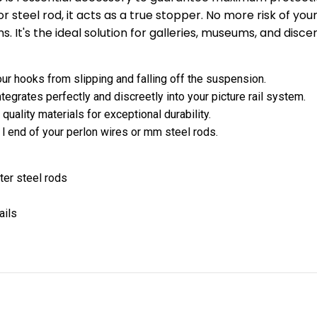
 steel rod, it acts as a true stopper. No more risk of your
ns. It's the ideal solution for galleries, museums, and disce
ur hooks from slipping and falling off the suspension.
egrates perfectly and discreetly into your picture rail system.
uality materials for exceptional durability.
 l end of your perlon wires or mm steel rods.
ter steel rods
ails