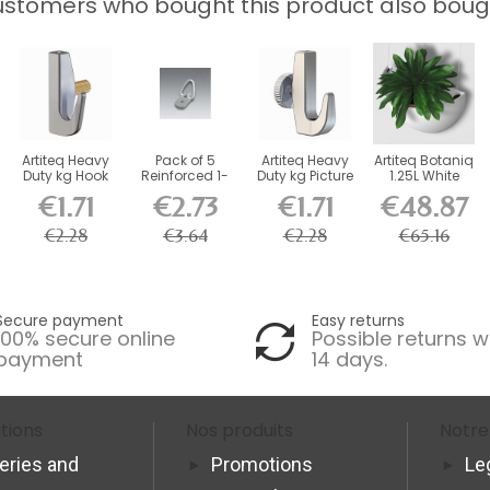
stomers who bought this product also boug
Artiteq Heavy
Pack of 5
Artiteq Heavy
Artiteq Botaniq
Duty kg Hook
Reinforced 1-
Duty kg Picture
1.25L White
with Brass...
Hole Fasteners
Rail Hook
Hanging...
€1.71
€2.73
€1.71
€48.87
+...
€2.28
€3.64
€2.28
€65.16
Secure payment
Easy returns
100% secure online
Possible returns w
payment
14 days.
tions
Nos produits
Notre
veries and
Promotions
Le