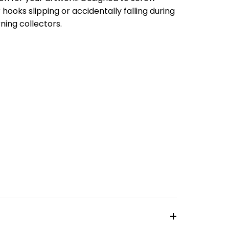
 hooks slipping or accidentally falling during
rning collectors.