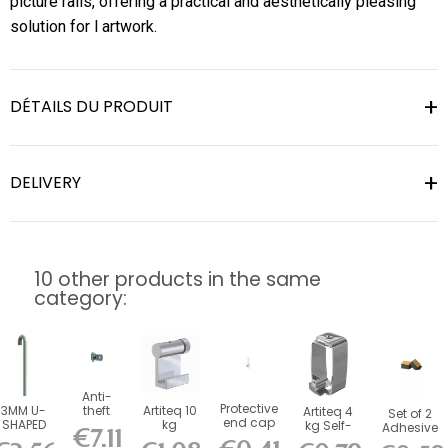
picture rails, offering a practical and aesthetically pleasing
solution for l artwork.
DÉTAILS DU PRODUIT
DELIVERY
10 other products in the same
category:
Anti-
Protective
3MM U-
theft
Artiteq 10
Artiteq 4
Set of 2
end cap
SHAPED
hook for
kg
kg Self-
Adhesive
€7.11
for 4 x 4
STEEL ROD
4 x 4
Aluminum
Locking
Foam