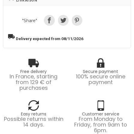
LIVRAISON
"Share"
local_shipping
Delivery expected from 08/11/2026
Free delivery
Secure payment
In France, starting
100% secure online
from 129 € of
payment
purchases
Easy returns
Customer service
Possible returns within
From Monday to
14 days.
Friday, from 9am to
6pm.