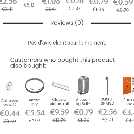
€0.41
€2.56
€1.08
€0.79
€0.59
mm rod
- picture
mm rod
Hook for
Picture
Stabilizers
€8.12
(1...
rail...
(60 kg
Picture
Rail Hook
for...
€0.43
€3.41
€1.44
€1.06
)...
Rail
€0.79
Reviews (0)
Pas d'avis client pour le moment.
Customers who bought this product
also bought:
3MM U-
Classic
Artiteq 4
Pack 
Artiteq
Adhesive
SHAPED
picture rail
kg Self-
Clic
mm
hook 32
STEEL ROD
"J" 20 kg
Locking
Conn
Twister
mm
€2.56
€9.59
€0.79
€3.
€5.54
€0.44
- picture
(size of...
Picture
for M
Steel
(200g)
rail...
Rail Hook
Click
Cable for
€3.41
€12.79
€1.06
€4.
€7.92
€0.59
Picture...