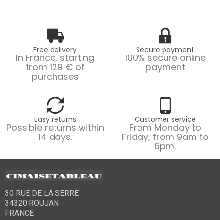
Free delivery
Secure payment
In France, starting
100% secure online
from 129 € of
payment
purchases
Easy returns
Customer service
Possible returns within
From Monday to
14 days.
Friday, from 9am to
6pm.
30 RUE DE LA SERRE
34320 ROUJAN
FRANCE