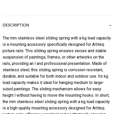
DESCRIPTION
The mm stainless steel sliding spring with a kg load capacity
is a mounting accessory specifically designed for Artiteq
picture rails. This sliding spring ensures secure and stable
suspension of paintings, frames, or other artworks on the
rails, providing an l and professional presentation. Made of
stainless steel, this sliding spring is corrosion-resistant,
durable, and suitable for both indoor and outdoor use. Its kg
load capacity makes it ideal for hanging medium to large-
sized paintings. The sliding mechanism allows for easy
height l without having to move the mounting hooks. In short,
the mm stainless steel sliding spring with a kg load capacity
is a high-quality mounting accessory designed for Artiteq