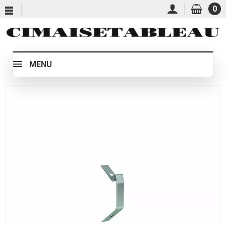
0
MENU