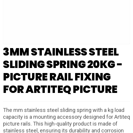
3MM STAINLESS STEEL
SLIDING SPRING 20KG -
PICTURE RAIL FIXING
FOR ARTITEQ PICTURE
The mm stainless steel sliding spring with a kg load
capacity is a mounting accessory designed for Artiteq
picture rails. This high-quality product is made of
stainless steel, ensuring its durability and corrosion