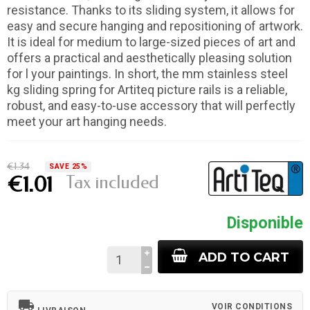
resistance. Thanks to its sliding system, it allows for
easy and secure hanging and repositioning of artwork.
It is ideal for medium to large-sized pieces of art and
offers a practical and aesthetically pleasing solution
for l your paintings. In short, the mm stainless steel
kg sliding spring for Artiteq picture rails is a reliable,
robust, and easy-to-use accessory that will perfectly
meet your art hanging needs.
€1.34
SAVE 25%
Tax included
€1.01
Disponible
ADD TO CART
local_shipping
VOIR CONDITIONS