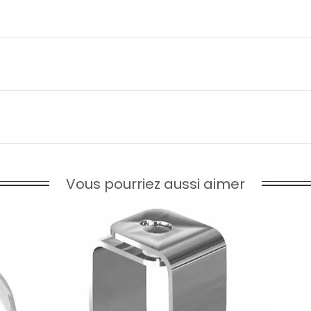
Vous pourriez aussi aimer