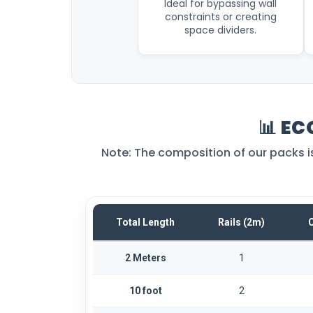
Ideal for bypassing wall
constraints or creating
space dividers.
📊 EC
Note: The composition of our packs is f
Total Length
Rails (2m)
C
2 Meters
1
10 foot
2