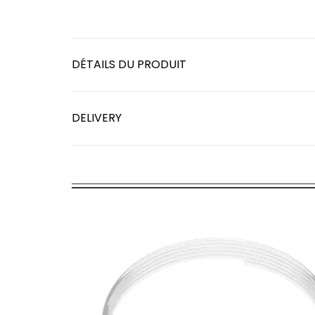
DÉTAILS DU PRODUIT
DELIVERY