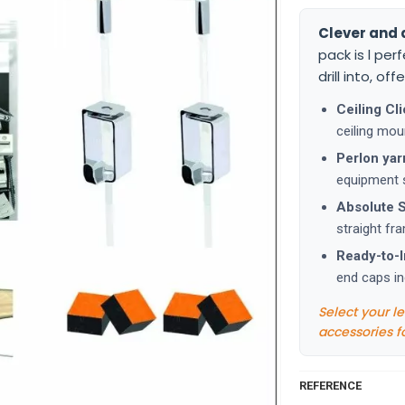
Clever and 
pack is l per
drill into, of
Ceiling Cli
ceiling mou
Perlon yar
equipment s
Absolute St
straight fr
Ready-to-In
end caps in
Select your l
accessories f
REFERENCE