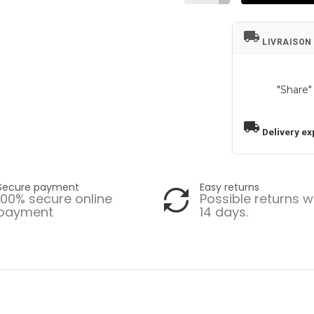
local_shipping
LIVRAISON
"Share"
local_shipping
Delivery ex
Secure payment
Easy returns
100% secure online
Possible returns w
payment
14 days.