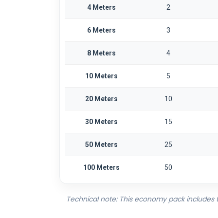
4 Meters
2
6 Meters
3
8 Meters
4
10 Meters
5
20 Meters
10
30 Meters
15
50 Meters
25
100 Meters
50
Technical note: This economy pack includes the