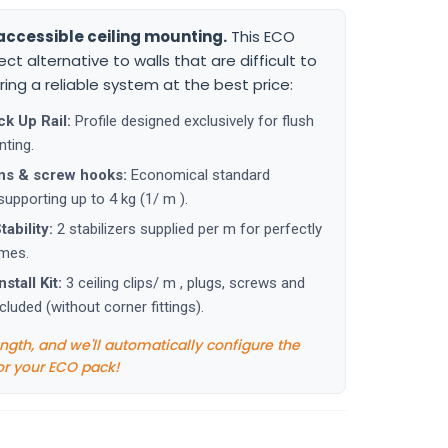
accessible ceiling mounting.
This ECO
fect alternative to walls that are difficult to
fering a reliable system at the best price:
ck Up Rail:
Profile designed exclusively for flush
nting.
ns & screw hooks:
Economical standard
upporting up to 4 kg (1/ m ).
ability:
2 stabilizers supplied per m for perfectly
ames.
stall Kit:
3 ceiling clips/ m , plugs, screws and
cluded (without corner fittings).
ength, and we'll automatically configure the
or your ECO pack!