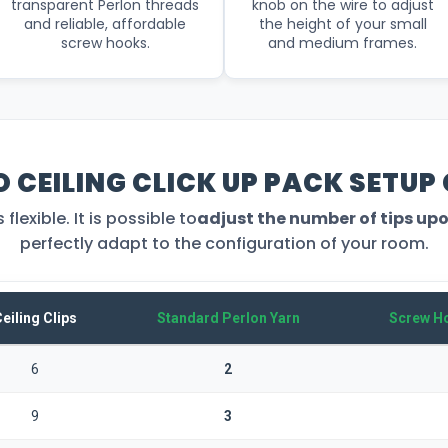
transparent Perlon threads
knob on the wire to adjust
and reliable, affordable
the height of your small
screw hooks.
and medium frames.
O CEILING CLICK UP PACK SETUP
lexible. It is possible to
adjust the number of tips up
perfectly adapt to the configuration of your room.
eiling Clips
Standard Perlon Yarn
Screw Ho
6
2
9
3