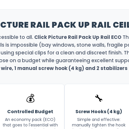
CTURE RAIL PACK UP RAIL CEI
ssible to all.
Click Picture Rail Pack Up Rail ECO
Thi
lls is impossible (bay windows, stone walls, fragile pa
 using special clips for a clean and discreet finish. Th
ose on a budget while guaranteeing excellent suppor
wire, 1 manual screw hook (4 kg) and 2 stabilizers
💰
🔧
Controlled Budget
Screw Hooks (4 kg)
An economy pack (ECO)
Simple and effective:
that goes to l'essential with
manually tighten the hook