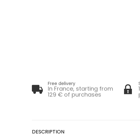
Free delivery
In France, starting from
129 € of purchases
DESCRIPTION