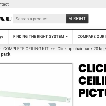
ntact
ALRIGHT
ge
FINDING THE RIGHT SYSTEM
COMPARE OUR 
COMPLETE CEILING KIT
Click up chair pack 20 kg 
l pack
CLIC
CEIL
PICT