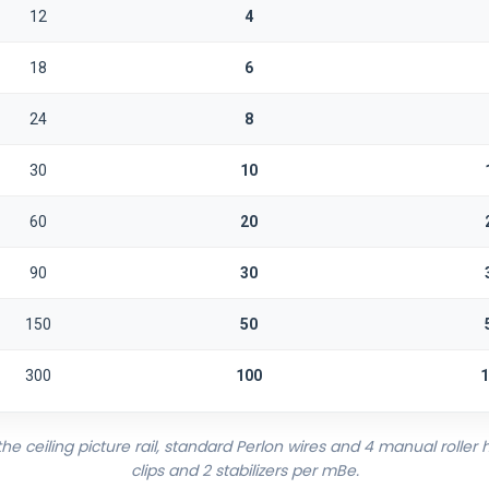
12
4
18
6
24
8
30
10
60
20
90
30
150
50
300
100
1
 ceiling picture rail, standard Perlon wires and 4 manual roller h
clips and 2 stabilizers per mBe.