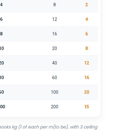
4
8
2
6
12
4
8
16
6
10
20
8
20
40
12
30
60
16
50
100
20
00
200
15
ooks kg (1 of each per m(to be), with 3 ceiling