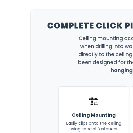
COMPLETE CLICK PI
Ceiling mounting acce
when drilling into wa
directly to the ceiling
been designed for th
hanging 
🏗️
Ceiling Mounting
Easily clips onto the ceiling
using special fasteners.