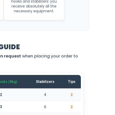
hooks and stabilizers: you
receive absolutely all the
necessary equipment.
 GUIDE
on request
when placing your order to
oks (4kg)
Stabilizers
Tips
2
4
2
3
6
2