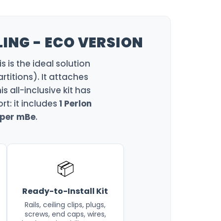
LING - ECO VERSION
s is the ideal solution
rtitions). It attaches
is all-inclusive kit has
t: it includes
1 Perlon
 per mBe
.
📦
Ready-to-Install Kit
Rails, ceiling clips, plugs,
screws, end caps, wires,