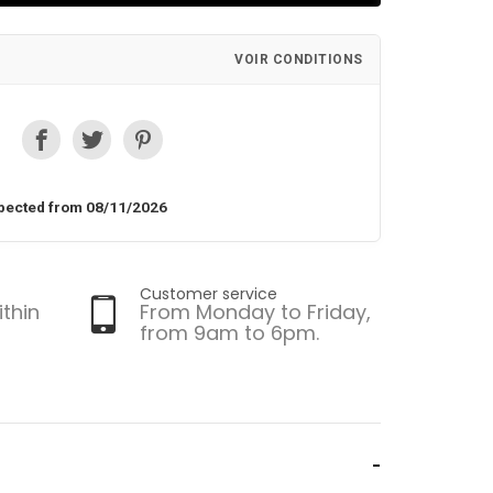
VOIR CONDITIONS
pected from 08/11/2026
Customer service
ithin
From Monday to Friday,
from 9am to 6pm.