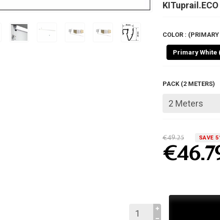
KITuprail.ECO
COLOR : (PRIMARY 
Primary White 
PACK (2 METERS)
€49.25
SAVE 5
€46.7