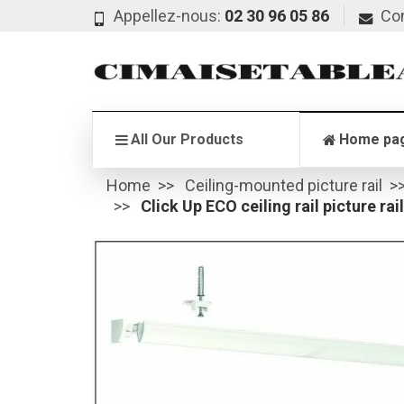
Appellez-nous:
02 30 96 05 86
Co
All Our Products
Home pa
Home
Ceiling-mounted picture rail
Click Up ECO ceiling rail picture rai