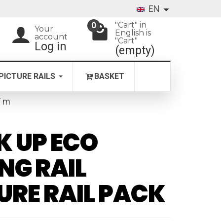
EN
"Cart" in
0
Your
English is
account
"Cart"
Log in
(empty)
PICTURE RAILS
BASKET
/ m
K UP ECO
ING RAIL
URE RAIL PACK