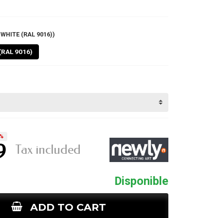
WHITE (RAL 9016))
(RAL 9016)
%
9
Tax included
Disponible
ADD TO CART