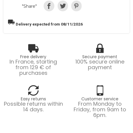
"Share"
local_shipping
Delivery expected from 08/11/2026
Free delivery
Secure payment
In France, starting
100% secure online
from 129 € of
payment
purchases
Easy returns
Customer service
Possible returns within
From Monday to
14 days.
Friday, from 9am to
6pm.