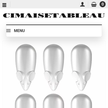
0
MENU