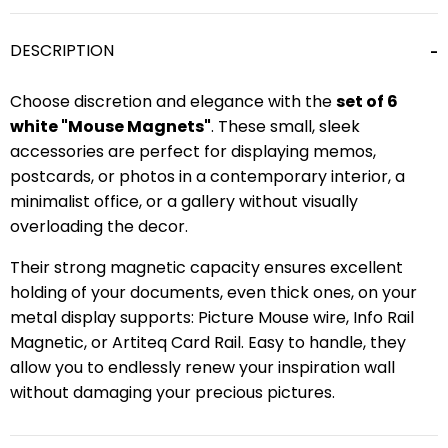
DESCRIPTION
Choose discretion and elegance with the
set of 6
white "Mouse Magnets"
. These small, sleek
accessories are perfect for displaying memos,
postcards, or photos in a contemporary interior, a
minimalist office, or a gallery without visually
overloading the decor.
Their strong magnetic capacity ensures excellent
holding of your documents, even thick ones, on your
metal display supports: Picture Mouse wire, Info Rail
Magnetic, or Artiteq Card Rail. Easy to handle, they
allow you to endlessly renew your inspiration wall
without damaging your precious pictures.