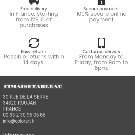
Free delivery
Secure payment
In France, starting
100% secure online
from 129 € of
payment
purchases
Easy returns
Customer service
Possible returns within
From Monday to
14 days.
Friday, from 9am to
6pm.
30 RUE DE LA SERRE
34320 ROUJAN
FRANCE
00 33 2 30 96 05 86
info@colorart.fr