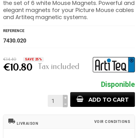
the set of 6 white Mouse Magnets. Powerful and
elegant magnets for your Picture Mouse cables
and Artiteq magnetic systems.
REFERENCE
7430.020
€14.40
SAVE 25%
Tax included
€10.80
Disponible
ADD TO CART
local_shipping
VOIR CONDITIONS
LIVRAISON