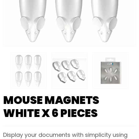
MOUSE MAGNETS
WHITE X 6 PIECES
Display your documents with simplicity using