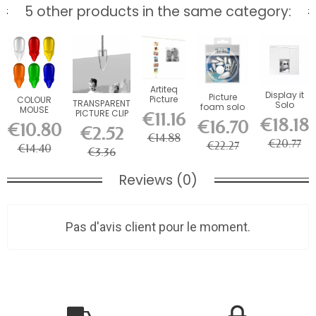
5 other products in the same category:
Artiteq
Display it
Picture
Picture
COLOUR
TRANSPARENT
Solo
foam solo
Mouse
MOUSE
PICTURE CLIP
€11.16
display
Magnetic
MAGNETS x 6
€18.18
€16.70
X 10 PIECES
€10.80
€2.52
Cable 150
Pieces
€14.88
cm
€20.77
€22.27
€14.40
€3.36
Reviews (0)
Pas d'avis client pour le moment.