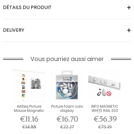
DÉTAILS DU PRODUIT
DELIVERY
Vous pourriez aussi aimer
Artiteq Picture
Picture foam solo
INFO MAGNETIC
Mouse Magnetic
display
WHITE RAIL 200
Cable 150 cm
CM ((INCLUDES...
€11.16
€16.70
€56.39
€14.88
€22.27
€75.19