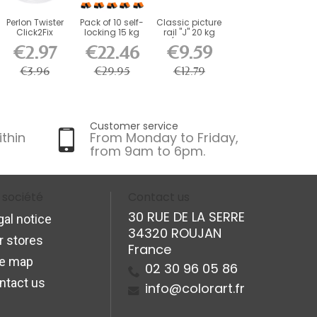
Perlon Twister
Pack of 10 self-
Classic picture
Click2Fix
locking 15 kg
rail "J" 20 kg
Artiteq wire 2
hooks for 2...
(size of...
€2.97
€22.46
€9.59
mm...
€3.96
€29.95
€12.79
Customer service
ithin
From Monday to Friday,
from 9am to 6pm.
 société
Contact us
30 RUE DE LA SERRE
gal notice
34320 ROUJAN
r stores
France
te map
02 30 96 05 86
ntact us
info@colorart.fr