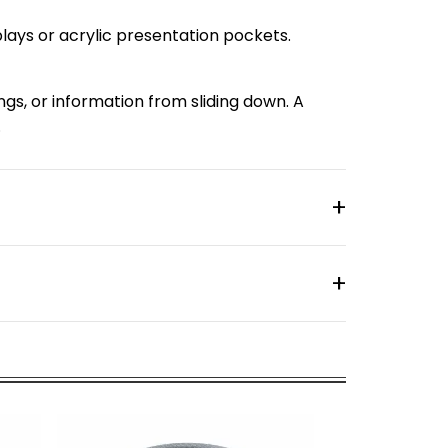
splays or acrylic presentation pockets.
ings, or information from sliding down. A
.