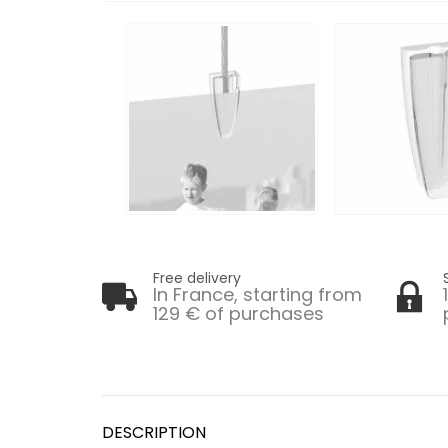
Free delivery
In France, starting from
129 € of purchases
DESCRIPTION