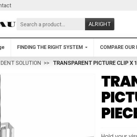
ntact
ALRIGHT
ge
FINDING THE RIGHT SYSTEM
COMPARE OUR 
NDENT SOLUTION
TRANSPARENT PICTURE CLIP X 1
TRA
PICT
PIEC
Hold your visu