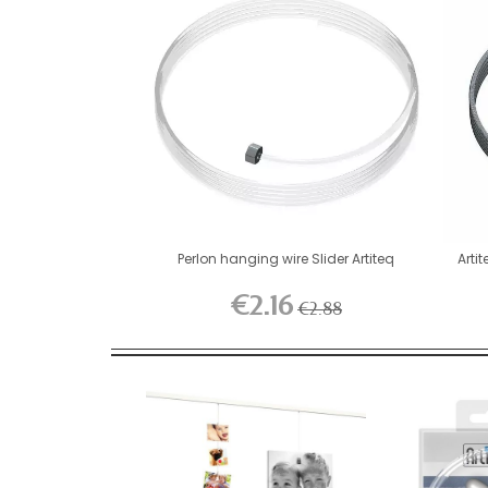
Perlon hanging wire Slider Artiteq
Artit
€2.16
€2.88