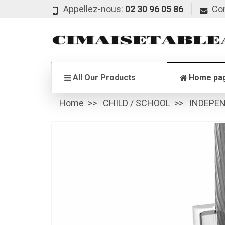
Appellez-nous:
02 30 96 05 86
Co
All Our Products
Home pa
Home
CHILD / SCHOOL
INDEPE