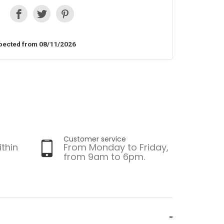
pected from 08/11/2026
Customer service
ithin
From Monday to Friday,
from 9am to 6pm.