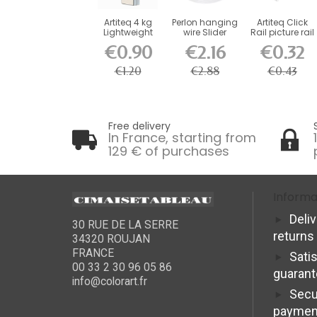
Artiteq 4 kg
Perlon hanging
Artiteq Click
Lightweight
wire Slider
Rail picture rail
Screw Hook
Artiteq
end cap
€0.90
€2.16
€0.32
for...
€1.20
€2.88
€0.43
Free delivery
In France, starting from
129 € of purchases
Informa
Deli
30 RUE DE LA SERRE
returns
34320 ROUJAN
FRANCE
Sati
00 33 2 30 96 05 86
guaran
info@colorart.fr
Secu
paymen