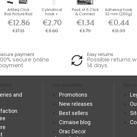
Artiteq Click
Cylindrical
Pack of 6 Click
Adhesive hook
Rail Picture Rail
hook +
& Connect
32 mm (200g)
Kit with...
Hexagonal
Artiteq Fixing...
€12.86
€2.70
€1.34
€0.44
perlon thread...
€17.15
€3.60
€1.79
€0.59
Secure payment
Easy returns
100% secure online
Possible returns w
payment
14 days.
tions
Nos produits
Notre
veries and
Promotions
Le
New releases
Ou
sfaction
Best sellers
Si
tee
Cimaise blog
Co
re
Orac Decor
t