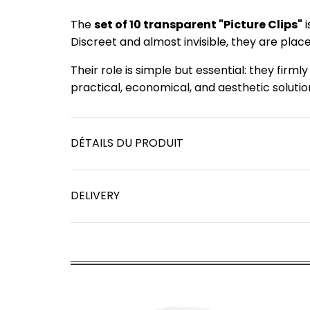
The
set of 10 transparent "Picture Clips"
i
Discreet and almost invisible, they are plac
Their role is simple but essential: they firml
practical, economical, and aesthetic solutio
DÉTAILS DU PRODUIT
DELIVERY