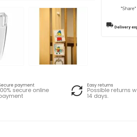
"Share"
local_shipping
Delivery ex
Secure payment
Easy returns
100% secure online
Possible returns w
payment
14 days.