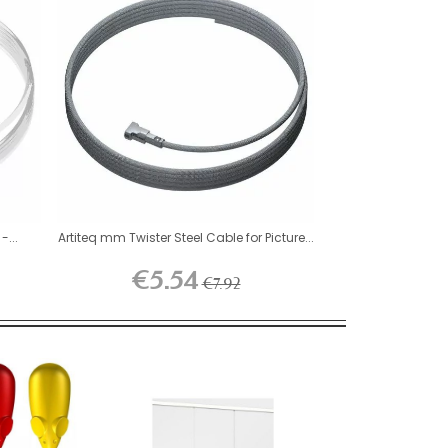
-...
Artiteq mm Twister Steel Cable for Picture...
€5.54
€7.92