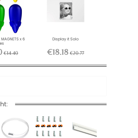
 MAGNETS x 6
Display it Solo
ces
0
€18.18
€14.40
€20.77
ht: