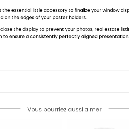
s the essential little accessory to finalize your window di
ed on the edges of your poster holders.
y close the display to prevent your photos, real estate list
n to ensure a consistently perfectly aligned presentation
Vous pourriez aussi aimer