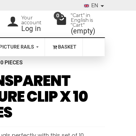
EN
"Cart" in
0
Your
English is
account
"Cart"
Log in
(empty)
PICTURE RAILS
BASKET
0 PIECES
NSPARENT
URE CLIP X 10
ES
als perfectly with this set of 10