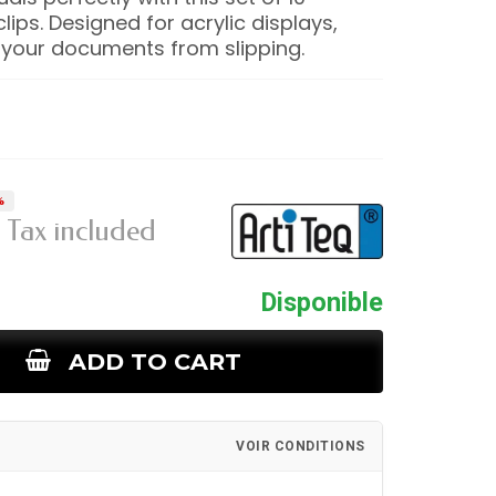
lips. Designed for acrylic displays,
 your documents from slipping.
%
Tax included
Disponible
ADD TO CART
VOIR CONDITIONS