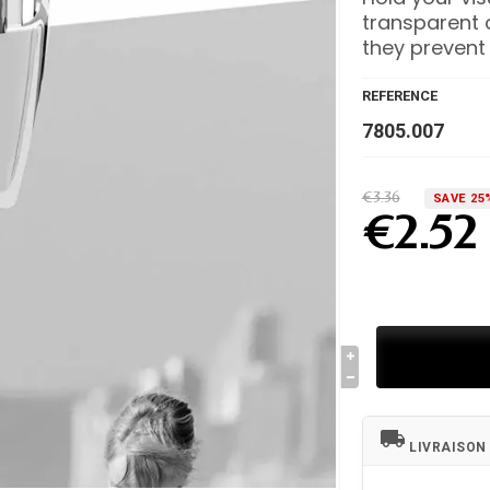
transparent c
they prevent
REFERENCE
7805.007
€3.36
SAVE 25
€2.52
local_shipping
LIVRAISON