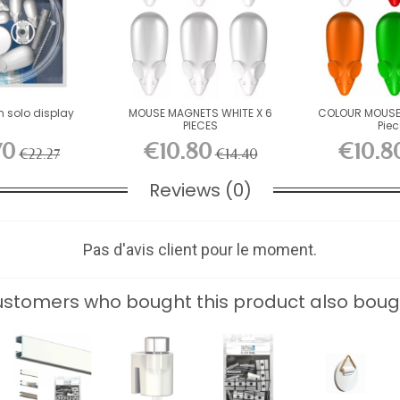
m solo display
MOUSE MAGNETS WHITE X 6
COLOUR MOUSE
PIECES
Pie
70
€10.80
€10.8
€22.27
€14.40
Reviews (0)
Pas d'avis client pour le moment.
stomers who bought this product also boug