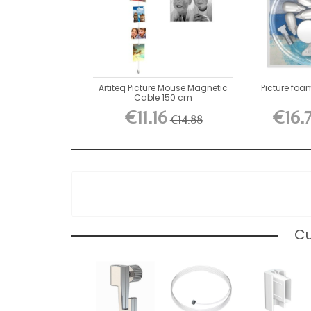
Artiteq Picture Mouse Magnetic
Picture foa
Cable 150 cm
€11.16
€16.
€14.88
Cu