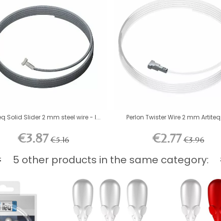
eq Solid Slider 2 mm steel wire - l...
Perlon Twister Wire 2 mm Artiteq 
€3.87
€2.77
€5.16
€3.96
5 other products in the same category: