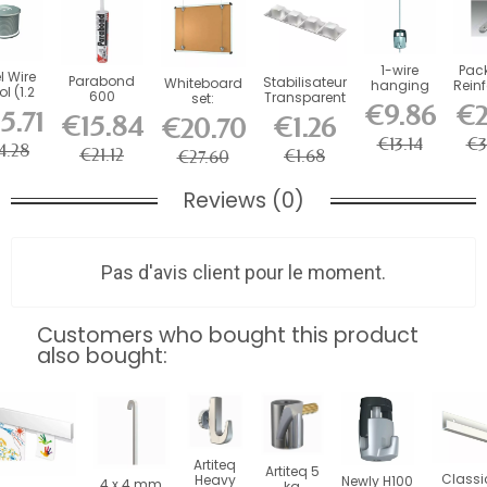
1-wire
Pack
l Wire
Parabond
Stabilisateur
Whiteboard
hanging
Rein
l (1.2
600
Transparent
set:
kit
2-
m )
€9.86
€2
adhesive for
x 4
Whiteboard
5.71
Fast
€15.84
€1.26
€20.70
picture rail...
hanging set
+
€13.14
€3
4.28
€21.12
€1.68
€27.60
Reviews (0)
Pas d'avis client pour le moment.
Customers who bought this product
also bought:
Artiteq
Artiteq 5
Classi
Heavy
Newly H100
4 x 4 mm
kg