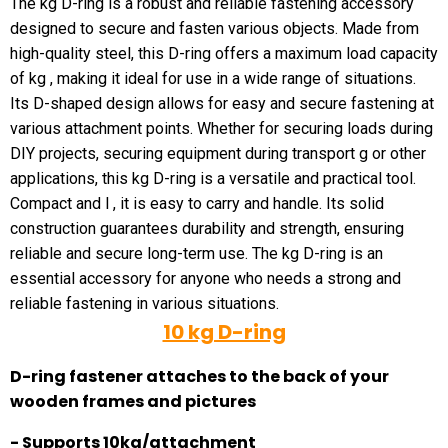
The kg D-ring is a robust and reliable fastening accessory
designed to secure and fasten various objects. Made from
high-quality steel, this D-ring offers a maximum load capacity
of kg , making it ideal for use in a wide range of situations.
Its D-shaped design allows for easy and secure fastening at
various attachment points. Whether for securing loads during
DIY projects, securing equipment during transport g or other
applications, this kg D-ring is a versatile and practical tool.
Compact and l , it is easy to carry and handle. Its solid
construction guarantees durability and strength, ensuring
reliable and secure long-term use. The kg D-ring is an
essential accessory for anyone who needs a strong and
reliable fastening in various situations.
10 kg D-ring
D-ring fastener attaches to the back of your
wooden frames and pictures
- Supports 10kg/attachment