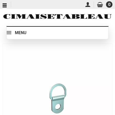
0
MENU