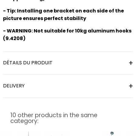
- Tip: Installing one bracket on each side of the
picture ensures perfect stability
- WARNING: Not suitable for 10kg aluminum hooks
(9.4208)
DÉTAILS DU PRODUIT
DELIVERY
10 other products in the same
category: