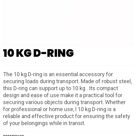
10 KG D-RING
The 10 kg D-ring is an essential accessory for
securing loads during transport. Made of robust steel,
this D-ring can support up to 10 kg . Its compact
design and ease of use make it a practical tool for
securing various objects during transport. Whether
for professional or home use, l 10 kg D-ring is a
reliable and effective product for ensuring the safety
of your belongings while in transit.