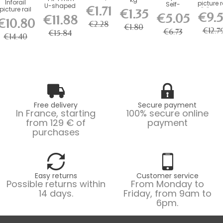
Inforail
picture r
Duty kg
Self-
U-shaped
Round
€1.71
picture rail
"J" 20 
€1.35
Picture
Locking
steel rod
Hook with
€9.
€5.05
for
€11.88
(size of.
Rail
Hook - 20
(100 kg ) -...
€10.80
Brass
drawings
€2.28
Hook
kg Load...
€1.80
Screw...
€12.7
and...
€6.73
€15.84
€14.40
Free delivery
Secure payment
In France, starting
100% secure online
from 129 € of
payment
purchases
Easy returns
Customer service
Possible returns within
From Monday to
14 days.
Friday, from 9am to
6pm.