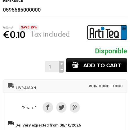
REFERENCE
0595585000000
€0.13
SAVE 25%
Tax included
€0.10
Disponible
ADD TO CART
local_shipping
VOIR CONDITIONS
LIVRAISON
"Share"
local_shipping
Delivery expected from 08/10/2026