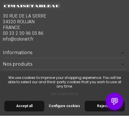
30 RUE DE LA SERRE
34320 ROUJAN
FRANCE
00 33 2 30 96 05 86
info@colorart.fr
Informations
Nos produits
Notre société
We use cookies to improve your shopping experience. You will be
able to select our and third-party cookies that you wish to use at
any time.
Contact us
See cookie policy
💬
Accept all
Configure cookies
Reject all
© 2026 Cimaise Tableau. Tous droits réservés.