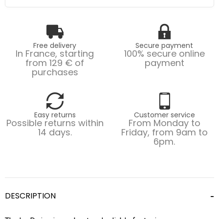
Free delivery
Secure payment
In France, starting
100% secure online
from 129 € of
payment
purchases
Easy returns
Customer service
Possible returns within
From Monday to
14 days.
Friday, from 9am to
6pm.
DESCRIPTION