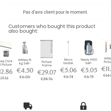
Pas d'avis client pour le moment.
Customers who bought this product
also bought:
Artit
Micro
Newly H100
Artiteq 15
teq Click
Picture
Pictu
twister
Self-
kg Self-
l Picture
Frame
Mou
steel wire
Locking
Locking
€11
ail Kit
€5.06
€5.05
€4.50
Poster Snap
Magne
12.86
for picture
Hook - 20
Safety
€29.07
with...
(Set of 2,...
Cable
rails...
kg Load...
Hook for...
€14.
c
€6.74
€6.73
€6.00
€17.15
€38.76