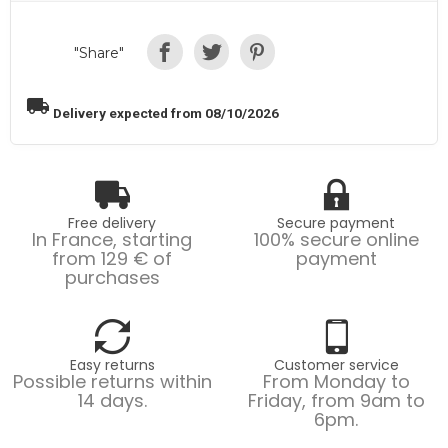
"Share"
local_shipping
Delivery expected from 08/10/2026
Free delivery
Secure payment
In France, starting
100% secure online
from 129 € of
payment
purchases
Easy returns
Customer service
Possible returns within
From Monday to
14 days.
Friday, from 9am to
6pm.