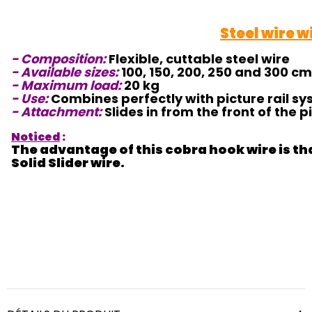
Steel wire w
- Composition:
Flexible, cuttable steel wire
- Available sizes:
100, 150, 200, 250 and 300 cm
- Maximum load:
20 kg
- Use:
Combines perfectly with picture rail sys
- Attachment:
Slides in from the front of the pi
Noticed
:
The advantage of this cobra hook wire is that
Solid Slider wire.