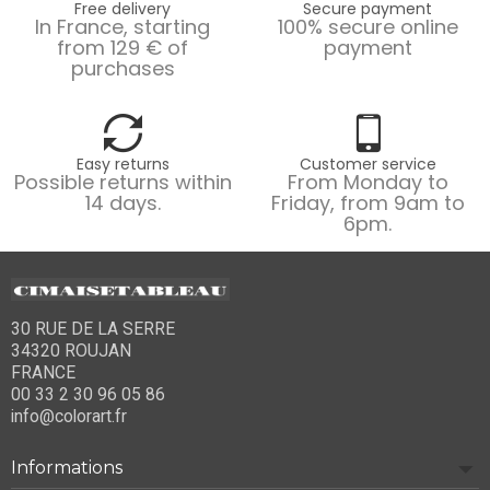
Free delivery
Secure payment
In France, starting
100% secure online
from 129 € of
payment
purchases
Easy returns
Customer service
Possible returns within
From Monday to
14 days.
Friday, from 9am to
6pm.
30 RUE DE LA SERRE
34320 ROUJAN
FRANCE
00 33 2 30 96 05 86
info@colorart.fr
Informations