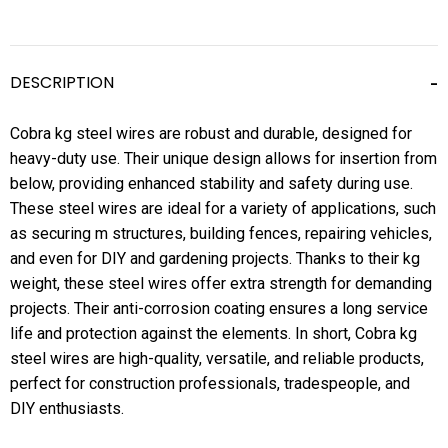
DESCRIPTION
Cobra kg steel wires are robust and durable, designed for
heavy-duty use. Their unique design allows for insertion from
below, providing enhanced stability and safety during use.
These steel wires are ideal for a variety of applications, such
as securing m structures, building fences, repairing vehicles,
and even for DIY and gardening projects. Thanks to their kg
weight, these steel wires offer extra strength for demanding
projects. Their anti-corrosion coating ensures a long service
life and protection against the elements. In short, Cobra kg
steel wires are high-quality, versatile, and reliable products,
perfect for construction professionals, tradespeople, and
DIY enthusiasts.