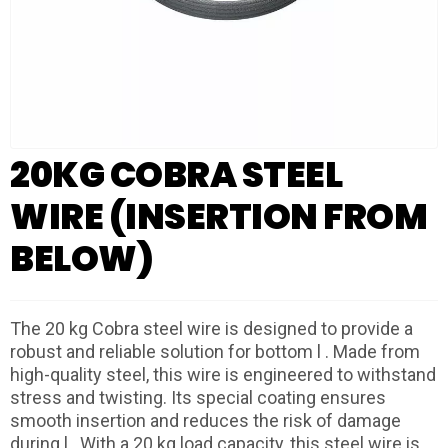
20KG COBRA STEEL
WIRE (INSERTION FROM
BELOW)
The 20 kg Cobra steel wire is designed to provide a
robust and reliable solution for bottom l . Made from
high-quality steel, this wire is engineered to withstand
stress and twisting. Its special coating ensures
smooth insertion and reduces the risk of damage
during l . With a 20 kg load capacity, this steel wire is