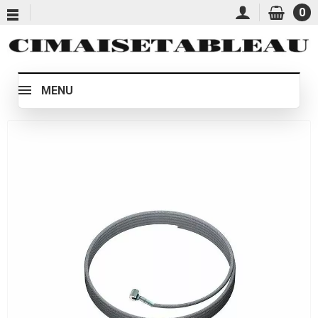
0
MENU