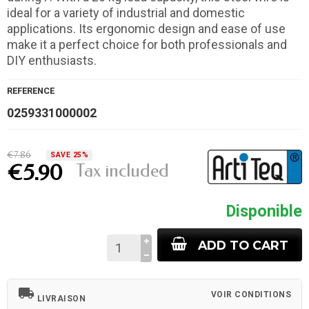
ideal for a variety of industrial and domestic
applications. Its ergonomic design and ease of use
make it a perfect choice for both professionals and
DIY enthusiasts.
REFERENCE
0259331000002
€7.86
SAVE 25%
Tax included
€5.90
Disponible
ADD TO CART
local_shipping
VOIR CONDITIONS
LIVRAISON