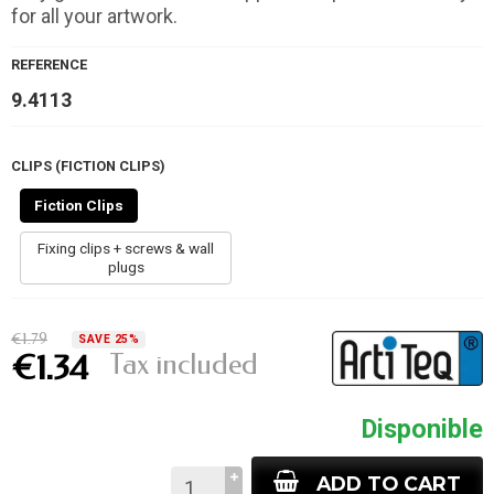
for all your artwork.
REFERENCE
9.4113
CLIPS (FICTION CLIPS)
Fiction Clips
Fixing clips + screws & wall
plugs
€1.79
SAVE 25%
Tax included
€1.34
Disponible
ADD TO CART