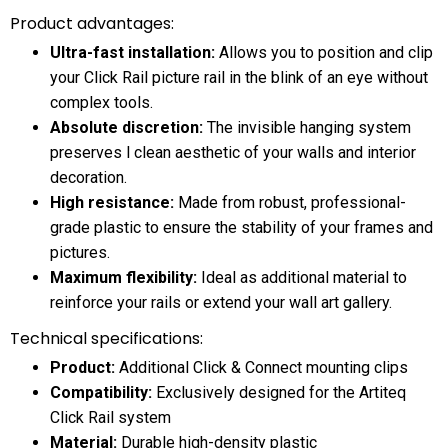
Product advantages:
Ultra-fast installation:
Allows you to position and clip
your Click Rail picture rail in the blink of an eye without
complex tools.
Absolute discretion:
The invisible hanging system
preserves l clean aesthetic of your walls and interior
decoration.
High resistance:
Made from robust, professional-
grade plastic to ensure the stability of your frames and
pictures.
Maximum flexibility:
Ideal as additional material to
reinforce your rails or extend your wall art gallery.
Technical specifications:
Product:
Additional Click & Connect mounting clips
Compatibility:
Exclusively designed for the Artiteq
Click Rail system
Material:
Durable high-density plastic