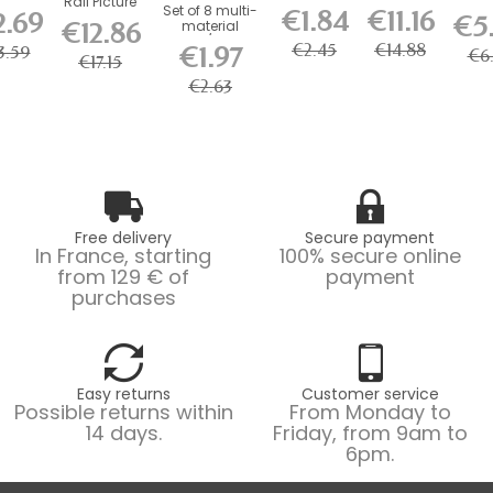
Rail Picture
Connect
Mouse
ure rail
Set of 8 multi-
Lock
€1.84
€11.16
2.69
Rail Kit
€5
brackets
Magnetic
ips +
€12.86
material
Hook 
with...
for...
Cable 150
ews...
screws/plugs,...
kg Lo
€2.45
€14.88
€1.97
3.59
cm
€6.
€17.15
€2.63
Free delivery
Secure payment
In France, starting
100% secure online
from 129 € of
payment
purchases
Easy returns
Customer service
Possible returns within
From Monday to
14 days.
Friday, from 9am to
6pm.