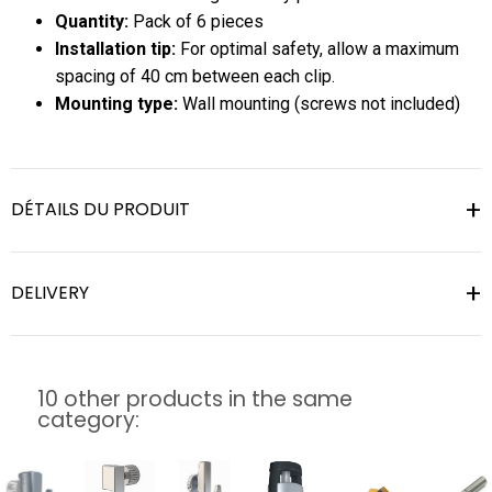
Quantity:
Pack of 6 pieces
Installation tip:
For optimal safety, allow a maximum
spacing of 40 cm between each clip.
Mounting type:
Wall mounting (screws not included)
DÉTAILS DU PRODUIT
DELIVERY
10 other products in the same
category: