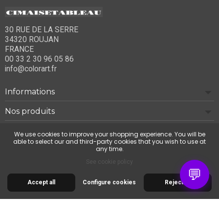
30 RUE DE LA SERRE
34320 ROUJAN
FRANCE
00 33 2 30 96 05 86
info@colorart.fr
Informations
Nos produits
Notre société
We use cookies to improve your shopping experience. You will be
able to select our and third-party cookies that you wish to use at
any time.
Contact us
See cookie policy
💬
Accept all
Configure cookies
Reject all
© 2026 Cimaise Tableau. Tous droits réservés.