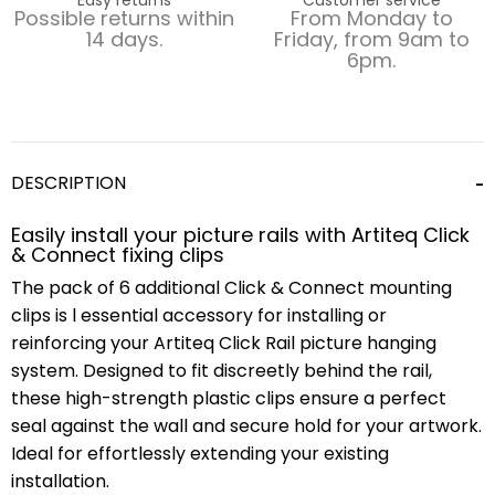
Possible returns within
From Monday to
14 days.
Friday, from 9am to
6pm.
DESCRIPTION
Easily install your picture rails with Artiteq Click
& Connect fixing clips
The pack of 6 additional Click & Connect mounting
clips is l essential accessory for installing or
reinforcing your Artiteq Click Rail picture hanging
system. Designed to fit discreetly behind the rail,
these high-strength plastic clips ensure a perfect
seal against the wall and secure hold for your artwork.
Ideal for effortlessly extending your existing
installation.