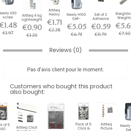
Artiteq
Newly H30
Weighti
Heavy
Newly H100
Set of 2
Artiteq 4 kg
screw
Weight
Duty kg
Self-
Adhesive
Lightweight
€1.71
hook for
for mm
Picture
Locking
Foam
€1.48
Screw Hook
€5.6
€5.05
€0.59
picture
€0.90
Wires a
Rail
Hook - 20
Stabilizers
for...
rail -...
€2.28
Cables
Hook
kg Load...
for...
€1.97
€7.50
€6.73
€0.79
€1.20
Reviews (0)
Pas d'avis client pour le moment.
Customers who bought this product
also bought:
Pack of 5
Artiteq
k of 5
Newly
Artiteq Click
Click &
Picture
R40
Sel