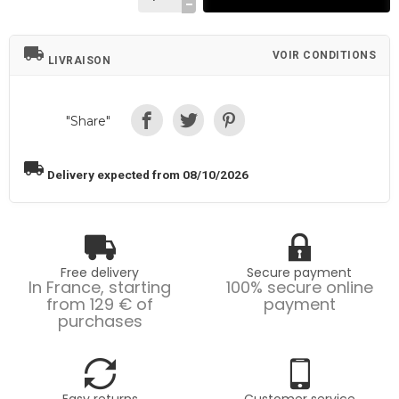
local_shipping
VOIR CONDITIONS
LIVRAISON
"Share"
local_shipping
Delivery expected from 08/10/2026
Free delivery
Secure payment
In France, starting
100% secure online
from 129 € of
payment
purchases
Easy returns
Customer service