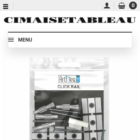
0
MENU