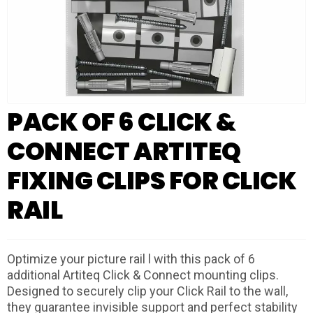
PACK OF 6 CLICK &
CONNECT ARTITEQ
FIXING CLIPS FOR CLICK
RAIL
Optimize your picture rail l with this pack of 6
additional Artiteq Click & Connect mounting clips.
Designed to securely clip your Click Rail to the wall,
they guarantee invisible support and perfect stability