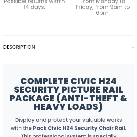
Possible returns within
From Monday to
14 days.
Friday, from 9am to
6pm.
DESCRIPTION
COMPLETE CIVIC H24
SECURITY PICTURE RAIL
PACKAGE (ANTI-THEFT &
HEAVY LOADS)
Display and protect your valuable works
with the
Pack Civic H24 Security Chair Rail
.
This professional system is specially