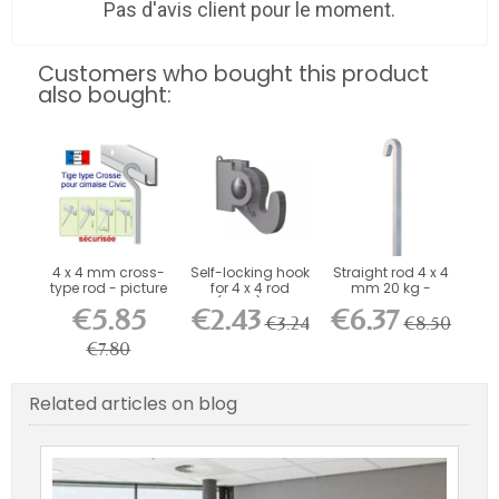
Pas d'avis client pour le moment.
Customers who bought this product
also bought:
4 x 4 mm cross-
Self-locking hook
Straight rod 4 x 4
type rod - picture
for 4 x 4 rod
mm 20 kg -
rail...
(40kg) -...
picture rail...
€5.85
€2.43
€6.37
€3.24
€8.50
€7.80
Related articles on blog