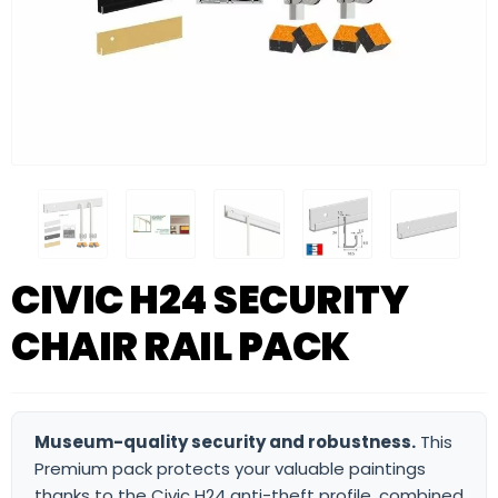
CIVIC H24 SECURITY
CHAIR RAIL PACK
Museum-quality security and robustness.
This
Premium pack protects your valuable paintings
thanks to the Civic H24 anti-theft profile, combined