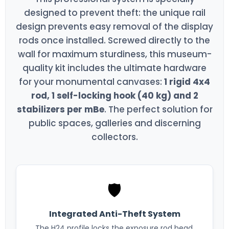
designed to prevent theft: the unique rail
design prevents easy removal of the display
rods once installed. Screwed directly to the
wall for maximum sturdiness, this museum-
quality kit includes the ultimate hardware
for your monumental canvases:
1 rigid 4x4
rod, 1 self-locking hook (40 kg) and 2
stabilizers per mBe
. The perfect solution for
public spaces, galleries and discerning
collectors.
🛡️
Integrated Anti-Theft System
The H24 profile locks the exposure rod head,