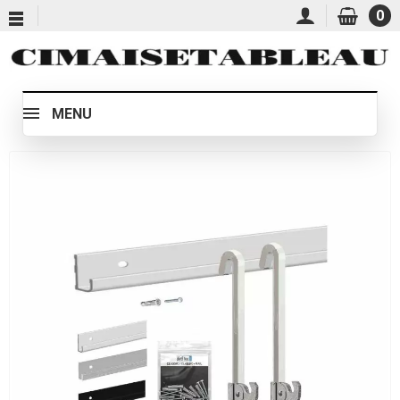
0
MENU