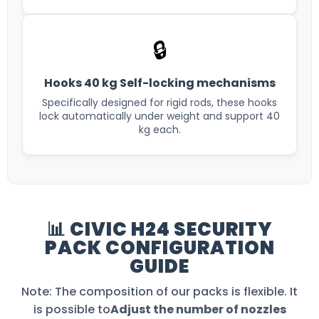
🔒
Hooks 40 kg Self-locking mechanisms
Specifically designed for rigid rods, these hooks
lock automatically under weight and support 40
kg each.
📊 CIVIC H24 SECURITY
PACK CONFIGURATION
GUIDE
Note: The composition of our packs is flexible. It
is possible to
Adjust the number of nozzles