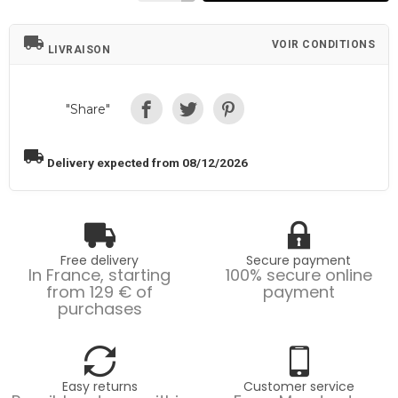
local_shipping
VOIR CONDITIONS
LIVRAISON
"Share"
local_shipping
Delivery expected from 08/12/2026
Free delivery
Secure payment
In France, starting
100% secure online
from 129 € of
payment
purchases
Easy returns
Customer service