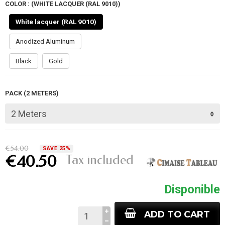
COLOR : (WHITE LACQUER (RAL 9010))
White lacquer (RAL 9010)
Anodized Aluminum
Black
Gold
PACK (2 METERS)
€54.00
SAVE 25%
Tax included
€40.50
Disponible
ADD TO CART