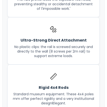
preventing stealthy or accidental detachment
of l'impossible work.'
🔩
Ultra-Strong Direct Attachment
No plastic clips: the rail is screwed securely and
directly to the wall (8 screws per 2m rail) to
support extreme loads.
📏
Rigid 4x4 Rods
Standard museum equipment. These 4x4 poles
mm offer perfect rigidity and a very institutional
designlElegant.