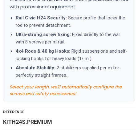
with professional equipment:
Rail Civic H24 Security:
Secure profile that locks the
rod to prevent detachment.
Ultra-strong screw fixing:
Fixes directly to the wall
with 8 screws per m rail.
4x4 Rods & 40 kg Hooks:
Rigid suspensions and self-
locking hooks for heavy loads (1/ m ).
Absolute Stability:
2 stabilizers supplied per m for
perfectly straight frames.
Select your length, we'll automatically configure the
screws and safety accessories!
REFERENCE
KITH24S.PREMIUM