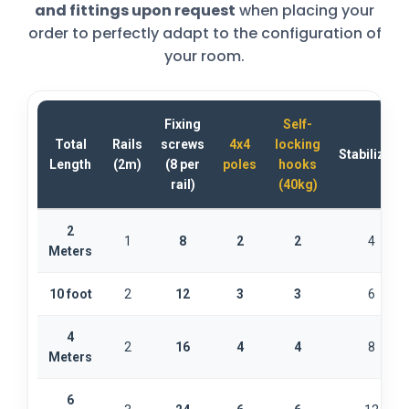
and fittings upon request
when placing your
order to perfectly adapt to the configuration of
your room.
Fixing
Self-
Total
Rails
screws
4x4
locking
Stabilizers
Length
(2m)
(8 per
poles
hooks
rail)
(40kg)
2
1
8
2
2
4
Meters
10 foot
2
12
3
3
6
4
2
16
4
4
8
Meters
6