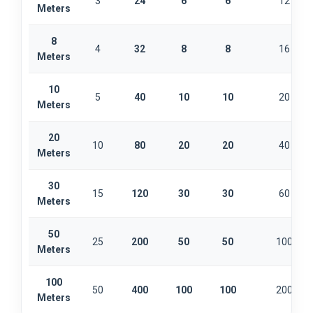
3
24
6
6
12
Meters
8
4
32
8
8
16
Meters
10
5
40
10
10
20
Meters
20
10
80
20
20
40
Meters
30
15
120
30
30
60
Meters
50
25
200
50
50
100
Meters
100
50
400
100
100
200
Meters