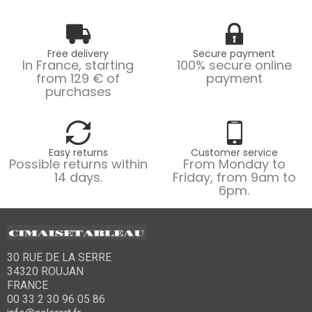
Free delivery
Secure payment
In France, starting
100% secure online
from 129 € of
payment
purchases
Easy returns
Customer service
Possible returns within
From Monday to
14 days.
Friday, from 9am to
6pm.
30 RUE DE LA SERRE
34320 ROUJAN
FRANCE
00 33 2 30 96 05 86