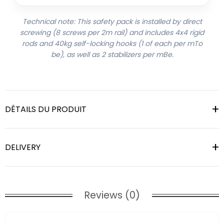
Technical note: This safety pack is installed by direct
screwing (8 screws per 2m rail) and includes 4x4 rigid
rods and 40kg self-locking hooks (1 of each per mTo
be), as well as 2 stabilizers per mBe.
DÉTAILS DU PRODUIT
DELIVERY
Reviews (0)