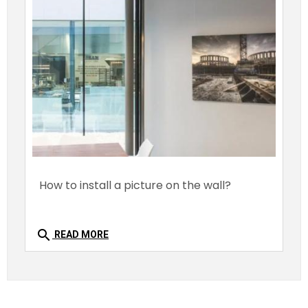
How to install a picture on the wall?
search
READ MORE