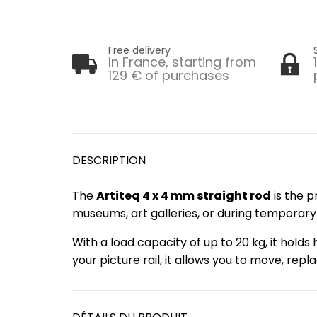
Free delivery
In France, starting from
129 € of purchases
DESCRIPTION
The
Artiteq 4 x 4 mm straight rod
is the p
museums, art galleries, or during temporary e
With a load capacity of up to 20 kg, it hold
your picture rail, it allows you to move, re