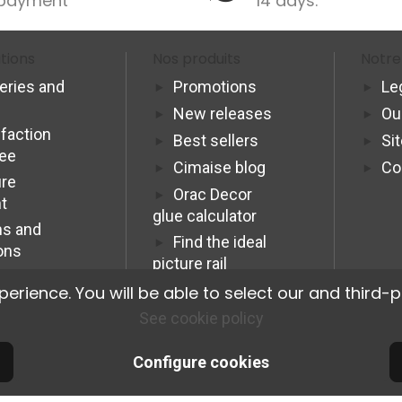
payment
14 days.
tions
Nos produits
Notre
veries and
Promotions
Le
New releases
Ou
sfaction
Best sellers
Si
tee
Cimaise blog
Co
re
Orac Decor
t
glue calculator
s and
Find the ideal
ons
picture rail
Programme
ience. You will be able to select our and third-p
Affiliation Pro
See cookie policy
Configure cookies
© 2026 Cimaise Tableau. Tous droits réservés.