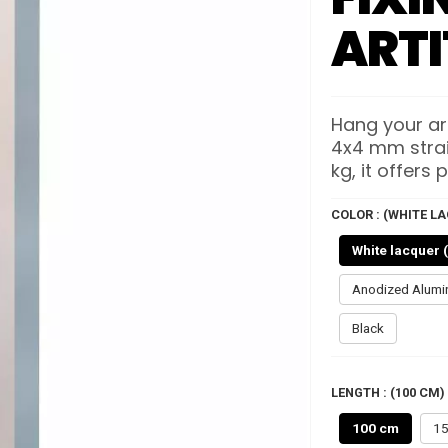
ARTI
Hang your art
4x4 mm straig
kg, it offers p
COLOR : (WHITE LA
White lacquer 
Anodized Alum
Black
LENGTH : (100 CM)
100 cm
15