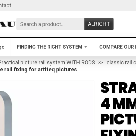
ntact
ALRIGHT
ge
FINDING THE RIGHT SYSTEM
COMPARE OUR 
Practical picture rail system WITH RODS
classic rail 
 rail fixing for artiteq pictures
STRA
4 MM
PICT
FIXI