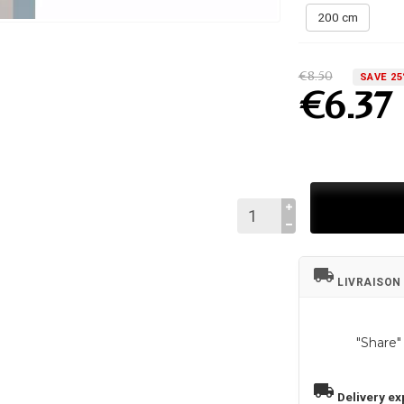
200 cm
€8.50
SAVE 2
€6.37
local_shipping
LIVRAISON
"Share"
local_shipping
Delivery ex