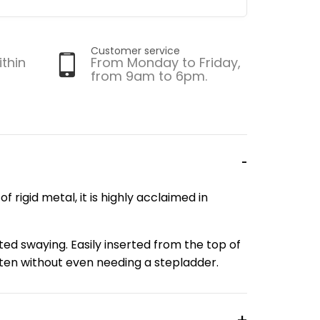
Customer service
ithin
From Monday to Friday,
from 9am to 6pm.
f rigid metal, it is highly acclaimed in
ed swaying. Easily inserted from the top of
often without even needing a stepladder.