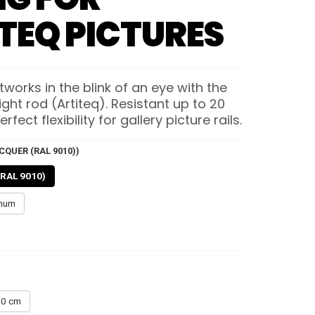
TEQ PICTURES
works in the blink of an eye with the
ht rod (Artiteq). Resistant up to 20
erfect flexibility for gallery picture rails.
CQUER (RAL 9010))
(RAL 9010)
inum
0 cm