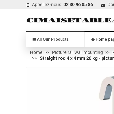
Appellez-nous:
02 30 96 05 86
Co
All Our Products
Home pa
Home
Picture rail wall mounting
Straight rod 4 x 4 mm 20 kg - picture