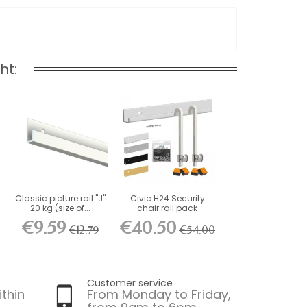
ht:
Classic picture rail "J"
Civic H24 Security
20 kg (size of...
chair rail pack
€9.59
€40.50
€12.79
€54.00
Customer service
ithin
From Monday to Friday,