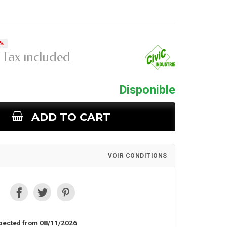
5%
Tax included
Disponible
ADD TO CART
VOIR CONDITIONS
pected from 08/11/2026