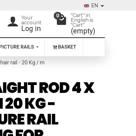
EN
"Cart" in
0
Your
English is
account
"Cart"
Log in
(empty)
PICTURE RAILS
BASKET
chair rail - 20 Kg / m
IGHT ROD 4 X
 20 KG -
URE RAIL
NG FOR