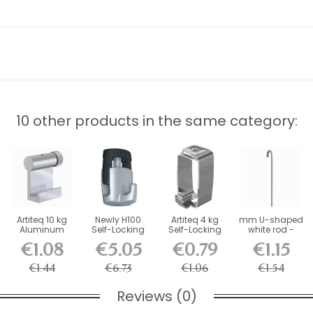
10 other products in the same category:
Artiteq 10 kg
Newly H100
Artiteq 4 kg
mm U-shaped
Aluminum
Self-Locking
Self-Locking
white rod -
Hook for Picture
Hook - 20 kg
Picture Rail
picture rail...
€1.08
€5.05
€0.79
€1.15
Rail
Load...
Hook
€1.44
€6.73
€1.06
€1.54
Reviews (0)