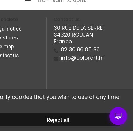
from 9am to 6pm.
 société
Contact us
30 RUE DE LA SERRE
gal notice
34320 ROUJAN
r stores
France
te map
02 30 96 05 86
ntact us
info@colorart.fr
arty cookies that you wish to use at any time.
💬
Reject all