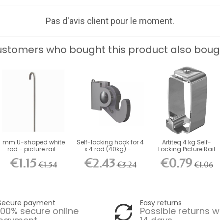
Pas d'avis client pour le moment.
stomers who bought this product also boug
mm U-shaped white
Self-locking hook for 4
Artiteq 4 kg Self-
rod - picture rail...
x 4 rod (40kg) -...
Locking Picture Rail
Hook
€1.15
€2.43
€0.79
€1.54
€3.24
€1.06
Secure payment
Easy returns
100% secure online
Possible returns w