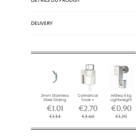
DÉTAILS DU PRODUIT
DELIVERY
3mm Stainless
Cylindrical
Artiteq 4 kg
Steel Sliding
hook +
Lightweight
Spring 20kg -...
Hexagonal
Screw Hook
€1.01
€2.70
€0.90
perlon thread...
for...
€1.34
€3.60
€1.20