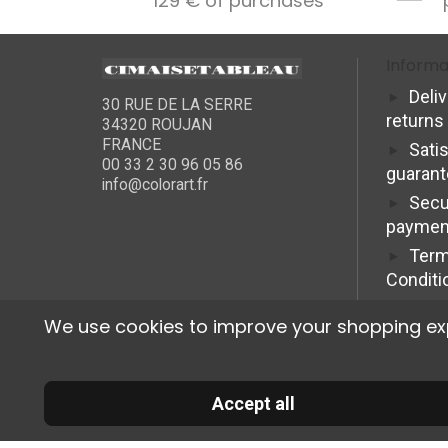
129 € of purchases
Informa
Deli
30 RUE DE LA SERRE
returns
34320 ROUJAN
FRANCE
Sati
00 33 2 30 96 05 86
guaran
info@colorart.fr
Secu
paymen
Term
Conditi
We use cookies to improve your shopping exper
Accept all