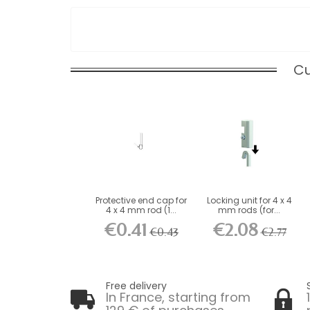
Cu
Protective end cap for
Locking unit for 4 x 4
4 x 4 mm rod (1...
mm rods (for...
€0.41
€2.08
€0.43
€2.77
Free delivery
In France, starting from