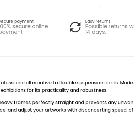
Secure payment
Easy returns
100% secure online
Possible returns w
payment
14 days.
rofessional alternative to flexible suspension cords. Made o
xhibitions for its practicality and robustness.
s heavy frames perfectly straight and prevents any unwant
place, and adjust your artworks with disconcerting speed, 