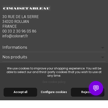
30 RUE DE LA SERRE
34320 ROUJAN
FRANCE
00 33 2 30 96 05 86
info@colorart.fr
Informations
Nos produits
Notre société
We use cookies to improve your shopping experience. You will be
able to select our and third-party cookies that you wish to use at
any time.
Contact us
See cookie policy
💬
Accept all
Configure cookies
Reject all
© 2026 Cimaise Tableau. Tous droits réservés.