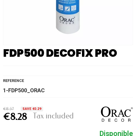
FDP500 DECOFIX PRO
REFERENCE
1-FDP500_ORAC
€8.57
SAVE €0.29
Tax included
€8.28
Disponible