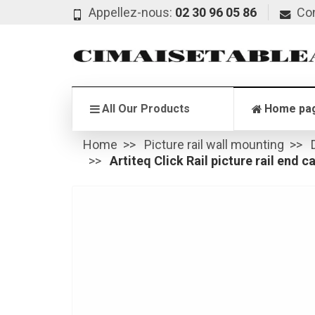
Appellez-nous:
02 30 96 05 86
Co
All Our Products
Home pa
Home
Picture rail wall mounting
Artiteq Click Rail picture rail end c