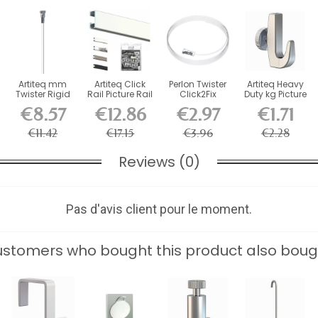
Artiteq mm
Artiteq Click
Perlon Twister
Artiteq Heavy
Twister Rigid
Rail Picture Rail
Click2Fix
Duty kg Picture
Rod for
Kit with...
Artiteq wire 2
Rail Hook
€8.57
€12.86
€2.97
€1.71
Cimaise...
mm...
€11.42
€17.15
€3.96
€2.28
Reviews (0)
Pas d'avis client pour le moment.
stomers who bought this product also boug