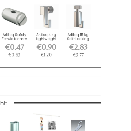
Artiteq Safety
Artiteq 4 kg
Artiteq 15 kg
Ferrule for mm
Lightweight
Self-Locking
Wires and
Screw Hook
Picture Rail
€0.47
€0.90
€2.83
Rods
for...
Hook
€0.63
€1.20
€3.77
ht: