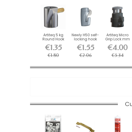
Artiteq 5 kg
Newly H50 self-
Artiteq Micro
Round Hook
locking hook
Grip Lock mm
with Brass
for picture...
Self-Locking...
€1.35
€1.55
€4.00
Screw...
€1.80
€2.06
€5.34
Cu