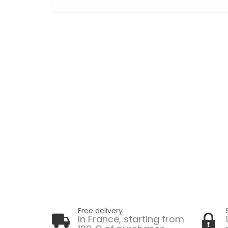
Free delivery
In France, starting from