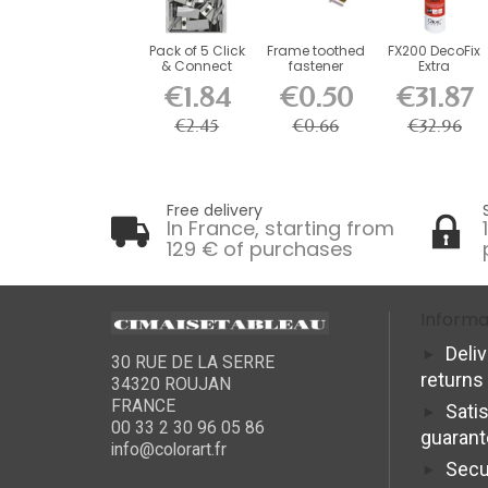
Pack of 5 Click
Frame toothed
FX200 DecoFix
& Connect
fastener
Extra
brackets for...
€1.84
€0.50
€31.87
€2.45
€0.66
€32.96
Free delivery
In France, starting from
129 € of purchases
Informa
Deli
30 RUE DE LA SERRE
returns
34320 ROUJAN
FRANCE
Sati
00 33 2 30 96 05 86
guaran
info@colorart.fr
Secu