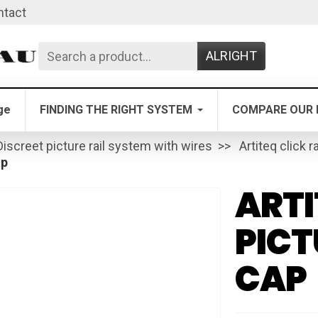
ntact
ALRIGHT
ge
FINDING THE RIGHT SYSTEM
COMPARE OUR 
Discreet picture rail system with wires
Artiteq click ra
ap
ARTI
PICT
CAP