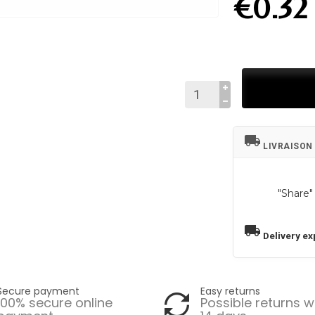
€0.32
local_shipping
LIVRAISON
"Share"
local_shipping
Delivery ex
Secure payment
Easy returns
100% secure online
Possible returns w