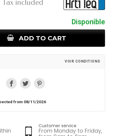
Tax included
Disponible
ADD TO CART
VOIR CONDITIONS
pected from 08/11/2026
Customer service
ithin
From Monday to Friday,