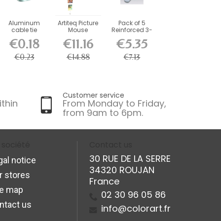
Aluminum
Artiteq Picture
Pack of 5
cable tie
Mouse
Reinforced 3-
Magnetic
Hole Fasteners
€0.18
€11.16
€5.35
Cable 150 cm
+...
€0.23
€14.88
€7.13
Customer service
ithin
From Monday to Friday,
from 9am to 6pm.
 société
Contact us
30 RUE DE LA SERRE
gal notice
34320 ROUJAN
r stores
France
te map
02 30 96 05 86
ntact us
info@colorart.fr