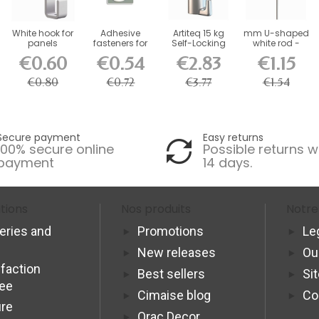
White hook for
Adhesive
Artiteq 15 kg
mm U-shaped
panels
fasteners for
Self-Locking
white rod -
whiteboards
Picture Rail
picture rail...
€0.60
€0.54
€2.83
€1.15
500g -...
Hook
€0.80
€0.72
€3.77
€1.54
Secure payment
Easy returns
100% secure online
Possible returns w
payment
14 days.
tions
Nos produits
Notre
veries and
Promotions
Le
New releases
Ou
sfaction
Best sellers
Si
tee
Cimaise blog
Co
re
Orac Decor