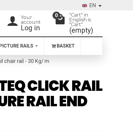
EN
"Cart" in
0
Your
English is
account
"Cart"
Log in
(empty)
PICTURE RAILS
BASKET
il chair rail - 30 Kg/ m
TEQ CLICK RAIL
URE RAIL END