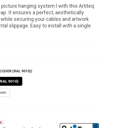
picture hanging system l with this Artiteq
cap. It ensures a perfect, aesthetically
h while securing your cables and artwork
tal slippage. Easy to install with a single
CQUER (RAL 9010))
(RAL 9010)
inum
%