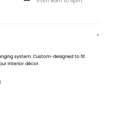
from 9am to 6pm.
 hanging system. Custom-designed to fit
our interior décor.
.