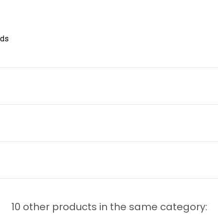
nds
10 other products in the same category: