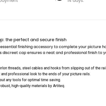
payment
14 days.
cap: the perfect and secure finish
is l essential finishing accessory to complete your picture
is discreet cap ensures a neat and professional finish to y
rlon threads, steel cables and hooks from slipping out of the rail
 and professional look to the ends of your picture rails.
hout any tools for optimal time saving.
bust, high-quality materials by Artiteq.