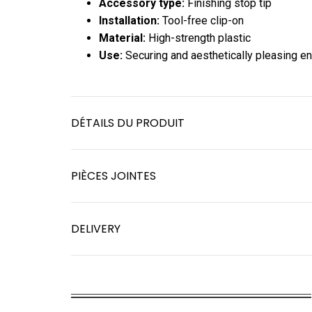
Accessory type:
Finishing stop tip
Installation:
Tool-free clip-on
Material:
High-strength plastic
Use:
Securing and aesthetically pleasing e
DÉTAILS DU PRODUIT
PIÈCES JOINTES
DELIVERY