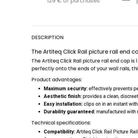
129 € of purchases
DESCRIPTION
The Artiteq Click Rail picture rail end 
The Artiteq Click Rail picture rail end cap 
perfectly onto the ends of your wall rails, th
Product advantages:
Maximum security:
effectively prevents pe
Aesthetic finish:
provides a clean, discreet
Easy installation:
clips on in an instant wit
Durability guaranteed:
manufactured with ro
Technical specifications:
Compatibility:
Artiteq Click Rail Picture Rail