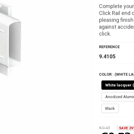
Complete your 
Click Rail end 
pleasing finis
against acciden
click.
REFERENCE
9.4105
COLOR : (WHITE LA
White lacquer 
Anodized Alum
Black
€0.43
SAVE 25