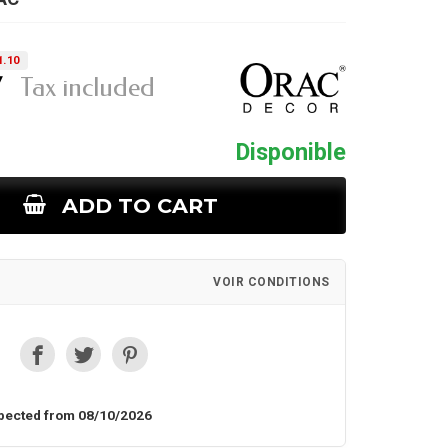
1.10
7
Tax included
Disponible
ADD TO CART
VOIR CONDITIONS
pected from 08/10/2026