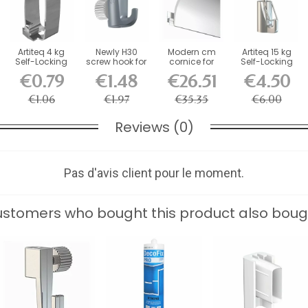
Artiteq 4 kg
Newly H30
Modern cm
Artiteq 15 kg
Self-Locking
screw hook for
cornice for
Self-Locking
Picture Rail
picture rail -...
decorative rail
Safety Hook
€0.79
€1.48
€26.51
€4.50
Hook
for...
€1.06
€1.97
€35.35
€6.00
Reviews (0)
Pas d'avis client pour le moment.
stomers who bought this product also boug