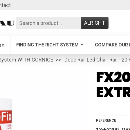
ntact
ALRIGHT
ge
FINDING THE RIGHT SYSTEM
COMPARE OUR 
System WITH CORNICE
Deco Rail Led Chair Rail - 20
FX20
EXT
REFERENCE
13-FX200_OR