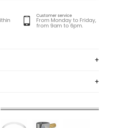
Customer service
ithin
From Monday to Friday,
from 9am to 6pm.