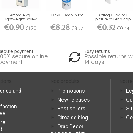
Artiteq 4 kg
FDP500 DecoFix Pro
Artiteq Click Rail
Lightweight Screw
picture rail end cap
Hook for...
€0.90
€8.28
€0.32
€1.20
€8.57
€0.43
Secure payment
Easy returns
100% secure online
Possible returns w
payment
14 days.
tions
Nos produits
Notre
veries and
Promotions
Le
New releases
Ou
sfaction
Best sellers
Si
tee
Cimaise blog
Co
re
Orac Decor
t