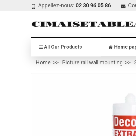
Appellez-nous:
02 30 96 05 86
Co
All Our Products
Home pa
Home
Picture rail wall mounting