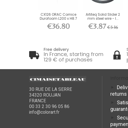
CX126 ORAC Cornice
Artiteq Solid Slider 2
Durofoam L200 x H8.7
mm steel wire - l...
x...
€36.80
€3.87
€5.16
Free delivery
In France, starting from
129 € of purchases
Informa
Deli
30 RUE DE LA SERRE
returns
34320 ROUJAN
FRANCE
Sati
00 33 2 30 96 05 86
guaran
info@colorart.fr
Secu
paymen