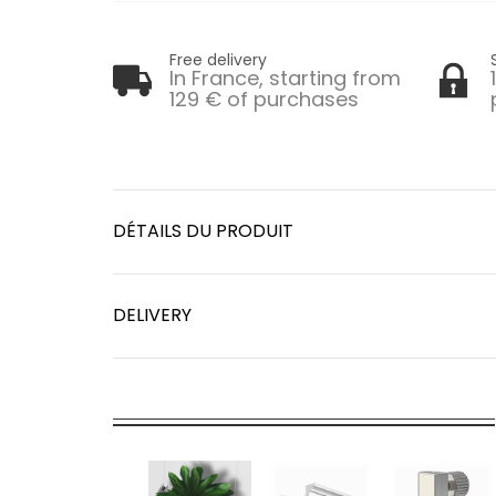
Free delivery
In France, starting from
129 € of purchases
DÉTAILS DU PRODUIT
DELIVERY