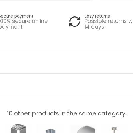
Secure payment
Easy returns
100% secure online
Possible returns w
payment
14 days.
10 other products in the same category: