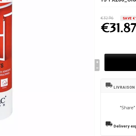
€32.96
SAVE €
€31.8
local_shipping
LIVRAISON
"Share"
local_shipping
Delivery ex