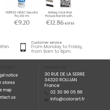
FDP500 ORAC DecoFix
Artiteq Click Rail
Pro 310 ml
Picture Rail Kit with...
€9.20
€12.86
€17.15
Customer service
ithin
From Monday to Friday,
from 9am to 6pm.
 société
Contact us
30 RUE DE LA SERRE
gal notice
34320 ROUJAN
r stores
France
te map
02 30 96 05 86
ntact us
info@colorart.fr