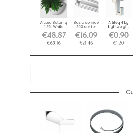
Artiteq Botaniq
Basic cornice
Artiteq 4 kg
1.25L White
200 cm for
Lightweight
Hanging...
decorative rail
Screw Hook
€48.87
€16.09
€0.90
for...
€65.16
€21.46
€1.20
Cu