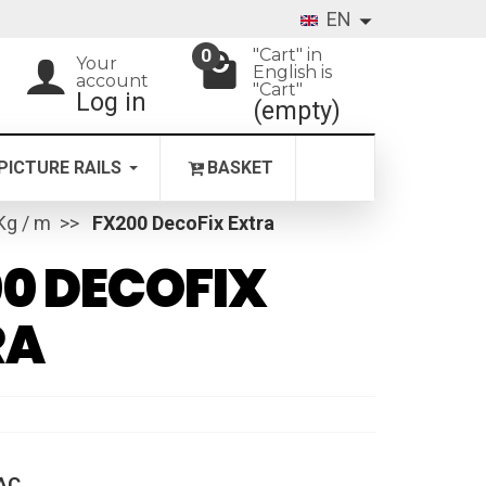
EN
"Cart" in
0
Your
English is
account
"Cart"
Log in
(empty)
PICTURE RAILS
BASKET
 Kg / m
FX200 DecoFix Extra
0 DECOFIX
RA
AC