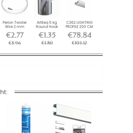
Perlon Twister
Artiteq 5 kg
C362 LIGHTING
Wire 2 mm
Round Hook
PROFILE 200 CM
Artiteq -...
with Brass
€2.77
€1.35
€78.84
Screw...
€3.96
€1.80
€105.12
ht: