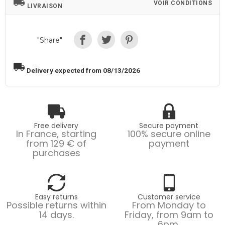
local_shipping
VOIR CONDITIONS
LIVRAISON
"Share"
local_shipping
Delivery expected from 08/13/2026
Free delivery
Secure payment
In France, starting
100% secure online
from 129 € of
payment
purchases
Easy returns
Customer service
Possible returns within
From Monday to
14 days.
Friday, from 9am to
6pm.