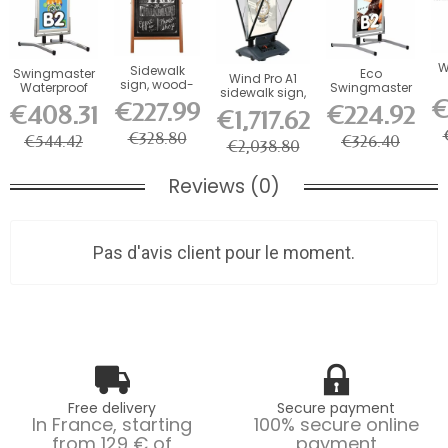
W
Sidewalk
Swingmaster
Eco
Wind Pro A1
sign, wood-
Waterproof
Swingmaster
sidewalk sign,
look
Aluminum
sidewalk stop
€
€227.99
with LED...
€408.31
€224.92
aluminum
€1,717.62
Sidewalk Stop
in Aluminum
board
€328.80
€544.42
€326.40
€2,038.80
Reviews (0)
Pas d'avis client pour le moment.
Free delivery
Secure payment
In France, starting
100% secure online
from 129 € of
payment