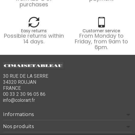
purchases
Easy returns
Customer service
Possible returns within
From Monday to
14 days.
Friday, from 9am to
6pm.
30 RUE DE LA SERRE
34320 ROUJAN
FRANCE
00 33 2 30 96 05 86
info@colorart.fr
Informations
Nos produits