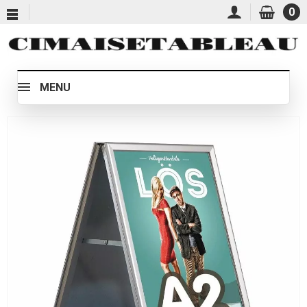
0
MENU