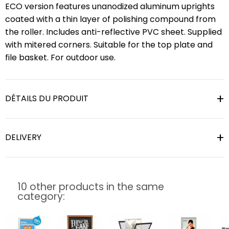
ECO version features unanodized aluminum uprights
coated with a thin layer of polishing compound from
the roller. Includes anti-reflective PVC sheet. Supplied
with mitered corners. Suitable for the top plate and
file basket. For outdoor use.
DÉTAILS DU PRODUIT
DELIVERY
10 other products in the same
category: