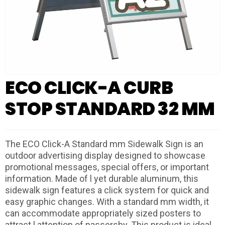
ECO CLICK-A CURB
STOP STANDARD 32 MM
The ECO Click-A Standard mm Sidewalk Sign is an
outdoor advertising display designed to showcase
promotional messages, special offers, or important
information. Made of l yet durable aluminum, this
sidewalk sign features a click system for quick and
easy graphic changes. With a standard mm width, it
can accommodate appropriately sized posters to
attract l attention of passersby. This product is ideal