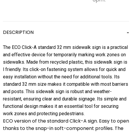
DESCRIPTION
The ECO Click-A standard 32 mm sidewalk sign is a practical
and effective device for temporarily marking work zones on
sidewalks. Made from recycled plastic, this sidewalk sign is
l friendly. Its click-on fastening system allows for quick and
easy installation without the need for additional tools. Its
standard 32 mm size makes it compatible with most barriers
and posts. This sidewalk sign is robust and weather-
resistant, ensuring clear and durable signage. Its simple and
functional design makes it an essential tool for securing
work zones and protecting pedestrians.
ECO version of the standard Click-A sign. Easy to open
thanks to the snap-in soft-component profiles. The