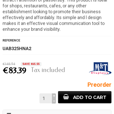
for shops, restaurants, cafes, or any other
establishment looking to promote their business
effectively and affordably. Its simple and l design
makes it an effective visual communication tool to
enhance your brand visibility.
REFERENCE
UAB325HNA2
€148.94
SAVE €65.55
Tax included
€83.39
Preorder
ADD TO CART