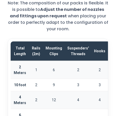
Note: The composition of our packs is flexible. It
is possible to
Adjust the number of nozzles
and fittings upon request
when placing your
order to perfectly adapt to the configuration of
your room.
Total
Rails
Mounting
Suspenders'
Hooks
Sta
Length
(2m)
Clips
Threads
2
1
6
2
2
Meters
10 foot
2
9
3
3
4
2
12
4
4
Meters
6