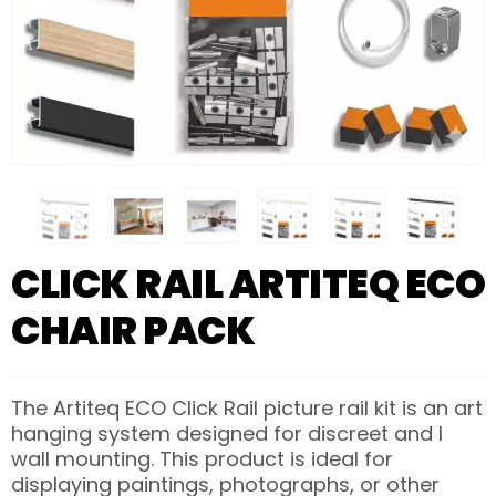
CLICK RAIL ARTITEQ ECO
CHAIR PACK
The Artiteq ECO Click Rail picture rail kit is an art
hanging system designed for discreet and l
wall mounting. This product is ideal for
displaying paintings, photographs, or other