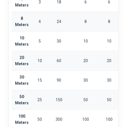
3
18
6
6
Meters
8
4
24
8
8
Meters
10
5
30
10
10
Meters
20
10
60
20
20
Meters
30
15
90
30
30
Meters
50
25
150
50
50
Meters
100
50
300
100
100
Meters