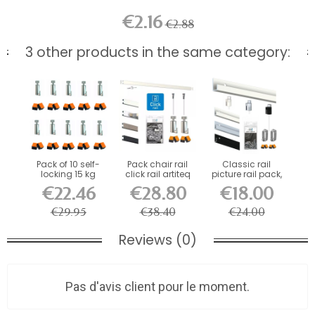
€2.16
€2.88
3 other products in the same category:
Pack of 10 self-
Pack chair rail
Classic rail
locking 15 kg
click rail artiteq
picture rail pack,
hooks for 2...
PREMIUM
ECO...
€22.46
€28.80
€18.00
€29.95
€38.40
€24.00
Reviews (0)
Pas d'avis client pour le moment.