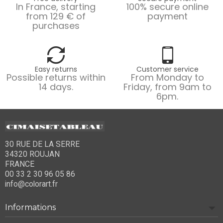
In France, starting
100% secure online
from 129 € of
payment
purchases
Easy returns
Customer service
Possible returns within
From Monday to
14 days.
Friday, from 9am to
6pm.
30 RUE DE LA SERRE
34320 ROUJAN
FRANCE
00 33 2 30 96 05 86
info@colorart.fr
Informations