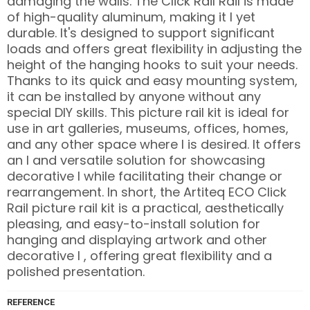
damaging the walls. The Click Rail Rail is made
of high-quality aluminum, making it l yet
durable. It's designed to support significant
loads and offers great flexibility in adjusting the
height of the hanging hooks to suit your needs.
Thanks to its quick and easy mounting system,
it can be installed by anyone without any
special DIY skills. This picture rail kit is ideal for
use in art galleries, museums, offices, homes,
and any other space where l is desired. It offers
an l and versatile solution for showcasing
decorative l while facilitating their change or
rearrangement. In short, the Artiteq ECO Click
Rail picture rail kit is a practical, aesthetically
pleasing, and easy-to-install solution for
hanging and displaying artwork and other
decorative l , offering great flexibility and a
polished presentation.
REFERENCE