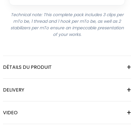
Technical note: This complete pack includes 3 clips per
mTo be, 1 thread and 1 hook per mTo be, as well as 2
stabilizers per mTo ensure an impeccable presentation
of your works.
DÉTAILS DU PRODUIT
DELIVERY
VIDEO