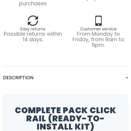
purchases
Easy returns
Customer service
Possible returns within
From Monday to
14 days.
Friday, from 9am to
6pm.
DESCRIPTION
COMPLETE PACK CLICK
RAIL (READY-TO-
INSTALL KIT)