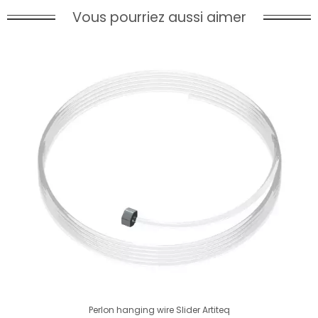
Vous pourriez aussi aimer
Perlon hanging wire Slider Artiteq