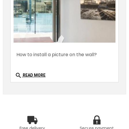
How to install a picture on the wall?
search
READ MORE
Free delivery
Secure payment