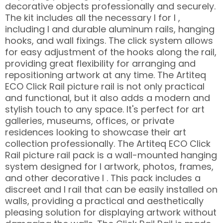
decorative objects professionally and securely.
The kit includes all the necessary l for l ,
including l and durable aluminum rails, hanging
hooks, and wall fixings. The click system allows
for easy adjustment of the hooks along the rail,
providing great flexibility for arranging and
repositioning artwork at any time. The Artiteq
ECO Click Rail picture rail is not only practical
and functional, but it also adds a modern and
stylish touch to any space. It's perfect for art
galleries, museums, offices, or private
residences looking to showcase their art
collection professionally. The Artiteq ECO Click
Rail picture rail pack is a wall-mounted hanging
system designed for l artwork, photos, frames,
and other decorative l . This pack includes a
discreet and l rail that can be easily installed on
walls, providing a practical and aesthetically
pleasing solution for displaying artwork without