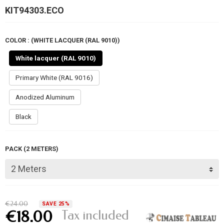
KIT94303.ECO
COLOR : (WHITE LACQUER (RAL 9010))
White lacquer (RAL 9010)
Primary White (RAL 9016)
Anodized Aluminum
Black
PACK (2 METERS)
€24.00
SAVE 25%
Tax included
€18.00