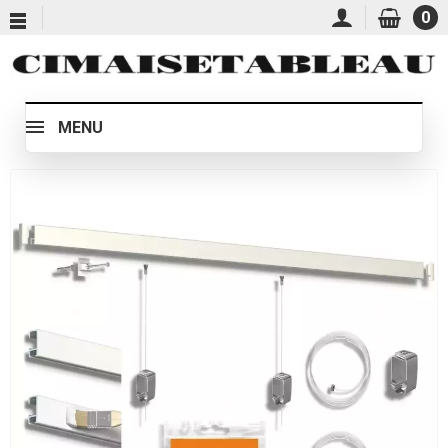
0
MENU