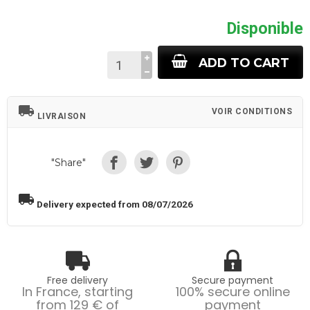
Disponible
ADD TO CART
local_shipping
VOIR CONDITIONS
LIVRAISON
"Share"
local_shipping
Delivery expected from 08/07/2026
Free delivery
Secure payment
In France, starting
100% secure online
from 129 € of
payment