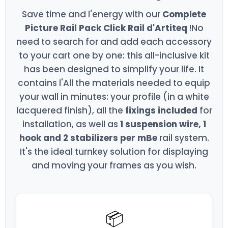
Save time and l'energy with our
Complete
Picture Rail Pack Click Rail d'Artiteq
!No
need to search for and add each accessory
to your cart one by one: this all-inclusive kit
has been designed to simplify your life. It
contains l'All the materials needed to equip
your wall in minutes: your profile (in a white
lacquered finish), all the
fixings included
for
installation, as well as
1 suspension wire, 1
hook and 2 stabilizers per mBe
rail system.
It's the ideal turnkey solution for displaying
and moving your frames as you wish.
📦