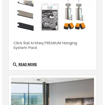
Click Rail Artiteq PREMIUM Hanging
System Pack
search
READ MORE