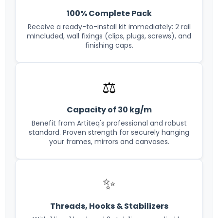
100% Complete Pack
Receive a ready-to-install kit immediately: 2 rail
mIncluded, wall fixings (clips, plugs, screws), and
finishing caps.
⚖️
Capacity of 30 kg/m
Benefit from Artiteq's professional and robust
standard. Proven strength for securely hanging
your frames, mirrors and canvases.
✨
Threads, Hooks & Stabilizers