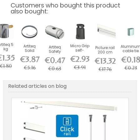
Customers who bought this product
also bought:
rtiteq 5
Micro Grip
Artiteq
Aluminu
Artiteq
Picture rail
kg
self-
Solid
cable tie
Safety
200 cm
Round
locking
Slider 2
€1.35
Ferrule for
primed
€2.93
€3.87
€0.1
ook with
€0.47
€13.32
hooks 10
mm steel
mm Wires
white -
Brass
kg (for 1...
wire - l...
and Rods
picture...
€1.80
Screw...
€3.91
€5.16
€0.23
€0.63
€17.76
Related articles on blog