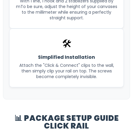
With 1 line, 1 hook and 2 stabilizers supplied by
mTo be sure, adjust the height of your canvases
to the millimeter while ensuring a perfectly
straight support.
🛠️
Simplified Installation
Attach the "Click & Connect" clips to the wall,
then simply clip your rail on top. The screws
become completely invisible.
📊 PACKAGE SETUP GUIDE
CLICK RAIL