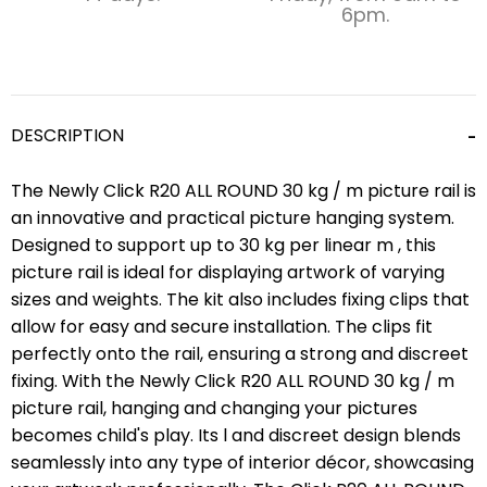
6pm.
DESCRIPTION
The Newly Click R20 ALL ROUND 30 kg / m picture rail is
an innovative and practical picture hanging system.
Designed to support up to 30 kg per linear m , this
picture rail is ideal for displaying artwork of varying
sizes and weights. The kit also includes fixing clips that
allow for easy and secure installation. The clips fit
perfectly onto the rail, ensuring a strong and discreet
fixing. With the Newly Click R20 ALL ROUND 30 kg / m
picture rail, hanging and changing your pictures
becomes child's play. Its l and discreet design blends
seamlessly into any type of interior décor, showcasing