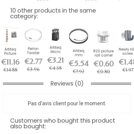
10 other products in the same
category:
Artiteq
Perlon
Artiteq
Newly H
Artiteq
R20 picture
Micro
Twister
Picture
screw
mm
rail corner
Grip 2
Wire 2
Mouse
hook fo
€3.21
Twister
€2.77
connector
€11.16
€1.4
mm
mm
€5.54
€0.60
Magnetic
picture
Steel
-...
self-
Artiteq -...
Cable 150
rail -...
Cable for
€4.58
locking
€3.96
€14.88
€1.97
cm
€7.92
€0.80
Picture...
hook...
Reviews (0)
Pas d'avis client pour le moment.
Customers who bought this product
also bought: