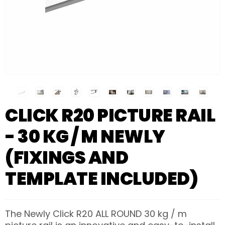
CLICK R20 PICTURE RAIL
- 30 KG / M NEWLY
(FIXINGS AND
TEMPLATE INCLUDED)
The Newly Click R20 ALL ROUND 30 kg / m