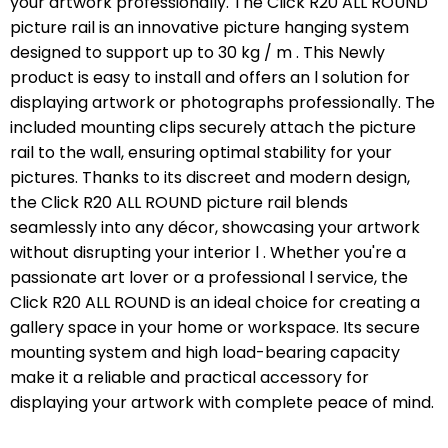
your artwork professionally. The Click R20 ALL ROUND
picture rail is an innovative picture hanging system
designed to support up to 30 kg / m . This Newly
product is easy to install and offers an l solution for
displaying artwork or photographs professionally. The
included mounting clips securely attach the picture
rail to the wall, ensuring optimal stability for your
pictures. Thanks to its discreet and modern design,
the Click R20 ALL ROUND picture rail blends
seamlessly into any décor, showcasing your artwork
without disrupting your interior l . Whether you're a
passionate art lover or a professional l service, the
Click R20 ALL ROUND is an ideal choice for creating a
gallery space in your home or workspace. Its secure
mounting system and high load-bearing capacity
make it a reliable and practical accessory for
displaying your artwork with complete peace of mind.