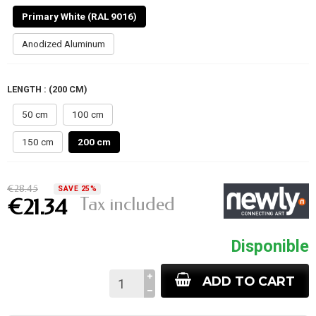
Primary White (RAL 9016)
Anodized Aluminum
LENGTH : (200 CM)
50 cm
100 cm
150 cm
200 cm
€28.45
SAVE 25%
Tax included
€21.34
Disponible
ADD TO CART