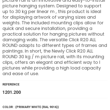
picture rail is an innovative and easy-to-install
picture hanging system. Designed to support
up to 30 kg per linear m , this product is ideal
for displaying artwork of varying sizes and
weights. The included mounting clips allow for
quick and secure installation, providing a
practical solution for hanging pictures without
damaging walls. The versatile Click R20 ALL
ROUND adapts to different types of frames and
paintings. In short, the Newly Click R20 ALL
ROUND 30 kg / m picture rail, with its mounting
clips, offers an elegant and efficient way to l
pictures while providing a high load capacity
and ease of use.
REFERENCE
1201.200
COLOR : (PRIMARY WHITE (RAL 9016))