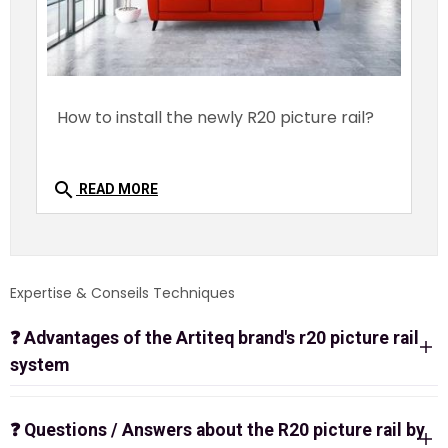
How to install the newly R20 picture rail?
search
READ MORE
Expertise & Conseils Techniques
❓
Advantages of the Artiteq brand's r20 picture rail
system
? Artiteq R20 Picture Rail: Integrated Invisible
Ceiling Hanging System
❓
Questions / Answers about the R20 picture rail by