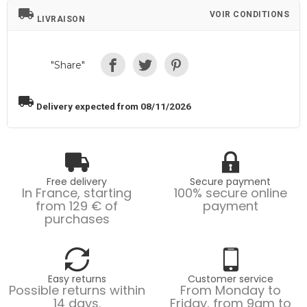
local_shipping
VOIR CONDITIONS
LIVRAISON
"Share"
local_shipping
Delivery expected from 08/11/2026
Free delivery
Secure payment
In France, starting
100% secure online
from 129 € of
payment
purchases
Easy returns
Customer service
Possible returns within
From Monday to
14 days.
Friday, from 9am to