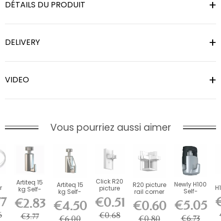
DÉTAILS DU PRODUIT
DELIVERY
VIDEO
Vous pourriez aussi aimer
n
Click R20
Artiteq 15
Newly H100
Artiteq 15
R20 picture
r
H1
picture
kg Self-
Self-
kg Self-
rail corner
2
rail stop
Locking
Locking
77
€
Locking
connector
€0.51
€2.83
€5.05
end cap
€4.50
€0.60
Picture
Hook - 20
Safety
-...
...
H
-...
Rail Hook
kg Load...
Hook for...
6
€0.68
€3.77
€6.73
€6.00
€0.80