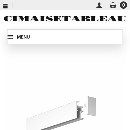
0
MENU