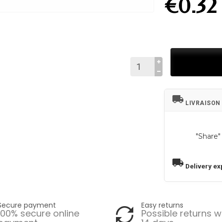
€0.32
local_shipping
LIVRAISON
"Share"
local_shipping
Delivery ex
Secure payment
Easy returns
100% secure online
Possible returns w