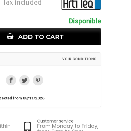
Tax included
Disponible
ADD TO CART
VOIR CONDITIONS
pected from 08/11/2026
Customer service
ithin
From Monday to Friday,