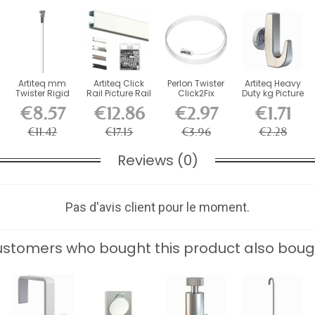
Artiteq mm
Artiteq Click
Perlon Twister
Artiteq Heavy
Twister Rigid
Rail Picture Rail
Click2Fix
Duty kg Picture
Rod for
Kit with...
Artiteq wire 2
Rail Hook
€8.57
€12.86
€2.97
€1.71
Cimaise...
mm...
€11.42
€17.15
€3.96
€2.28
Reviews (0)
Pas d'avis client pour le moment.
stomers who bought this product also boug