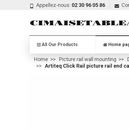
Appellez-nous:
02 30 96 05 86
Co
All Our Products
Home pa
Home
Picture rail wall mounting
Artiteq Click Rail picture rail end c