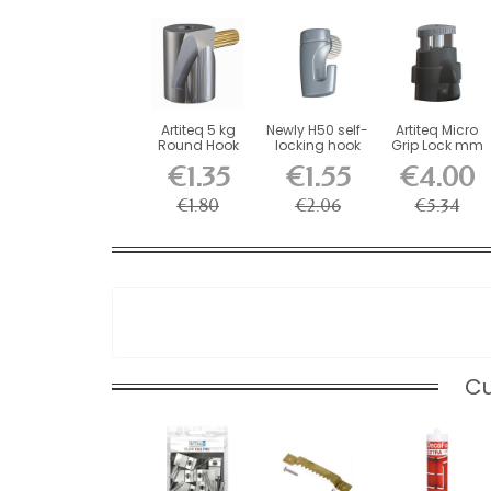
Artiteq 5 kg
Newly H50 self-
Artiteq Micro
Round Hook
locking hook
Grip Lock mm
with Brass
for picture...
Self-Locking...
€1.35
€1.55
€4.00
Screw...
€1.80
€2.06
€5.34
Cu