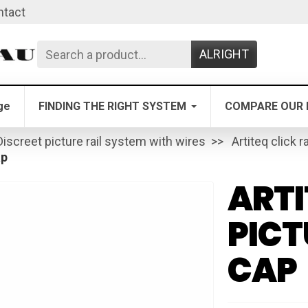
ntact
ALRIGHT
ge
FINDING THE RIGHT SYSTEM
COMPARE OUR 
Discreet picture rail system with wires
Artiteq click ra
ap
ARTI
PICT
CAP