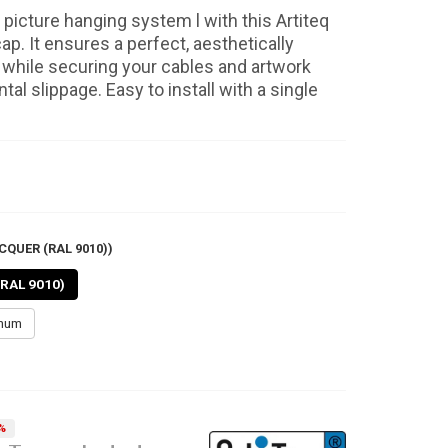
picture hanging system l with this Artiteq
cap. It ensures a perfect, aesthetically
h while securing your cables and artwork
tal slippage. Easy to install with a single
CQUER (RAL 9010))
(RAL 9010)
inum
%