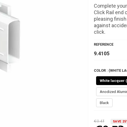
Complete your 
Click Rail end 
pleasing finis
against acciden
click.
REFERENCE
9.4105
COLOR : (WHITE LA
White lacquer 
Anodized Alum
Black
€0.43
SAVE 25