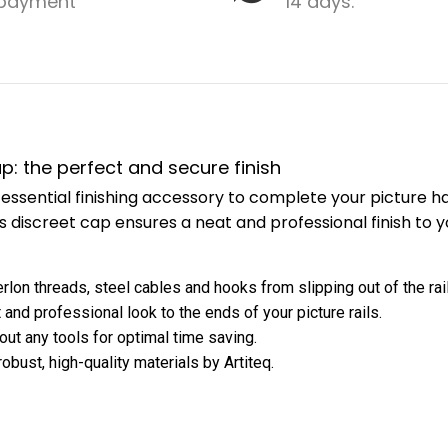
payment
14 days.
cap: the perfect and secure finish
is l essential finishing accessory to complete your picture
is discreet cap ensures a neat and professional finish to y
rlon threads, steel cables and hooks from slipping out of the rail
 and professional look to the ends of your picture rails.
hout any tools for optimal time saving.
bust, high-quality materials by Artiteq.