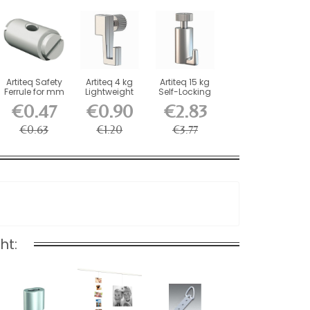
Artiteq Safety
Artiteq 4 kg
Artiteq 15 kg
Ferrule for mm
Lightweight
Self-Locking
Wires and
Screw Hook
Picture Rail
€0.47
€0.90
€2.83
Rods
for...
Hook
€0.63
€1.20
€3.77
ht: