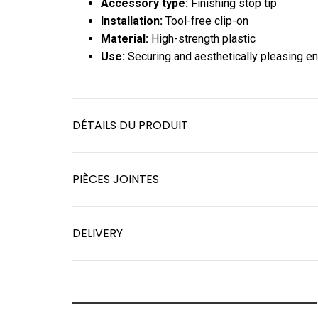
Accessory type:
Finishing stop tip
Installation:
Tool-free clip-on
Material:
High-strength plastic
Use:
Securing and aesthetically pleasing e
DÉTAILS DU PRODUIT
PIÈCES JOINTES
DELIVERY