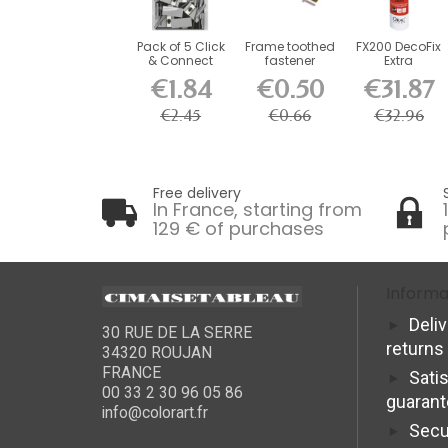
Pack of 5 Click
Frame toothed
FX200 DecoFix
& Connect
fastener
Extra
brackets for...
€1.84
€0.50
€31.87
€2.45
€0.66
€32.96
Free delivery
In France, starting from
129 € of purchases
Informa
Deli
30 RUE DE LA SERRE
returns
34320 ROUJAN
FRANCE
Sati
00 33 2 30 96 05 86
guaran
info@colorart.fr
Secu