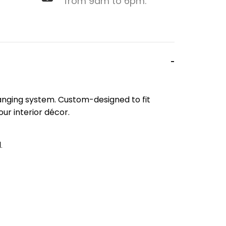
from 9am to 6pm.
 hanging system. Custom-designed to fit
our interior décor.
.