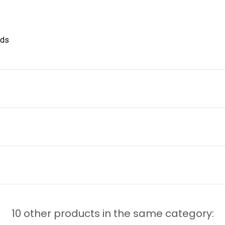
nds
10 other products in the same category: