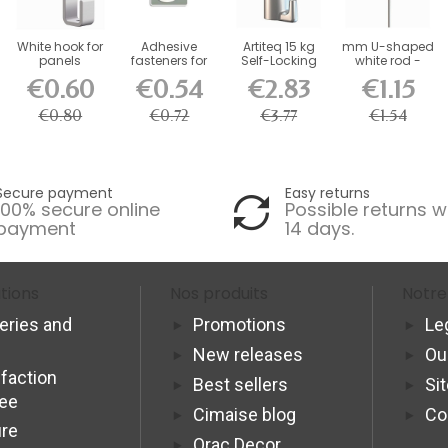
White hook for
Adhesive
Artiteq 15 kg
mm U-shaped
panels
fasteners for
Self-Locking
white rod -
whiteboards
Picture Rail
picture rail...
€0.60
€0.54
€2.83
€1.15
500g -...
Hook
€0.80
€0.72
€3.77
€1.54
Secure payment
Easy returns
100% secure online
Possible returns w
payment
14 days.
tions
Nos produits
Notre
veries and
Promotions
Le
New releases
Ou
sfaction
Best sellers
Si
tee
Cimaise blog
Co
re
Orac Decor