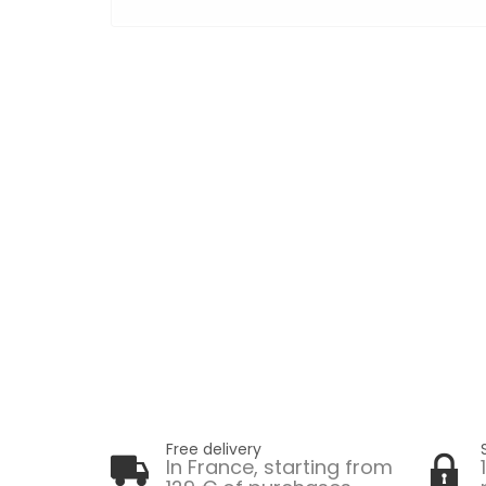
Free delivery
In France, starting from