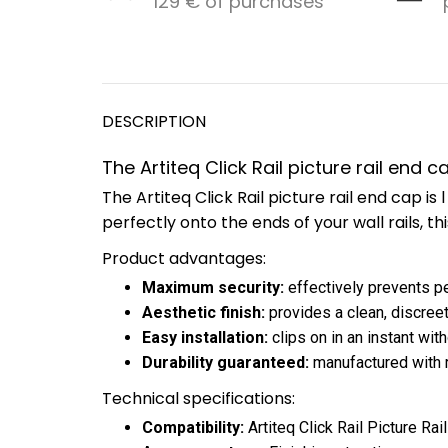
129 € of purchases
DESCRIPTION
The Artiteq Click Rail picture rail end 
The Artiteq Click Rail picture rail end cap 
perfectly onto the ends of your wall rails, th
Product advantages:
Maximum security:
effectively prevents pe
Aesthetic finish:
provides a clean, discreet
Easy installation:
clips on in an instant wit
Durability guaranteed:
manufactured with ro
Technical specifications:
Compatibility:
Artiteq Click Rail Picture Rail