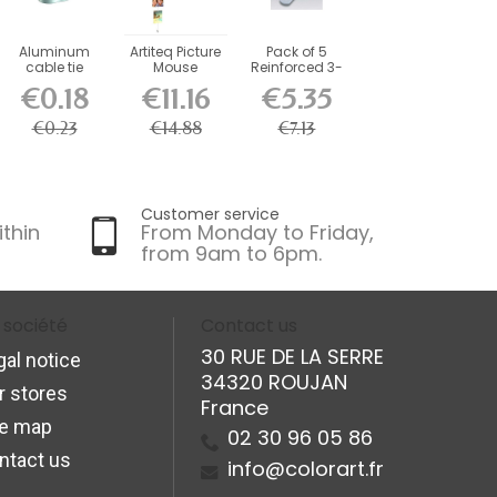
Aluminum
Artiteq Picture
Pack of 5
cable tie
Mouse
Reinforced 3-
Magnetic
Hole Fasteners
€0.18
€11.16
€5.35
Cable 150 cm
+...
€0.23
€14.88
€7.13
Customer service
ithin
From Monday to Friday,
from 9am to 6pm.
 société
Contact us
30 RUE DE LA SERRE
gal notice
34320 ROUJAN
r stores
France
te map
02 30 96 05 86
ntact us
info@colorart.fr