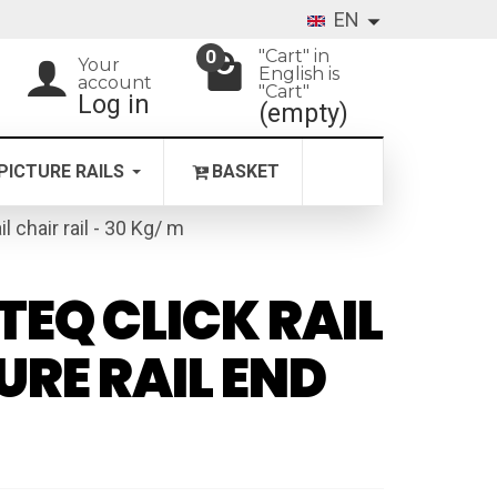
EN
"Cart" in
0
Your
English is
account
"Cart"
Log in
(empty)
PICTURE RAILS
BASKET
il chair rail - 30 Kg/ m
TEQ CLICK RAIL
URE RAIL END